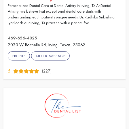
Personalized Dental Care at Dental Artistry in Irving, TX At Dental
Artistry, we believe that exceptional dental care starts with
understanding each patient's unique needs. Dr. Radhika Srikrishnan
Iyer leads our Irving, TX practice with a patient-foc...
469-656-4025
2020 W Rochelle Rd, Irving, Texas, 75062
PROFILE
QUICK MESSAGE
5
(227)