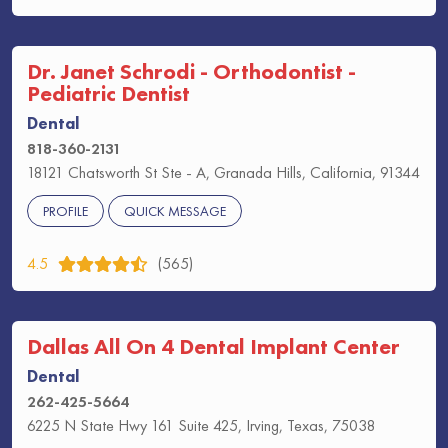
Dr. Janet Schrodi - Orthodontist -
Pediatric Dentist
Dental
818-360-2131
18121 Chatsworth St Ste - A, Granada Hills, California, 91344
PROFILE
QUICK MESSAGE
4.5
(565)
Dallas All On 4 Dental Implant Center
Dental
262-425-5664
6225 N State Hwy 161 Suite 425, Irving, Texas, 75038