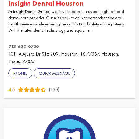
Insight Dental Houston
At Insight Dental Group, we strive to be your trusted neighborhood
dental care provider. Our mission is to deliver comprehensive oral
health services while ensuring the comfort and safety of our patients.
With the latest dental technology and equipme...
713-623-0700
1011 Augusta Dr STE 209, Houston, TX 77057, Houston,
Texas, 77057
PROFILE
QUICK MESSAGE
4.5
(190)