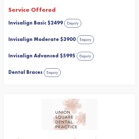
Service Offered
Invisalign Basic $2499
Enquiry
Invisalign Moderate $3900
Enquiry
Invisalign Advanced $5995
Enquiry
Dental Braces
Enquiry