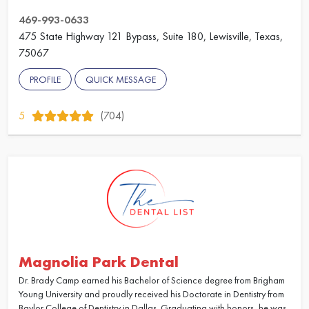
469-993-0633
475 State Highway 121 Bypass, Suite 180, Lewisville, Texas,
75067
PROFILE
QUICK MESSAGE
5
(704)
Magnolia Park Dental
Dr. Brady Camp earned his Bachelor of Science degree from Brigham
Young University and proudly received his Doctorate in Dentistry from
Baylor College of Dentistry in Dallas. Graduating with honors, he was