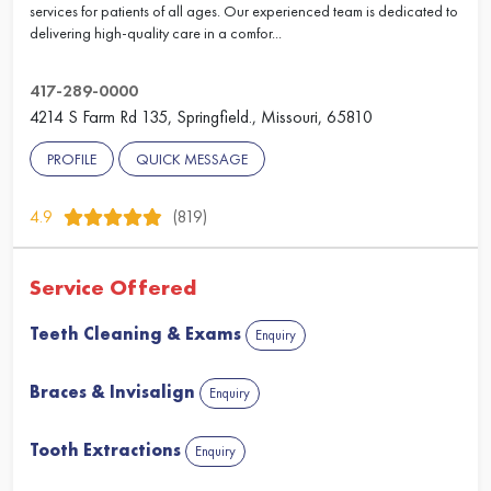
services for patients of all ages. Our experienced team is dedicated to
delivering high-quality care in a comfor...
417-289-0000
4214 S Farm Rd 135, Springfield., Missouri, 65810
PROFILE
QUICK MESSAGE
4.9
(819)
Service Offered
Teeth Cleaning & Exams
Enquiry
Braces & Invisalign
Enquiry
Tooth Extractions
Enquiry