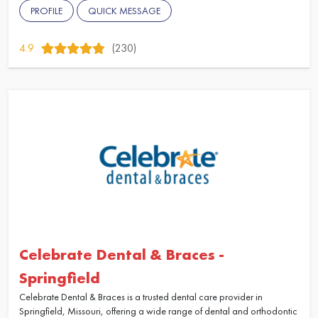
PROFILE
QUICK MESSAGE
4.9
(230)
Celebrate Dental & Braces -
Springfield
Celebrate Dental & Braces is a trusted dental care provider in
Springfield, Missouri, offering a wide range of dental and orthodontic