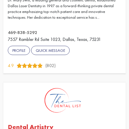
Dr. Mary Swift, a leading general and cosmetic dentist, established
Dallas Laser Dentistry in 1997 as a forward-thinking private dental
practice emphasizing top-notch patient care and innovative
techniques. Her dedication to exceptional service has s...
469-838-5292
7557 Rambler Rd Suite 1023, Dallas, Texas, 75231
PROFILE
QUICK MESSAGE
4.9
(802)
Dental Artistry