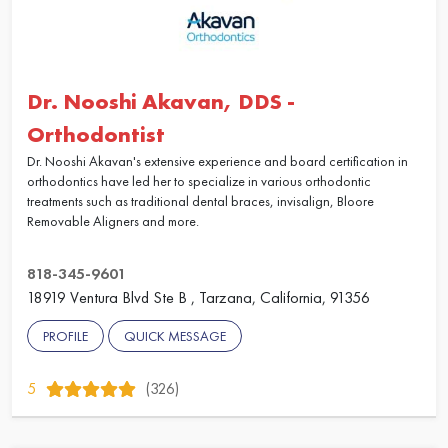
Dr. Nooshi Akavan, DDS -
Orthodontist
Dr. Nooshi Akavan's extensive experience and board certification in
orthodontics have led her to specialize in various orthodontic
treatments such as traditional dental braces, invisalign, Bloore
Removable Aligners and more.
818-345-9601
18919 Ventura Blvd Ste B , Tarzana, California, 91356
PROFILE
QUICK MESSAGE
5
(326)