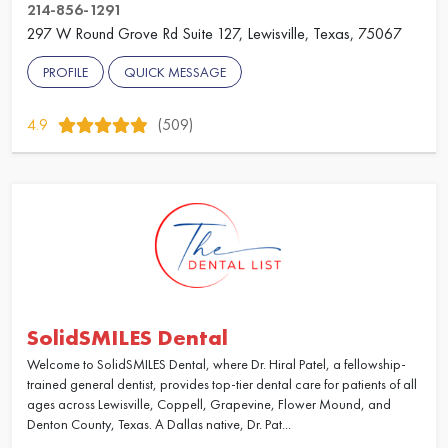
214-856-1291
297 W Round Grove Rd Suite 127, Lewisville, Texas, 75067
PROFILE
QUICK MESSAGE
4.9
(509)
SolidSMILES Dental
Welcome to SolidSMILES Dental, where Dr. Hiral Patel, a fellowship-
trained general dentist, provides top-tier dental care for patients of all
ages across Lewisville, Coppell, Grapevine, Flower Mound, and
Denton County, Texas. A Dallas native, Dr. Pat...