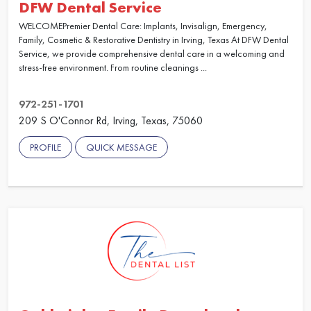
DFW Dental Service
WELCOMEPremier Dental Care: Implants, Invisalign, Emergency,
Family, Cosmetic & Restorative Dentistry in Irving, Texas At DFW Dental
Service, we provide comprehensive dental care in a welcoming and
stress-free environment. From routine cleanings ...
972-251-1701
209 S O'Connor Rd, Irving, Texas, 75060
PROFILE
QUICK MESSAGE