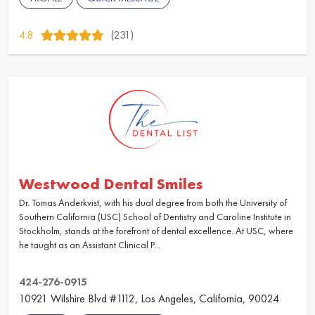
4.8
(231)
Westwood Dental Smiles
Dr. Tomas Anderkvist, with his dual degree from both the University of
Southern California (USC) School of Dentistry and Caroline Institute in
Stockholm, stands at the forefront of dental excellence. At USC, where
he taught as an Assistant Clinical P...
424-276-0915
10921 Wilshire Blvd #1112, Los Angeles, California, 90024