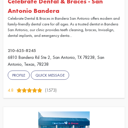
Celebrate Dental & Braces - San
Antonio Bandera
Celebrate Dental & Braces in Bandera San Antonio offers modern and
family-friendly dental care for all ages. As a trusted dentist in Bandera
San Antonio, our clinic provides teeth cleaning, braces, Invisalign,
dental implants, and emergency denta...
210-625-8245
6810 Bandera Rd Ste 2, San Antonio, TX 78238, San
Antonio, Texas, 78238
PROFILE
QUICK MESSAGE
4.8
(1573)