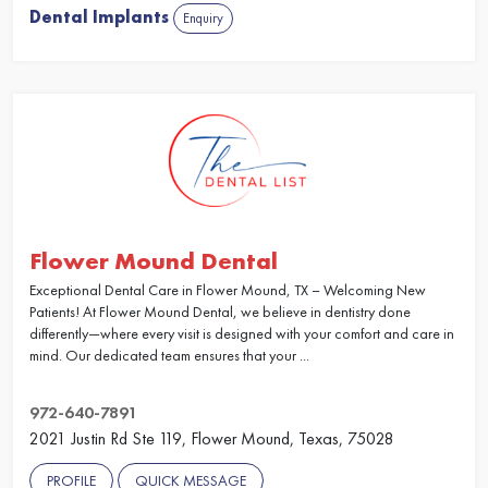
Dental Implants
Enquiry
Flower Mound Dental
Exceptional Dental Care in Flower Mound, TX – Welcoming New
Patients! At Flower Mound Dental, we believe in dentistry done
differently—where every visit is designed with your comfort and care in
mind. Our dedicated team ensures that your ...
972-640-7891
2021 Justin Rd Ste 119, Flower Mound, Texas, 75028
PROFILE
QUICK MESSAGE