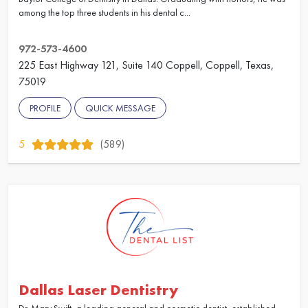
among the top three students in his dental c...
972-573-4600
225 East Highway 121, Suite 140 Coppell, Coppell, Texas,
75019
PROFILE
QUICK MESSAGE
5
(589)
Dallas Laser Dentistry