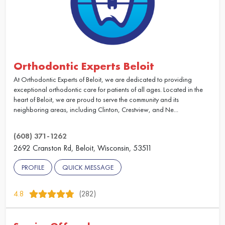
Orthodontic Experts Beloit
At Orthodontic Experts of Beloit, we are dedicated to providing
exceptional orthodontic care for patients of all ages. Located in the
heart of Beloit, we are proud to serve the community and its
neighboring areas, including Clinton, Crestview, and Ne...
(608) 371-1262
2692 Cranston Rd, Beloit, Wisconsin, 53511
PROFILE
QUICK MESSAGE
4.8
(282)