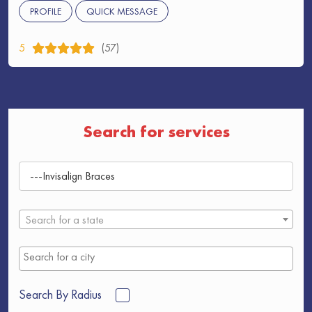
PROFILE
QUICK MESSAGE
5
(57)
Search for services
Search for a state
Search By Radius