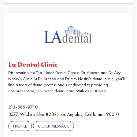
La Dental Clinic
Discovering the Top-Notch Dental Care at Dr. Arezoo and Dr. Azy
Nasiry's Clinic At Dr. Arezoo and Dr. Azy Nasiry's dental clinic, you'll
find a team of dental professionals dedicated to providing
comprehensive, top-notch dental care. With over 30 yea...
213-385-9710
3377 Wilshire Blvd #202, Los Angeles, California, 90010
PROFILE
QUICK MESSAGE