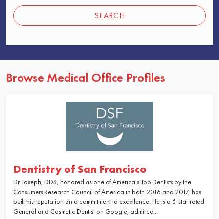
SEARCH
Browse Medical Office Profiles
Dentistry of San Francisco
Dr. Joseph, DDS, honored as one of America's Top Dentists by the
Consumers Research Council of America in both 2016 and 2017, has
built his reputation on a commitment to excellence. He is a 5-star rated
General and Cosmetic Dentist on Google, admired...