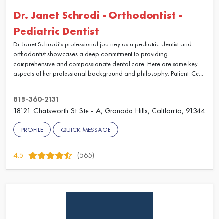
Dr. Janet Schrodi - Orthodontist -
Pediatric Dentist
Dr. Janet Schrodi's professional journey as a pediatric dentist and
orthodontist showcases a deep commitment to providing
comprehensive and compassionate dental care. Here are some key
aspects of her professional background and philosophy: Patient-Ce...
818-360-2131
18121 Chatsworth St Ste - A, Granada Hills, California, 91344
PROFILE
QUICK MESSAGE
4.5
(565)