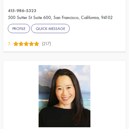
415-986-5323
500 Sutter St Suite 600, San Francisco, California, 94102
PROFILE
QUICK MESSAGE
5
(217)