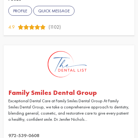
PROFILE
QUICK MESSAGE
4.9
(1102)
Family Smiles Dental Group
Exceptional Dental Care at Family Smiles Dental Group At Family
Smiles Dental Group, we take a comprehensive approach to dentistry,
blending general, cosmetic, and restorative care to give every patient
a healthy, confident smile. Dr. Jenifer Nichols...
972-539-0608