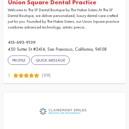
Union Square Dental Practice
Welcome to The SF Dental Boutique by The Hakim Sisters At The SF
Dental Boutique, we deliver personalized, luxury dental care crafted
just for you. Founded by The Hakim Sisters, our Union Square practice
combines advanced technology, artistic precisi...
415-693-9139
450 Sutter St #2414, San Francisco, California, 94108
PROFILE
QUICK MESSAGE
5
(119)