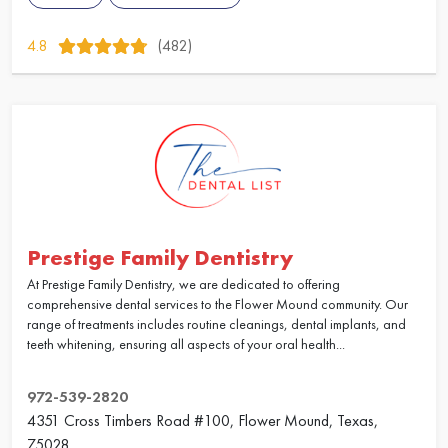
4.8
(482)
Prestige Family Dentistry
At Prestige Family Dentistry, we are dedicated to offering
comprehensive dental services to the Flower Mound community. Our
range of treatments includes routine cleanings, dental implants, and
teeth whitening, ensuring all aspects of your oral health...
972-539-2820
4351 Cross Timbers Road #100, Flower Mound, Texas,
75028