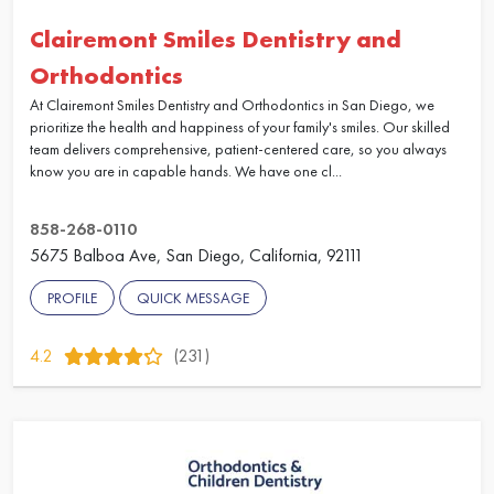
Clairemont Smiles Dentistry and
Orthodontics
At Clairemont Smiles Dentistry and Orthodontics in San Diego, we
prioritize the health and happiness of your family's smiles. Our skilled
team delivers comprehensive, patient-centered care, so you always
know you are in capable hands. We have one cl...
858-268-0110
5675 Balboa Ave, San Diego, California, 92111
PROFILE
QUICK MESSAGE
4.2
(231)