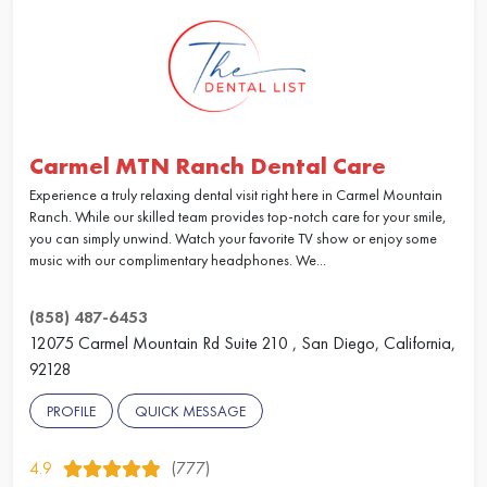
Carmel MTN Ranch Dental Care
Experience a truly relaxing dental visit right here in Carmel Mountain
Ranch. While our skilled team provides top-notch care for your smile,
you can simply unwind. Watch your favorite TV show or enjoy some
music with our complimentary headphones. We...
(858) 487-6453
12075 Carmel Mountain Rd Suite 210 , San Diego, California,
92128
PROFILE
QUICK MESSAGE
4.9
(777)