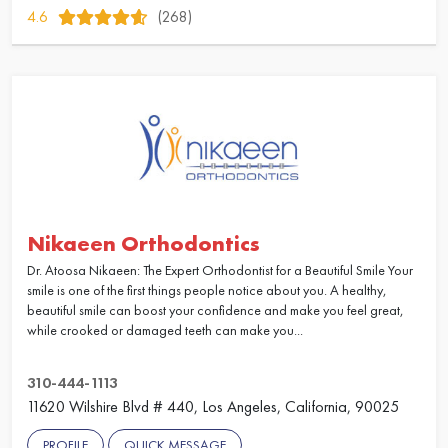
4.6
(268)
Nikaeen Orthodontics
Dr. Atoosa Nikaeen: The Expert Orthodontist for a Beautiful Smile Your
smile is one of the first things people notice about you. A healthy,
beautiful smile can boost your confidence and make you feel great,
while crooked or damaged teeth can make you...
310-444-1113
11620 Wilshire Blvd # 440, Los Angeles, California, 90025
PROFILE
QUICK MESSAGE