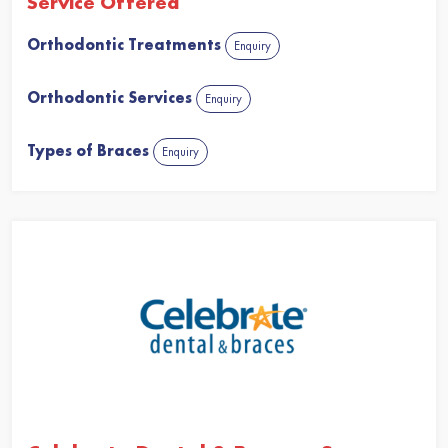
Service Offered
Orthodontic Treatments
Enquiry
Orthodontic Services
Enquiry
Types of Braces
Enquiry