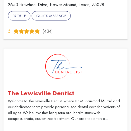
2650 Firewheel Drive, Flower Mound, Texas, 75028
PROFILE
QUICK MESSAGE
5
(434)
The Lewisville Dentist
Welcome to The Lewisville Dentist, where Dr. Muhammad Murad and
our dedicated team provide personalized dental care for patients of
all ages. We believe that long-term oral health starts with
compassionate, customized treatment. Our practice offers a...