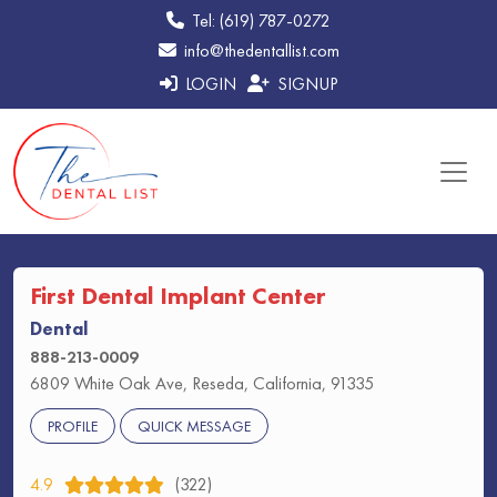
Tel: (619) 787-0272
info@thedentallist.com
LOGIN
SIGNUP
First Dental Implant Center
Dental
888-213-0009
6809 White Oak Ave, Reseda, California, 91335
PROFILE
QUICK MESSAGE
4.9
(322)