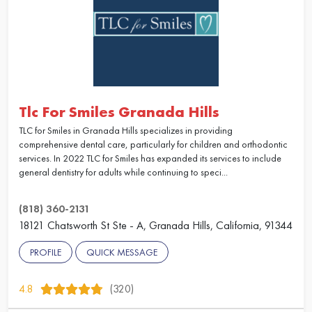
Tlc For Smiles Granada Hills
TLC for Smiles in Granada Hills specializes in providing
comprehensive dental care, particularly for children and orthodontic
services. In 2022 TLC for Smiles has expanded its services to include
general dentistry for adults while continuing to speci...
(818) 360-2131
18121 Chatsworth St Ste - A, Granada Hills, California, 91344
PROFILE
QUICK MESSAGE
4.8
(320)