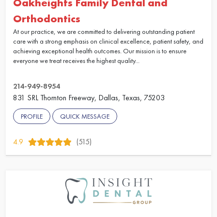
Oakheights Family Dental and
Orthodontics
At our practice, we are committed to delivering outstanding patient
care with a strong emphasis on clinical excellence, patient safety, and
achieving exceptional health outcomes. Our mission is to ensure
everyone we treat receives the highest quality...
214-949-8954
831 SRL Thornton Freeway, Dallas, Texas, 75203
PROFILE
QUICK MESSAGE
4.9
(515)