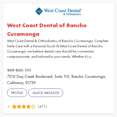
West Coast Dental of Rancho
Cucamonga
West Coast Dental & Orthodontics of Rancho Cucamonga: Complete
Smile Care with a Personal Touch At West Coast Dental of Rancho
Cucamonga, we believe dental care should be convenient,
compassionate, and tailored to your needs. Whether it’s y...
909-803-1111
7210 Day Creek Boulevard, Suite 110, Rancho Cucamonga,
California, 91739
PROFILE
QUICK MESSAGE
4
(471)