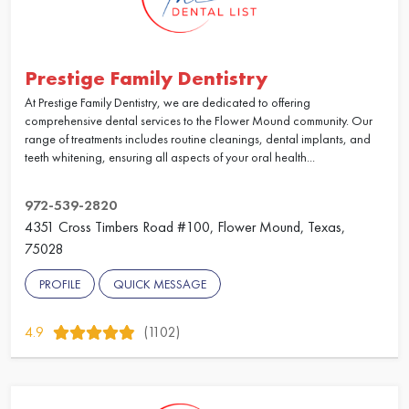
Prestige Family Dentistry
At Prestige Family Dentistry, we are dedicated to offering
comprehensive dental services to the Flower Mound community. Our
range of treatments includes routine cleanings, dental implants, and
teeth whitening, ensuring all aspects of your oral health...
972-539-2820
4351 Cross Timbers Road #100, Flower Mound, Texas,
75028
PROFILE
QUICK MESSAGE
4.9
(1102)