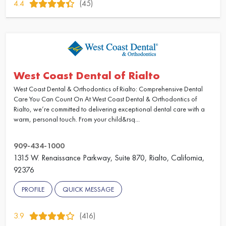
4.4
(45)
West Coast Dental of Rialto
West Coast Dental & Orthodontics of Rialto: Comprehensive Dental
Care You Can Count On At West Coast Dental & Orthodontics of
Rialto, we’re committed to delivering exceptional dental care with a
warm, personal touch. From your child&rsq...
909-434-1000
1315 W. Renaissance Parkway, Suite 870, Rialto, California,
92376
PROFILE
QUICK MESSAGE
3.9
(416)