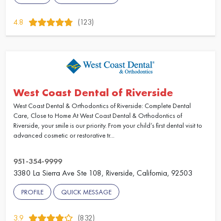
4.8
(123)
West Coast Dental of Riverside
West Coast Dental & Orthodontics of Riverside: Complete Dental
Care, Close to Home At West Coast Dental & Orthodontics of
Riverside, your smile is our priority. From your child’s first dental visit to
advanced cosmetic or restorative tr...
951-354-9999
3380 La Sierra Ave Ste 108, Riverside, California, 92503
PROFILE
QUICK MESSAGE
3.9
(832)