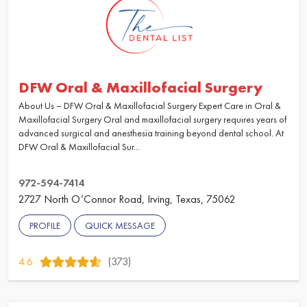
DFW Oral & Maxillofacial Surgery
About Us – DFW Oral & Maxillofacial Surgery Expert Care in Oral &
Maxillofacial Surgery Oral and maxillofacial surgery requires years of
advanced surgical and anesthesia training beyond dental school. At
DFW Oral & Maxillofacial Sur...
972-594-7414
2727 North O’Connor Road, Irving, Texas, 75062
PROFILE
QUICK MESSAGE
4.6
(373)