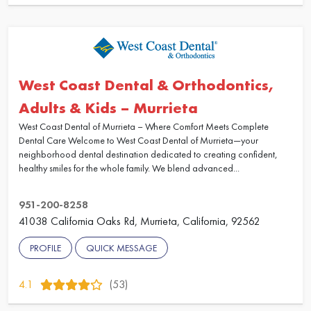
West Coast Dental & Orthodontics,
Adults & Kids – Murrieta
West Coast Dental of Murrieta – Where Comfort Meets Complete
Dental Care Welcome to West Coast Dental of Murrieta—your
neighborhood dental destination dedicated to creating confident,
healthy smiles for the whole family. We blend advanced...
951-200-8258
41038 California Oaks Rd, Murrieta, California, 92562
PROFILE
QUICK MESSAGE
4.1
(53)