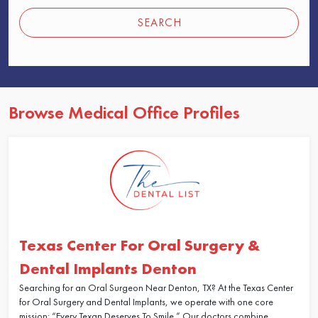
SEARCH
Browse Medical Office Profiles
Texas Center For Oral Surgery &
Dental Implants Denton
Searching for an Oral Surgeon Near Denton, TX? At the Texas Center
for Oral Surgery and Dental Implants, we operate with one core
mission: “Every Texan Deserves To Smile.” Our doctors combine