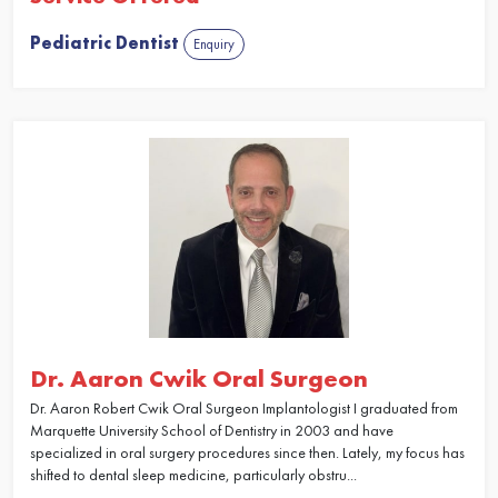
Pediatric Dentist
Enquiry
Dr. Aaron Cwik Oral Surgeon
Dr. Aaron Robert Cwik Oral Surgeon Implantologist I graduated from
Marquette University School of Dentistry in 2003 and have
specialized in oral surgery procedures since then. Lately, my focus has
shifted to dental sleep medicine, particularly obstru...