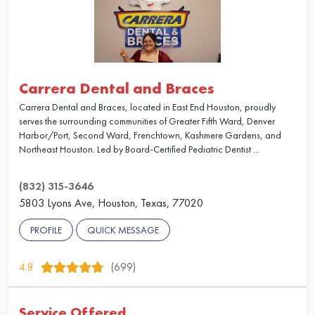
Carrera Dental and Braces
Carrera Dental and Braces, located in East End Houston, proudly
serves the surrounding communities of Greater Fifth Ward, Denver
Harbor/Port, Second Ward, Frenchtown, Kashmere Gardens, and
Northeast Houston. Led by Board-Certified Pediatric Dentist ...
(832) 315-3646
5803 Lyons Ave, Houston, Texas, 77020
PROFILE
QUICK MESSAGE
4.8
(699)
Service Offered