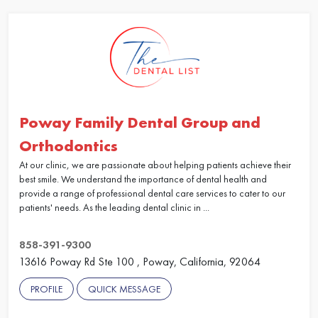
Poway Family Dental Group and
Orthodontics
At our clinic, we are passionate about helping patients achieve their
best smile. We understand the importance of dental health and
provide a range of professional dental care services to cater to our
patients' needs. As the leading dental clinic in ...
858-391-9300
13616 Poway Rd Ste 100 , Poway, California, 92064
PROFILE
QUICK MESSAGE