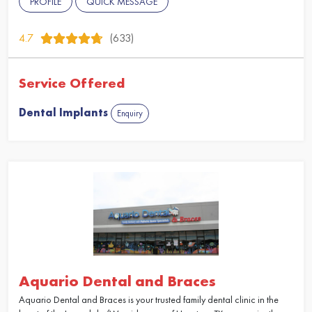
PROFILE
QUICK MESSAGE
4.7
(633)
Service Offered
Dental Implants
Enquiry
Aquario Dental and Braces
Aquario Dental and Braces is your trusted family dental clinic in the