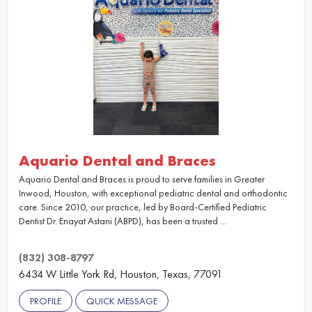
Aquario Dental and Braces
Aquario Dental and Braces is proud to serve families in Greater
Inwood, Houston, with exceptional pediatric dental and orthodontic
care. Since 2010, our practice, led by Board-Certified Pediatric
Dentist Dr. Enayat Astani (ABPD), has been a trusted ...
(832) 308-8797
6434 W Little York Rd, Houston, Texas, 77091
PROFILE
QUICK MESSAGE