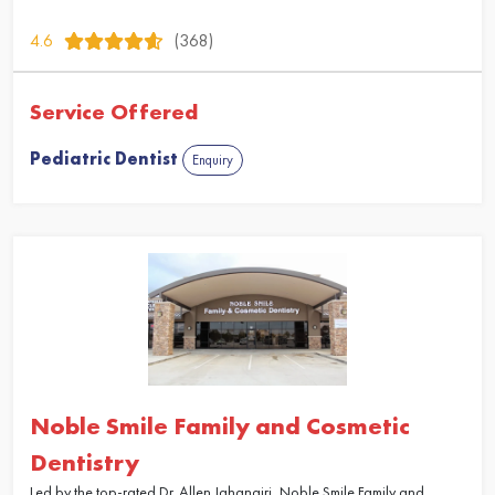
4.6
(368)
Service Offered
Pediatric Dentist
Enquiry
Noble Smile Family and Cosmetic
Dentistry
Led by the top-rated Dr. Allen Jahangiri, Noble Smile Family and