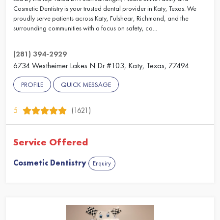
Cosmetic Dentistry is your trusted dental provider in Katy, Texas. We
proudly serve patients across Katy, Fulshear, Richmond, and the
surrounding communities with a focus on safety, co...
(281) 394-2929
6734 Westheimer Lakes N Dr #103, Katy, Texas, 77494
PROFILE
QUICK MESSAGE
5
(1621)
Service Offered
Cosmetic Dentistry
Enquiry