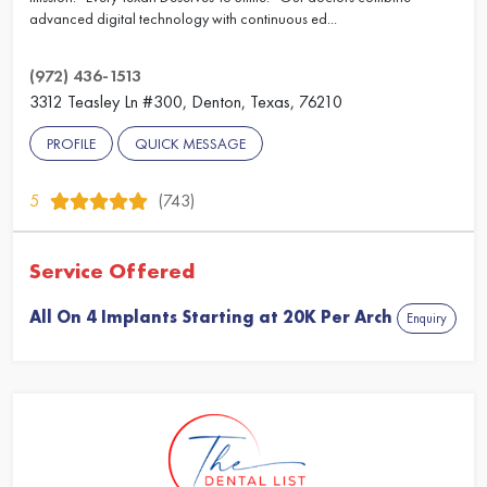
advanced digital technology with continuous ed...
(972) 436-1513
3312 Teasley Ln #300, Denton, Texas, 76210
PROFILE
QUICK MESSAGE
5
(743)
Service Offered
All On 4 Implants Starting at 20K Per Arch
Enquiry