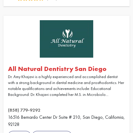
All Natural Dentistry San Diego
Dr. Amy Khajavi is a highly experienced and accomplished dentist
with a strong background in dental medicine and prosthodontics. Her
notable qualifications and achievements include: Educational
Background: Dr. Khajavi completed her M.S. in Microbiolo...
(858) 779-9292
16516 Bernardo Center Dr Suite # 210, San Diego, California,
92128