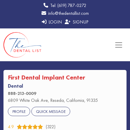
Tel: (619) 787-0272
info@thedentallist.com
LOGIN
SIGNUP
First Dental Implant Center
Dental
888-213-0009
6809 White Oak Ave, Reseda, California, 91335
PROFILE
QUICK MESSAGE
4.9
(322)