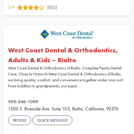
3.9
(822)
West Coast Dental & Orthodontics,
Adults & Kids – Rialto
West Coast Dental & Orthodontics of Rialto: Complete Family Dental
Care, Close to Home At West Coast Dental & Orthodontics of Rialto,
we bring quality, comfort, and convenience together under one roof.
From toddlers to grandparents, our exper...
909-546-1099
1500 S. Riverside Ave. Suite 103, Rialto, California, 92376
PROFILE
QUICK MESSAGE