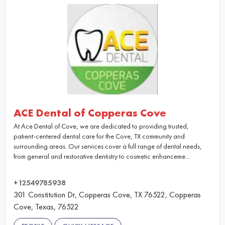
ACE Dental of Copperas Cove
At Ace Dental of Cove, we are dedicated to providing trusted,
patient-centered dental care for the Cove, TX community and
surrounding areas. Our services cover a full range of dental needs,
from general and restorative dentistry to cosmetic enhanceme...
+12549785938
301 Constitution Dr, Copperas Cove, TX 76522, Copperas
Cove, Texas, 76522