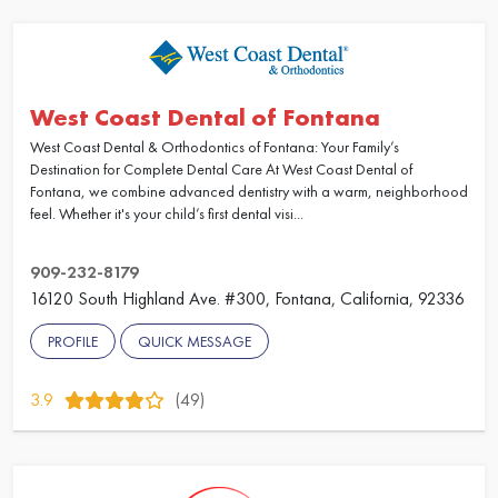
West Coast Dental of Fontana
West Coast Dental & Orthodontics of Fontana: Your Family’s
Destination for Complete Dental Care At West Coast Dental of
Fontana, we combine advanced dentistry with a warm, neighborhood
feel. Whether it's your child’s first dental visi...
909-232-8179
16120 South Highland Ave. #300, Fontana, California, 92336
PROFILE
QUICK MESSAGE
3.9
(49)