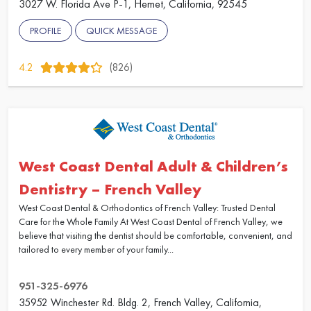
3027 W. Florida Ave P-1, Hemet, California, 92545
PROFILE
QUICK MESSAGE
4.2
(826)
West Coast Dental Adult & Children’s
Dentistry – French Valley
West Coast Dental & Orthodontics of French Valley: Trusted Dental
Care for the Whole Family At West Coast Dental of French Valley, we
believe that visiting the dentist should be comfortable, convenient, and
tailored to every member of your family...
951-325-6976
35952 Winchester Rd. Bldg. 2, French Valley, California,