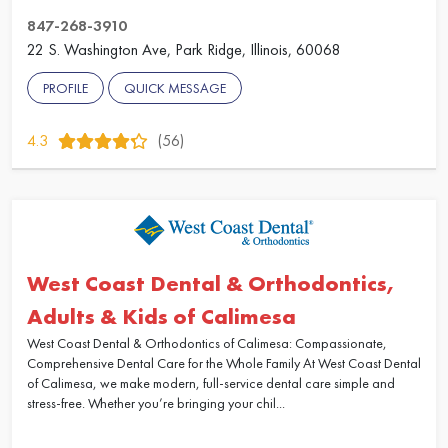
847-268-3910
22 S. Washington Ave, Park Ridge, Illinois, 60068
PROFILE
QUICK MESSAGE
4.3
(56)
West Coast Dental & Orthodontics,
Adults & Kids of Calimesa
West Coast Dental & Orthodontics of Calimesa: Compassionate,
Comprehensive Dental Care for the Whole Family At West Coast Dental
of Calimesa, we make modern, full-service dental care simple and
stress-free. Whether you’re bringing your chil...