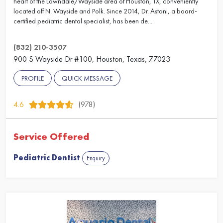
heart of the Lawndale/Wayside area of Houston, TX, conveniently
located off N. Wayside and Polk. Since 2014, Dr. Astani, a board-
certified pediatric dental specialist, has been de...
(832) 210-3507
900 S Wayside Dr #100, Houston, Texas, 77023
PROFILE
QUICK MESSAGE
4.6
(978)
Service Offered
Pediatric Dentist
Enquiry