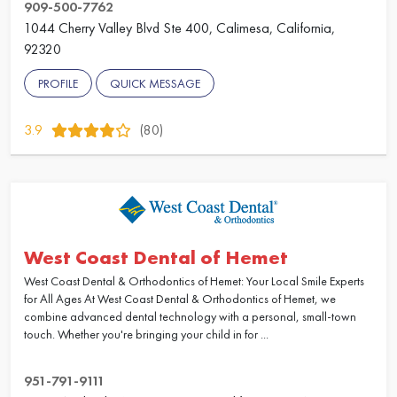
909-500-7762
1044 Cherry Valley Blvd Ste 400, Calimesa, California,
92320
PROFILE
QUICK MESSAGE
3.9
(80)
West Coast Dental of Hemet
West Coast Dental & Orthodontics of Hemet: Your Local Smile Experts
for All Ages At West Coast Dental & Orthodontics of Hemet, we
combine advanced dental technology with a personal, small-town
touch. Whether you're bringing your child in for ...
951-791-9111