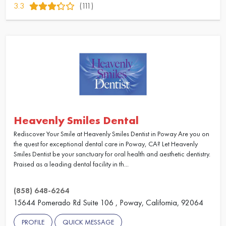
3.3
(111)
Heavenly Smiles Dental
Rediscover Your Smile at Heavenly Smiles Dentist in Poway Are you on
the quest for exceptional dental care in Poway, CA? Let Heavenly
Smiles Dentist be your sanctuary for oral health and aesthetic dentistry.
Praised as a leading dental facility in th...
(858) 648-6264
15644 Pomerado Rd Suite 106 , Poway, California, 92064
PROFILE
QUICK MESSAGE