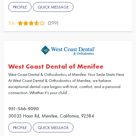
PROFILE
QUICK MESSAGE
3.6
(299)
West Coast Dental of Menifee
West Coast Dental & Orthodontics of Menifee: Your Smile Starts Here
At West Coast Dental & Orthodontics of Menifee, we believe
exceptional dental care begins with trust, comfort, and a personal
connection. Whether it’s your child’...
951-566-9090
30035 Haun Rd, Menifee, California, 92584
PROFILE
QUICK MESSAGE