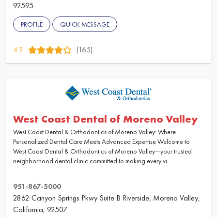
92595
PROFILE
QUICK MESSAGE
4.2
(165)
West Coast Dental of Moreno Valley
West Coast Dental & Orthodontics of Moreno Valley: Where
Personalized Dental Care Meets Advanced Expertise Welcome to
West Coast Dental & Orthodontics of Moreno Valley—your trusted
neighborhood dental clinic committed to making every vi...
951-867-5000
2862 Canyon Springs Pkwy Suite B Riverside, Moreno Valley,
California, 92507