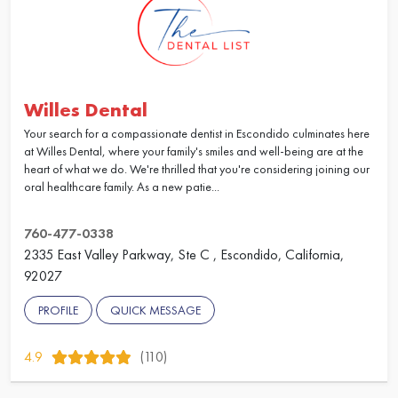
Willes Dental
Your search for a compassionate dentist in Escondido culminates here
at Willes Dental, where your family's smiles and well-being are at the
heart of what we do. We're thrilled that you're considering joining our
oral healthcare family. As a new patie...
760-477-0338
2335 East Valley Parkway, Ste C , Escondido, California,
92027
PROFILE
QUICK MESSAGE
4.9
(110)