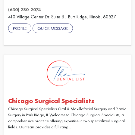
(630) 280-2074
410 Village Center Dr. Suite B , Burr Ridge, Illinois, 60527
PROFILE
QUICK MESSAGE
Chicago Surgical Specialists
Chicago Surgical Specialists Oral & Maxillofacial Surgery and Plastic
Surgery in Park Ridge, IL Welcome to Chicago Surgical Specialists, a
comprehensive practice offering expertise in two specialized surgical
fields. Our team provides a full rang...