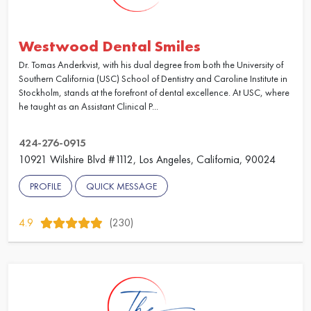
Westwood Dental Smiles
Dr. Tomas Anderkvist, with his dual degree from both the University of
Southern California (USC) School of Dentistry and Caroline Institute in
Stockholm, stands at the forefront of dental excellence. At USC, where
he taught as an Assistant Clinical P...
424-276-0915
10921 Wilshire Blvd #1112, Los Angeles, California, 90024
PROFILE
QUICK MESSAGE
4.9
(230)