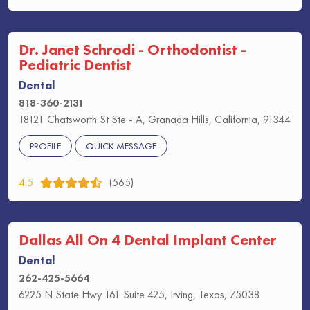
Dr. Janet Schrodi - Orthodontist -
Pediatric Dentist
Dental
818-360-2131
18121 Chatsworth St Ste - A, Granada Hills, California, 91344
PROFILE
QUICK MESSAGE
4.5
(565)
Dallas All On 4 Dental Implant Center
Dental
262-425-5664
6225 N State Hwy 161 Suite 425, Irving, Texas, 75038