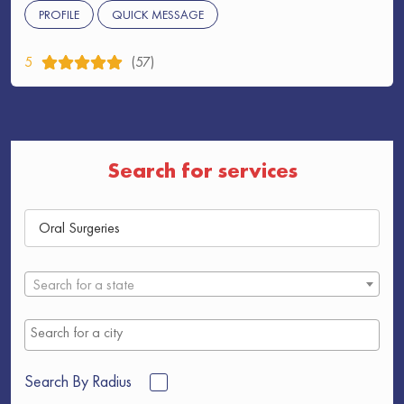
PROFILE
QUICK MESSAGE
5
(57)
Search for services
Search for a state
Search By Radius