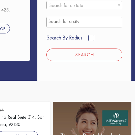
Search for a state
 425,
AGE
Search By Radius
SEARCH
64
no Real Suite 314, San
rnia, 92130