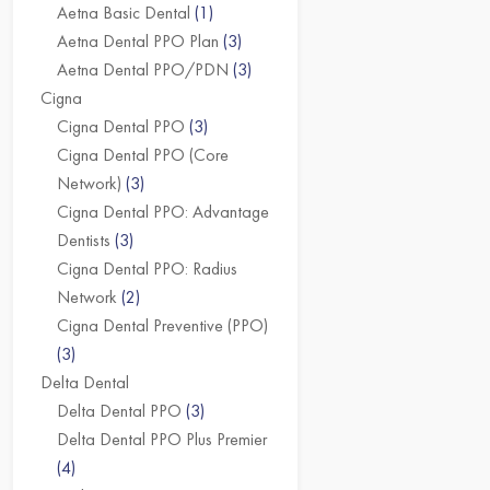
Aetna Basic Dental
(1)
Aetna Dental PPO Plan
(3)
Aetna Dental PPO/PDN
(3)
Cigna
Cigna Dental PPO
(3)
Cigna Dental PPO (Core
Network)
(3)
Cigna Dental PPO: Advantage
Dentists
(3)
Cigna Dental PPO: Radius
Network
(2)
Cigna Dental Preventive (PPO)
(3)
Delta Dental
Delta Dental PPO
(3)
Delta Dental PPO Plus Premier
(4)