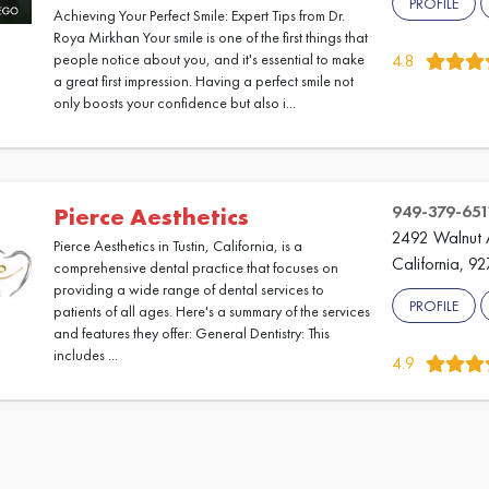
PROFILE
Achieving Your Perfect Smile: Expert Tips from Dr.
Roya Mirkhan Your smile is one of the first things that
people notice about you, and it's essential to make
4.8
a great first impression. Having a perfect smile not
only boosts your confidence but also i...
949-379-651
Pierce Aesthetics
2492 Walnut A
Pierce Aesthetics in Tustin, California, is a
California, 9
comprehensive dental practice that focuses on
providing a wide range of dental services to
PROFILE
patients of all ages. Here's a summary of the services
and features they offer: General Dentistry: This
includes ...
4.9