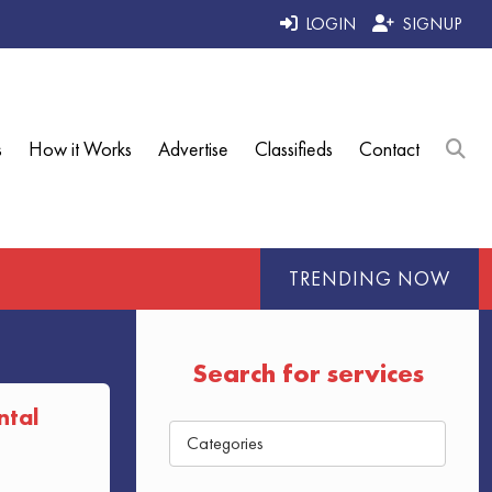
LOGIN
SIGNUP
s
How it Works
Advertise
Classifieds
Contact
TRENDING NOW
Search for services
ntal