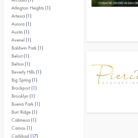
Arlington Heights
(1)
Artesia
(1)
Aurora
(1)
Austin
(1)
Avenel
(1)
Baldwin Park
(1)
Beloit
(1)
Belton
(1)
Beverly Hills
(1)
Big Spring
(1)
Brockport
(1)
Brooklyn
(1)
Buena Park
(1)
Burr Ridge
(1)
Calimesa
(1)
Camas
(1)
Carlsbad
(17)