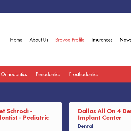
Home
About Us
Browse Profile
Insurances
New
Orthodontics
Periodontics
Prosthodontics
et Schrodi -
Dallas All On 4 De
ntist - Pediatric
Implant Center
Dental