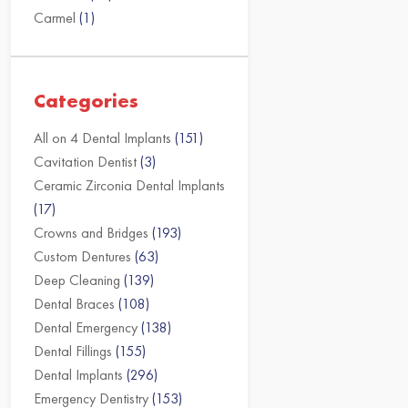
Carmel
(1)
Categories
All on 4 Dental Implants
(151)
Cavitation Dentist
(3)
Ceramic Zirconia Dental Implants
(17)
Crowns and Bridges
(193)
Custom Dentures
(63)
Deep Cleaning
(139)
Dental Braces
(108)
Dental Emergency
(138)
Dental Fillings
(155)
Dental Implants
(296)
Emergency Dentistry
(153)