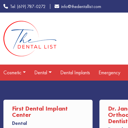
Tel: (619) 787-0272
info@thedentallist.com
Cosmetic
Dental
Dental Implants
Emergency
First Dental Implant
Dr. Jan
Center
Orthodo
Dentist
Dental