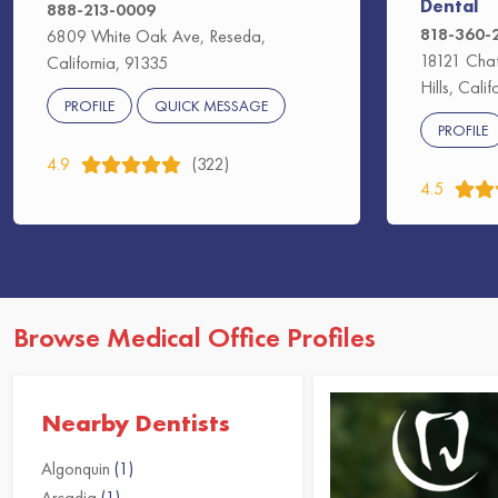
Dental
888-213-0009
818-360-
6809 White Oak Ave, Reseda,
18121 Chat
California, 91335
Hills, Cali
PROFILE
QUICK MESSAGE
PROFILE
4.9
(322)
4.5
Browse Medical Office Profiles
Nearby Dentists
Algonquin
(1)
Arcadia
(1)