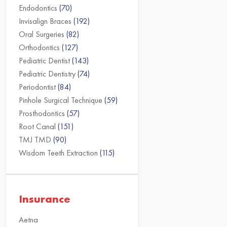
Endodontics
(70)
Invisalign Braces
(192)
Oral Surgeries
(82)
Orthodontics
(127)
Pediatric Dentist
(143)
Pediatric Dentistry
(74)
Periodontist
(84)
Pinhole Surgical Technique
(59)
Prosthodontics
(57)
Root Canal
(151)
TMJ TMD
(90)
Wisdom Teeth Extraction
(115)
Insurance
Aetna