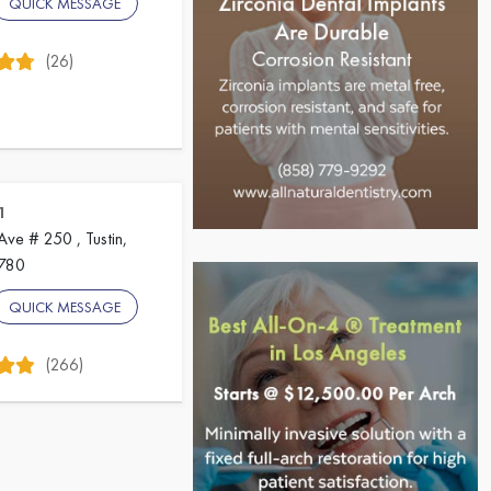
QUICK MESSAGE
(26)
1
ve # 250 , Tustin,
2780
QUICK MESSAGE
(266)