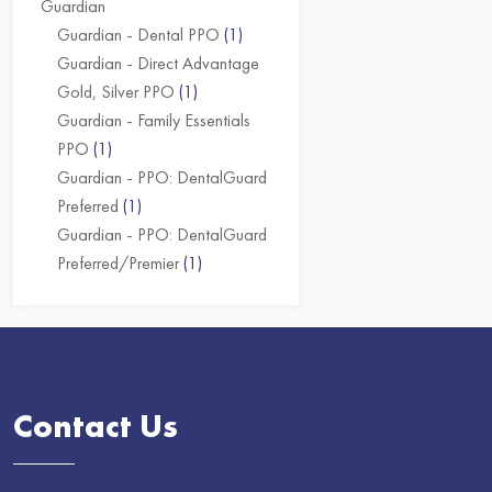
Guardian
Guardian - Dental PPO
(1)
Guardian - Direct Advantage
Gold, Silver PPO
(1)
Guardian - Family Essentials
PPO
(1)
Guardian - PPO: DentalGuard
Preferred
(1)
Guardian - PPO: DentalGuard
Preferred/Premier
(1)
Contact Us