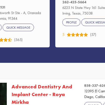
262-425-5664
2131
6225 N State Hwy 161 Suite
sworth St Ste - A, Granada
Irving, Texas, 75038
fornia, 91344
PROFILE
QUICK MESS
QUICK MESSAGE
5
(57)
(565)
858-337-62
Advanced Dentistry And
12395 El Cami
Implant Center - Roya
Diego, Califo
Mirkha