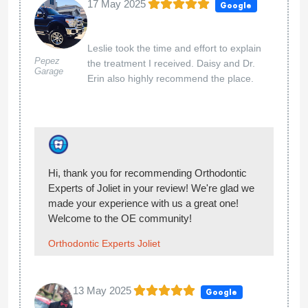
16 Jan 2025
Google
My daughter has a beautiful
smile!
Hayley McGovern
Hi Hayley, thank you so much for giving our
team at Orthodontic Experts of Joliet 5-stars.
You made our day!
Orthodontic Experts Joliet
16 Jan 2025
Google