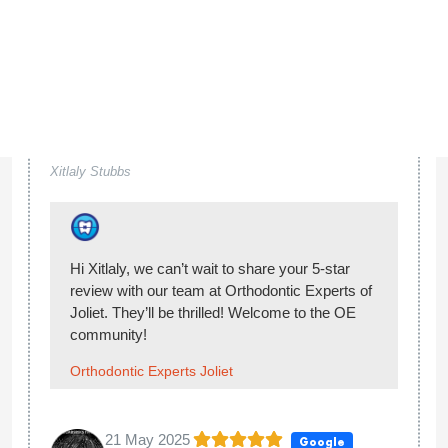
Orthodontic Experts Joliet
23 Jan 2025
Google
...
Sheyla V
Hi Sheyla, thank you so much for giving our
team at Orthodontic Experts of Joliet 5-stars.
You made our day! Welcome to the OE
community!
Orthodontic Experts Joliet