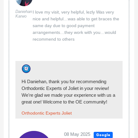
This place is very clean, it is a nice
place with very nice kind friendly
people working there
Michelle
Johnston
Hi Michelle, thank you for sharing your
experience with us! We’re happy you enjoyed
your visit at Orthodontic Experts of Joliet!
Welcome to the OE community!
Orthodontic Experts Joliet
09 Jan 2025
Google