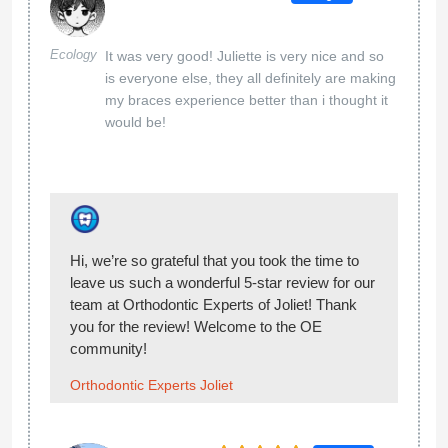
21 Jan 2025
Google
YOU GUYS ARE SO FRIENDLY!! I FEEL SO
Julia Ong
AT EASE!! LEZLY IS AWESOME YES YES
EVERYBODY NEEDS A LEZLY IN THEIR
LIFE.
Hi Julia, We can’t wait to share your 5-star
review with our team at Orthodontic Experts of
Joliet. They’ll be thrilled! Welcome to the OE
community!
Orthodontic Experts Joliet