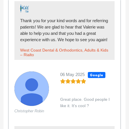
Thank you for your kind words and for referring
patients! We are glad to hear that Valerie was
able to help you and that you had a great
experience with us. We hope to see you again!
West Coast Dental & Orthodontics, Adults & Kids
– Rialto
06 May 2025
Google
Great place. Good people I
like it. It's cool ?
Christopher Robin