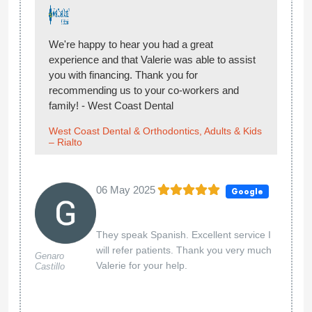
We're happy to hear you had a great
experience and that Valerie was able to assist
you with financing. Thank you for
recommending us to your co-workers and
family! - West Coast Dental
West Coast Dental & Orthodontics, Adults & Kids
– Rialto
06 May 2025
Google
They speak Spanish. Excellent service I
will refer patients. Thank you very much
Genaro
Valerie for your help.
Castillo