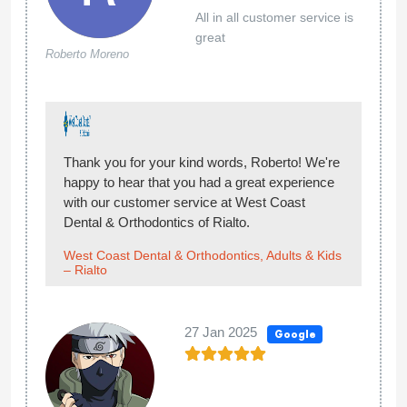
All in all customer service is
great
Roberto Moreno
Thank you for your kind words, Roberto! We're
happy to hear that you had a great experience
with our customer service at West Coast
Dental & Orthodontics of Rialto.
West Coast Dental & Orthodontics, Adults & Kids
– Rialto
27 Jan 2025
Google