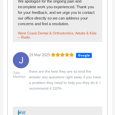
We apologize for the ongoing pain and
incomplete work you experienced. Thank you
for your feedback, and we urge you to contact
our office directly so we can address your
concerns and find a resolution.
West Coast Dental & Orthodontics, Adults & Kids
– Rialto
19 Mar 2025
Google
there are the best they are so kind the
Julio
Martinez
answer any questions right away if you have
a problem they need to help you they do it. I
recommend it 110%.