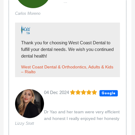
...
Carlos Moreno
Thank you for choosing West Coast Dental to
fulfill your dental needs. We wish you continued
dental health!
West Coast Dental & Orthodontics, Adults & Kids
– Rialto
04 Dec 2024
Google
Dr Yao and her team were very efficient
and honest I really enjoyed her honesty
Lizzy Stott