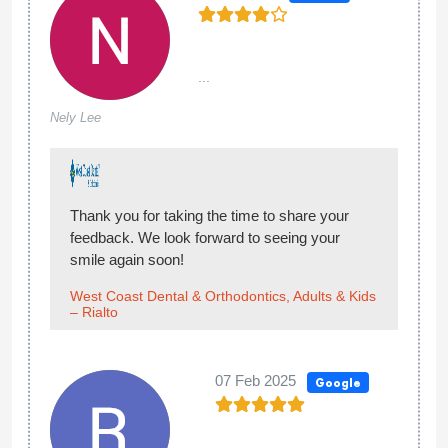
...
Nely Lee
Thank you for taking the time to share your
feedback. We look forward to seeing your
smile again soon!
West Coast Dental & Orthodontics, Adults & Kids
– Rialto
07 Feb 2025
Google