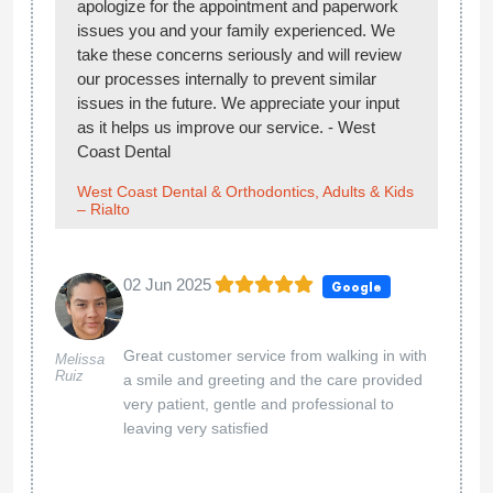
apologize for the appointment and paperwork
issues you and your family experienced. We
take these concerns seriously and will review
our processes internally to prevent similar
issues in the future. We appreciate your input
as it helps us improve our service. - West
Coast Dental
West Coast Dental & Orthodontics, Adults & Kids
– Rialto
02 Jun 2025
Google
Great customer service from walking in with
Melissa
Ruiz
a smile and greeting and the care provided
very patient, gentle and professional to
leaving very satisfied