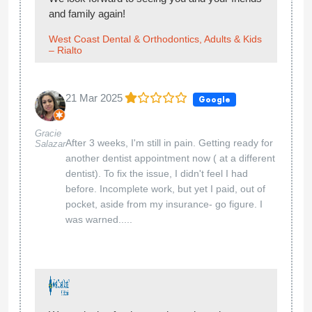
and family again!
West Coast Dental & Orthodontics, Adults & Kids
– Rialto
21 Mar 2025
Google
Gracie
After 3 weeks, I'm still in pain. Getting ready for
Salazar
another dentist appointment now ( at a different
dentist). To fix the issue, I didn't feel I had
before. Incomplete work, but yet I paid, out of
pocket, aside from my insurance- go figure. I
was warned.....