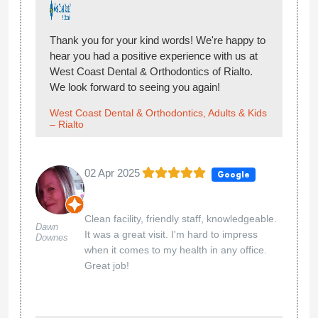
Thank you for your kind words! We're happy to
hear you had a positive experience with us at
West Coast Dental & Orthodontics of Rialto.
We look forward to seeing you again!
West Coast Dental & Orthodontics, Adults & Kids
– Rialto
02 Apr 2025
Google
Clean facility, friendly staff, knowledgeable.
Dawn
It was a great visit. I'm hard to impress
Downes
when it comes to my health in any office.
Great job!