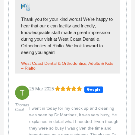
Thank you for your kind words! We're happy to
hear that our clean facility and friendly,
knowledgeable staff made a great impression
during your visit at West Coast Dental &
Orthodontics of Rialto. We look forward to
seeing you again!
West Coast Dental & Orthodontics, Adults & Kids
– Rialto
25 Mar 2025
Google
Thomas
I went in today for my check up and cleaning
Cecil
was seen by Dr Martinez, it was very busy, He
explained in detail what I needed. Even though
they were so busy I was given the time and
importance as a new customer. Thank you Dr.