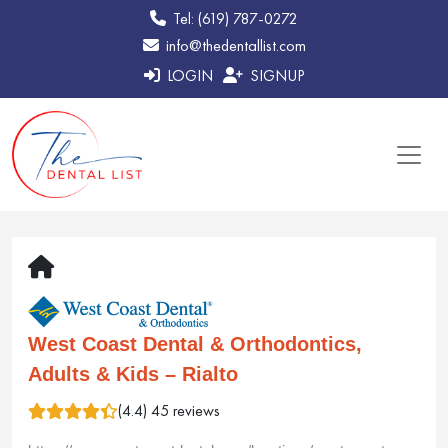
Tel: (619) 787-0272
info@thedentallist.com
LOGIN
SIGNUP
West Coast Dental & Orthodontics,
Adults & Kids – Rialto
(4.4) 45 reviews