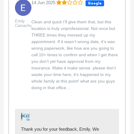
14 Jun 2025
Google
Emily
Clean and quick I’ll give them that, but this
Camacho
location is truly unprofessional. Not once but
THREE times they messed up my
appointment. If it wasn’t wrong date, it’s was
wrong paperwork, like how are you going to
call 10+ times to confirm and when I get there
you don’t yet have approval from my
insurance. Make it make sense. please don’t
waste your time here, it’s happened to my
whole family at this point! what are you guys
doing in that office…
Thank you for your feedback, Emily. We