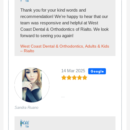
Thank you for your kind words and
recommendation! We're happy to hear that our
team was responsive and helpful at West
Coast Dental & Orthodontics of Rialto. We look
forward to seeing you again!
West Coast Dental & Orthodontics, Adults & Kids
– Rialto
14 Mar 2025
Google
...
Sandra Ruano