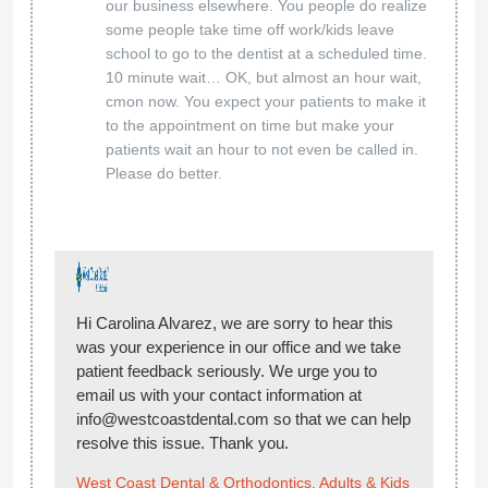
our business elsewhere. You people do realize
some people take time off work/kids leave
school to go to the dentist at a scheduled time.
10 minute wait… OK, but almost an hour wait,
cmon now. You expect your patients to make it
to the appointment on time but make your
patients wait an hour to not even be called in.
Please do better.
Hi Carolina Alvarez, we are sorry to hear this
was your experience in our office and we take
patient feedback seriously. We urge you to
email us with your contact information at
info@westcoastdental.com so that we can help
resolve this issue. Thank you.
West Coast Dental & Orthodontics, Adults & Kids