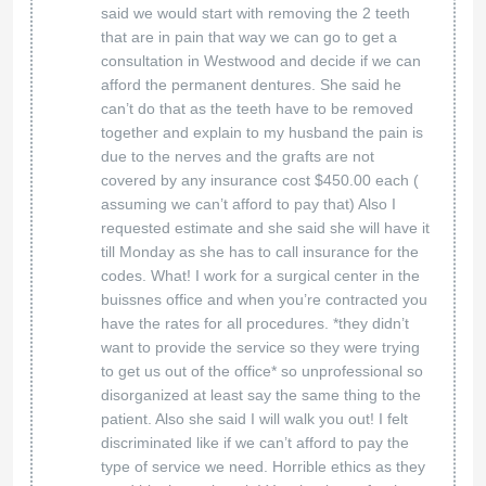
said we would start with removing the 2 teeth
that are in pain that way we can go to get a
consultation in Westwood and decide if we can
afford the permanent dentures. She said he
can’t do that as the teeth have to be removed
together and explain to my husband the pain is
due to the nerves and the grafts are not
covered by any insurance cost $450.00 each (
assuming we can’t afford to pay that) Also I
requested estimate and she said she will have it
till Monday as she has to call insurance for the
codes. What! I work for a surgical center in the
buissnes office and when you’re contracted you
have the rates for all procedures. *they didn’t
want to provide the service so they were trying
to get us out of the office* so unprofessional so
disorganized at least say the same thing to the
patient. Also she said I will walk you out! I felt
discriminated like if we can’t afford to pay the
type of service we need. Horrible ethics as they