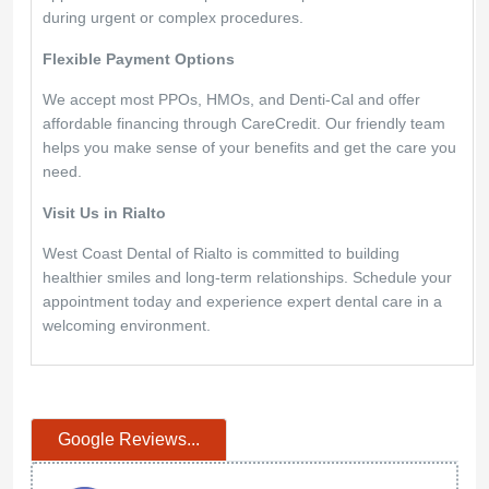
during urgent or complex procedures.
Flexible Payment Options
We accept most PPOs, HMOs, and Denti-Cal and offer
affordable financing through CareCredit. Our friendly team
helps you make sense of your benefits and get the care you
need.
Visit Us in Rialto
West Coast Dental of Rialto is committed to building
healthier smiles and long-term relationships. Schedule your
appointment today and experience expert dental care in a
welcoming environment.
Google Reviews...