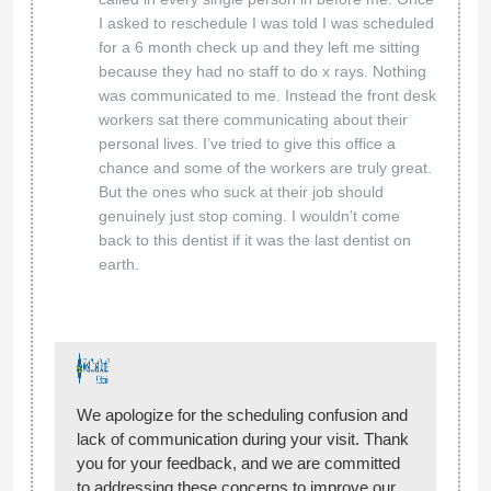
I asked to reschedule I was told I was scheduled
for a 6 month check up and they left me sitting
because they had no staff to do x rays. Nothing
was communicated to me. Instead the front desk
workers sat there communicating about their
personal lives. I’ve tried to give this office a
chance and some of the workers are truly great.
But the ones who suck at their job should
genuinely just stop coming. I wouldn’t come
back to this dentist if it was the last dentist on
earth.
We apologize for the scheduling confusion and
lack of communication during your visit. Thank
you for your feedback, and we are committed
to addressing these concerns to improve our