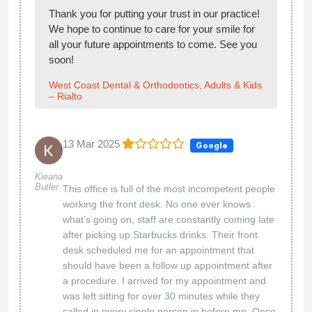
Thank you for putting your trust in our practice!
We hope to continue to care for your smile for
all your future appointments to come. See you
soon!
West Coast Dental & Orthodontics, Adults & Kids
– Rialto
13 Mar 2025
Google
Kieana
Butler
This office is full of the most incompetent people
working the front desk. No one ever knows
what’s going on, staff are constantly coming late
after picking up Starbucks drinks. Their front
desk scheduled me for an appointment that
should have been a follow up appointment after
a procedure. I arrived for my appointment and
was left sitting for over 30 minutes while they
called in every single person in before me. Once