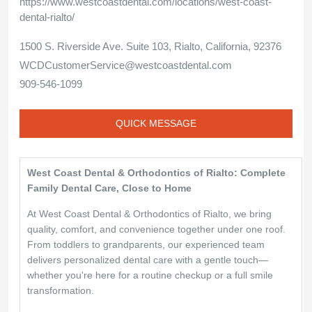
https://www.westcoastdental.com/locations/west-coast-
dental-rialto/
1500 S. Riverside Ave. Suite 103, Rialto, California, 92376
WCDCustomerService@westcoastdental.com
909-546-1099
QUICK MESSAGE
West Coast Dental & Orthodontics of Rialto: Complete
Family Dental Care, Close to Home
At West Coast Dental & Orthodontics of Rialto, we bring
quality, comfort, and convenience together under one roof.
From toddlers to grandparents, our experienced team
delivers personalized dental care with a gentle touch—
whether you're here for a routine checkup or a full smile
transformation.