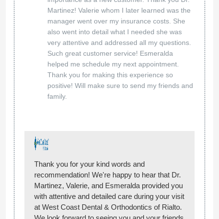
Martinez! Valerie whom I later learned was the
manager went over my insurance costs. She
also went into detail what I needed she was
very attentive and addressed all my questions.
Such great customer service! Esmeralda
helped me schedule my next appointment.
Thank you for making this experience so
positive! Will make sure to send my friends and
family.
Thank you for your kind words and
recommendation! We're happy to hear that Dr.
Martinez, Valerie, and Esmeralda provided you
with attentive and detailed care during your visit
at West Coast Dental & Orthodontics of Rialto.
We look forward to seeing you and your friends