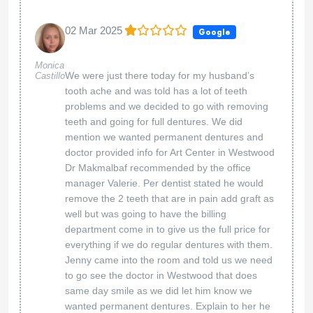
02 Mar 2025
Google
Monica
We were just there today for my husband’s
Castillo
tooth ache and was told has a lot of teeth
problems and we decided to go with removing
teeth and going for full dentures. We did
mention we wanted permanent dentures and
doctor provided info for Art Center in Westwood
Dr Makmalbaf recommended by the office
manager Valerie. Per dentist stated he would
remove the 2 teeth that are in pain add graft as
well but was going to have the billing
department come in to give us the full price for
everything if we do regular dentures with them.
Jenny came into the room and told us we need
to go see the doctor in Westwood that does
same day smile as we did let him know we
wanted permanent dentures. Explain to her he