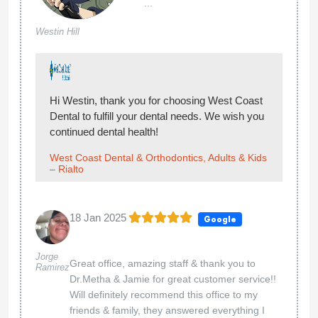
...
Westin Hill
Hi Westin, thank you for choosing West Coast
Dental to fulfill your dental needs. We wish you
continued dental health!
West Coast Dental & Orthodontics, Adults & Kids
– Rialto
18 Jan 2025
Google
Jorge
Great office, amazing staff & thank you to
Ramirez
Dr.Metha & Jamie for great customer service!!
Will definitely recommend this office to my
friends & family, they answered everything I