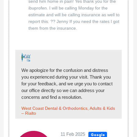
send him home in pain! Yes thank you for the
ibuprofen. I will be calling Monday for the
estimate and will be calling insurance as well to
report this. ?? Jenny If you need the rates I got
them from the insurance.
We apologize for the confusion and distress
you experienced during your visit. Thank you
for your feedback, and we urge you to contact
our office directly so we can address your
concerns and find a resolution.
West Coast Dental & Orthodontics, Adults & Kids
– Rialto
11 Feb 2025
Google