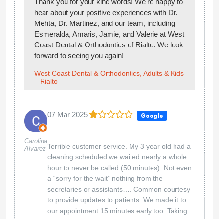
Thank you for your kind words! We're happy to
hear about your positive experiences with Dr.
Mehta, Dr. Martinez, and our team, including
Esmeralda, Amaris, Jamie, and Valerie at West
Coast Dental & Orthodontics of Rialto. We look
forward to seeing you again!
West Coast Dental & Orthodontics, Adults & Kids
– Rialto
07 Mar 2025
Google
Carolina
Terrible customer service. My 3 year old had a
Alvarez
cleaning scheduled we waited nearly a whole
hour to never be called (50 minutes). Not even
a “sorry for the wait” nothing from the
secretaries or assistants…. Common courtesy
to provide updates to patients. We made it to
our appointment 15 minutes early too. Taking