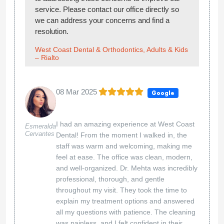
service. Please contact our office directly so
we can address your concerns and find a
resolution.
West Coast Dental & Orthodontics, Adults & Kids
– Rialto
08 Mar 2025
Google
I had an amazing experience at West Coast
Esmeralda
Cervantes
Dental! From the moment I walked in, the
staff was warm and welcoming, making me
feel at ease. The office was clean, modern,
and well-organized. Dr. Mehta was incredibly
professional, thorough, and gentle
throughout my visit. They took the time to
explain my treatment options and answered
all my questions with patience. The cleaning
was painless, and I felt confident in their