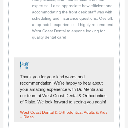
expertise. I also appreciate how efficient and
accommodating the front desk staff was with
scheduling and insurance questions. Overall,
a top-notch experience—I highly recommend
West Coast Dental to anyone looking for
quality dental care!
Thank you for your kind words and
recommendation! We're happy to hear about
your amazing experience with Dr. Mehta and
our team at West Coast Dental & Orthodontics
of Rialto. We look forward to seeing you again!
West Coast Dental & Orthodontics, Adults & Kids
– Rialto