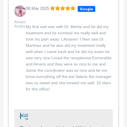
08 Mar 2025
Google
Amaris
Avalos
My first visit was with Dr. Mehta and he did my
treatment and he numbed me really well and
took my pain away. Lifesaver! I then saw Dr.
Martinez and he also did my treatment really
well when I came back and he did my exam he
was very nice Loved the receptionist Esmeralda
and Amaris and they were so nice to me and
Jamie the coordinator was so nice and let me
know everything off the bat Valerie the manager
was so sweet and she treated me well. 10 stars
for this office!