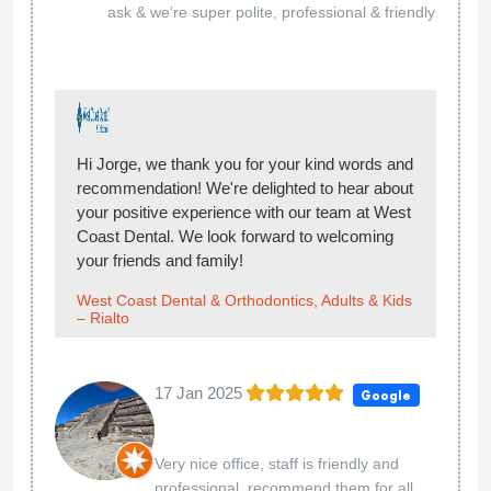
ask & we’re super polite, professional & friendly
Hi Jorge, we thank you for your kind words and
recommendation! We're delighted to hear about
your positive experience with our team at West
Coast Dental. We look forward to welcoming
your friends and family!
West Coast Dental & Orthodontics, Adults & Kids
– Rialto
17 Jan 2025
Google
Very nice office, staff is friendly and
professional, recommend them for all