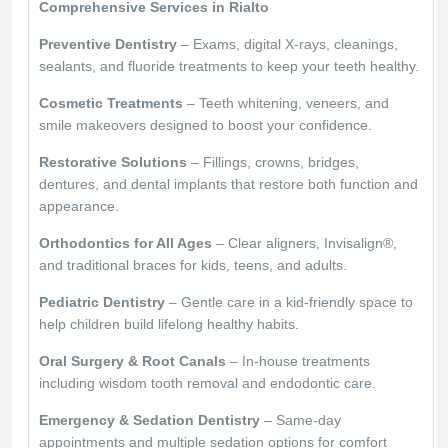
Comprehensive Services in Rialto
Preventive Dentistry
– Exams, digital X-rays, cleanings,
sealants, and fluoride treatments to keep your teeth healthy.
Cosmetic Treatments
– Teeth whitening, veneers, and
smile makeovers designed to boost your confidence.
Restorative Solutions
– Fillings, crowns, bridges,
dentures, and dental implants that restore both function and
appearance.
Orthodontics for All Ages
– Clear aligners, Invisalign®,
and traditional braces for kids, teens, and adults.
Pediatric Dentistry
– Gentle care in a kid-friendly space to
help children build lifelong healthy habits.
Oral Surgery & Root Canals
– In-house treatments
including wisdom tooth removal and endodontic care.
Emergency & Sedation Dentistry
– Same-day
appointments and multiple sedation options for comfort