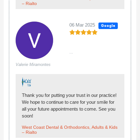
– Rialto
06 Mar 2025
Google
...
Valerie Miramontes
Thank you for putting your trust in our practice!
We hope to continue to care for your smile for
all your future appointments to come. See you
soon!
West Coast Dental & Orthodontics, Adults & Kids
– Rialto