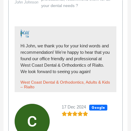
John Johnson
your dental needs ?
Hi John, we thank you for your kind words and
recommendation! We're happy to hear that you
found our office friendly and professional at
West Coast Dental & Orthodontics of Rialto.
We look forward to seeing you again!
West Coast Dental & Orthodontics, Adults & Kids
– Rialto
17 Dec 2024
Google