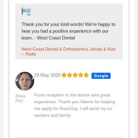
Thank you for your kind words! We're happy to
hear you had a positive experience with our
team. - West Coast Dental
West Coast Dental & Orthodontics, Adults & Kids
– Rialto
29 May 2025
Google
From reception to the doctor was great
Maria
Ruiz
experience. Thank you Valerie for helping
me apply for financing. I will send my co
workers and family