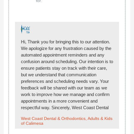
for.
Hi, Thank you for bringing this to our attention.
We apologize for any frustration caused by the
automated appointment reminders and any
confusion around scheduling. Our intention is to
ensure patients stay on track with their care,
but we understand that communication
preferences and scheduling needs vary. Your
feedback will be shared with our team as we
work to improve how we manage and confirm
appointments in a more convenient and
respectful way. Sincerely, West Coast Dental
West Coast Dental & Orthodontics, Adults & Kids
of Calimesa