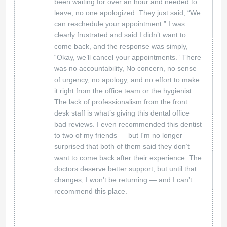
been waiting for over an hour and needed to
leave, no one apologized. They just said, “We
can reschedule your appointment.” I was
clearly frustrated and said I didn’t want to
come back, and the response was simply,
“Okay, we’ll cancel your appointments.” There
was no accountability, No concern, no sense
of urgency, no apology, and no effort to make
it right from the office team or the hygienist.
The lack of professionalism from the front
desk staff is what’s giving this dental office
bad reviews. I even recommended this dentist
to two of my friends — but I'm no longer
surprised that both of them said they don’t
want to come back after their experience. The
doctors deserve better support, but until that
changes, I won’t be returning — and I can’t
recommend this place.