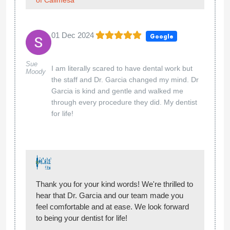
01 Dec 2024
Google
Sue
I am literally scared to have dental work but
Moody
the staff and Dr. Garcia changed my mind. Dr
Garcia is kind and gentle and walked me
through every procedure they did. My dentist
for life!
Thank you for your kind words! We're thrilled to
hear that Dr. Garcia and our team made you
feel comfortable and at ease. We look forward
to being your dentist for life!