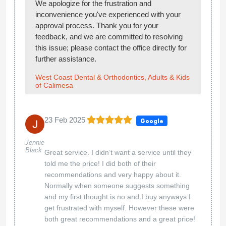
We apologize for the frustration and
inconvenience you've experienced with your
approval process. Thank you for your
feedback, and we are committed to resolving
this issue; please contact the office directly for
further assistance.
West Coast Dental & Orthodontics, Adults & Kids
of Calimesa
23 Feb 2025
Google
Jennie
Black
Great service. I didn’t want a service until they
told me the price! I did both of their
recommendations and very happy about it.
Normally when someone suggests something
and my first thought is no and I buy anyways I
get frustrated with myself. However these were
both great recommendations and a great price!