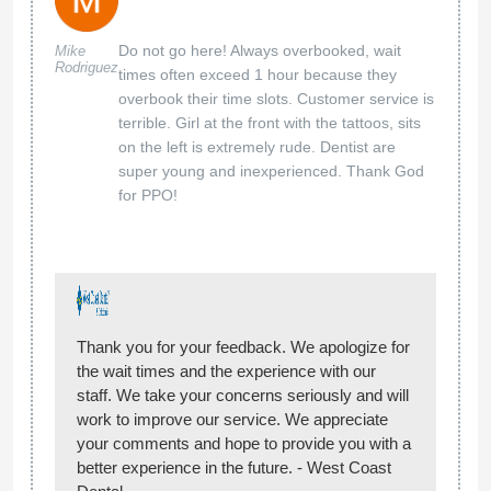
Do not go here! Always overbooked, wait
Mike
Rodriguez
times often exceed 1 hour because they
overbook their time slots. Customer service is
terrible. Girl at the front with the tattoos, sits
on the left is extremely rude. Dentist are
super young and inexperienced. Thank God
for PPO!
Thank you for your feedback. We apologize for
the wait times and the experience with our
staff. We take your concerns seriously and will
work to improve our service. We appreciate
your comments and hope to provide you with a
better experience in the future. - West Coast