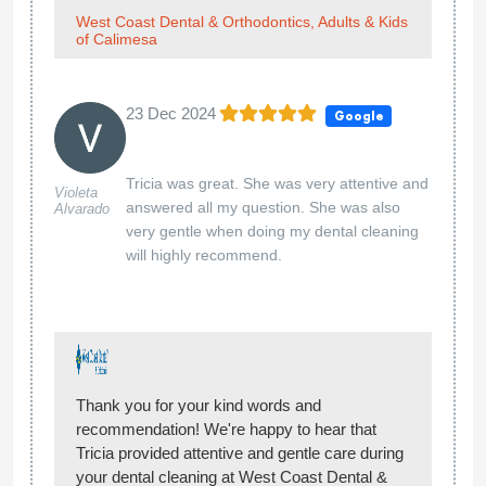
West Coast Dental & Orthodontics, Adults & Kids
of Calimesa
23 Dec 2024
Google
Tricia was great. She was very attentive and
Violeta
answered all my question. She was also
Alvarado
very gentle when doing my dental cleaning
will highly recommend.
Thank you for your kind words and
recommendation! We're happy to hear that
Tricia provided attentive and gentle care during
your dental cleaning at West Coast Dental &