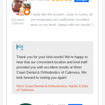
I really like the location, close to home, all
the employees are really kind, excellent
Elizabeth
Guiterrez
work on my teeth, happy with the results ?
Thank you for your kind words! We're happy to
hear that our convenient location and kind staff
provided you with excellent results at West
Coast Dental & Orthodontics of Calimesa. We
look forward to seeing you again!
West Coast Dental & Orthodontics, Adults & Kids
of Calimesa