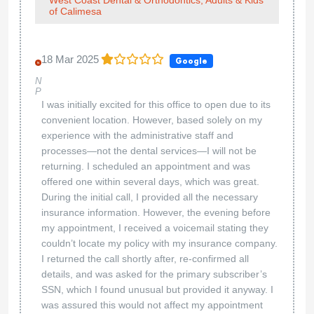
of Calimesa
18 Mar 2025
Google
N
P
I was initially excited for this office to open due to its
convenient location. However, based solely on my
experience with the administrative staff and
processes—not the dental services—I will not be
returning. I scheduled an appointment and was
offered one within several days, which was great.
During the initial call, I provided all the necessary
insurance information. However, the evening before
my appointment, I received a voicemail stating they
couldn’t locate my policy with my insurance company.
I returned the call shortly after, re-confirmed all
details, and was asked for the primary subscriber’s
SSN, which I found unusual but provided it anyway. I
was assured this would not affect my appointment