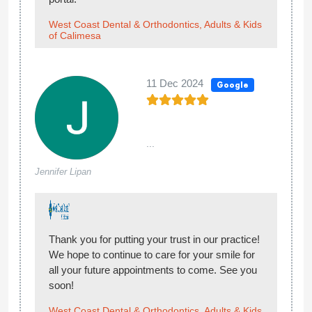
West Coast Dental & Orthodontics, Adults & Kids
of Calimesa
11 Dec 2024
Google
...
Jennifer Lipan
Thank you for putting your trust in our practice!
We hope to continue to care for your smile for
all your future appointments to come. See you
soon!
West Coast Dental & Orthodontics, Adults & Kids