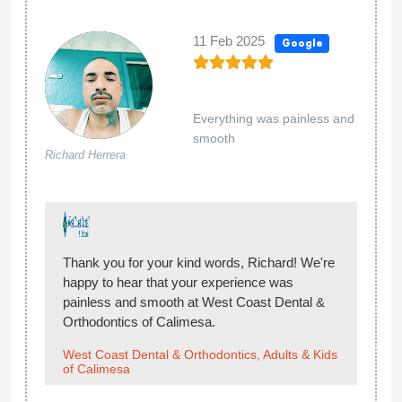
11 Feb 2025
Google
Everything was painless and
smooth
Richard Herrera
Thank you for your kind words, Richard! We're
happy to hear that your experience was
painless and smooth at West Coast Dental &
Orthodontics of Calimesa.
West Coast Dental & Orthodontics, Adults & Kids
of Calimesa