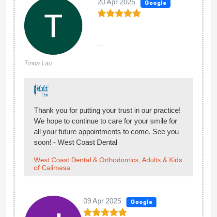
20 Apr 2025
Google
...
Tinna Lau
Thank you for putting your trust in our practice!
We hope to continue to care for your smile for
all your future appointments to come. See you
soon! - West Coast Dental
West Coast Dental & Orthodontics, Adults & Kids
of Calimesa
09 Apr 2025
Google