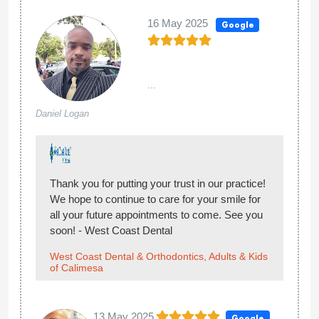
16 May 2025
Google
...
Daniel Logan
Thank you for putting your trust in our practice!
We hope to continue to care for your smile for
all your future appointments to come. See you
soon! - West Coast Dental
West Coast Dental & Orthodontics, Adults & Kids
of Calimesa
13 May 2025
Google