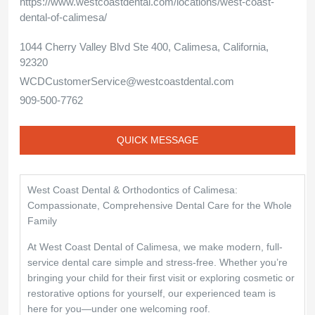
https://www.westcoastdental.com/locations/west-coast-
dental-of-calimesa/
1044 Cherry Valley Blvd Ste 400, Calimesa, California,
92320
WCDCustomerService@westcoastdental.com
909-500-7762
QUICK MESSAGE
West Coast Dental & Orthodontics of Calimesa:
Compassionate, Comprehensive Dental Care for the Whole
Family
At West Coast Dental of Calimesa, we make modern, full-
service dental care simple and stress-free. Whether you’re
bringing your child for their first visit or exploring cosmetic or
restorative options for yourself, our experienced team is
here for you—under one welcoming roof.