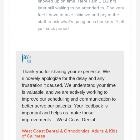
showed up on time. Here I am 1 1/2 hrs
later still waiting to be attended to. The very
fact I have to take initiative and pry at the
staff to ask what’s going on is bonkers. Y’all
just suck period
Thank you for sharing your experience. We
sincerely apologize for the delay and any
frustration it caused. We understand your time
is valuable, and we are actively working to
improve our scheduling and communication to
better serve our patients. Your feedback is
important and helps us make those
improvements. - West Coast Dental
West Coast Dental & Orthodontics, Adults & Kids
of Calimesa