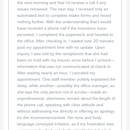
the next morning and that I’d receive a call if any
issues remained. The next day, I received only an
automated text to complete intake forms and heard
nothing further. With the understanding that I would
have received a phone call if the insurance issue
persisted, I completed the paperwork and headed to
the office. After checking in, I waited over 20 minutes
past my appointment time with no update. Upon
inquiry, I was told by the receptionist that she had
been on hold with my insurer since before I arrived—
information that was not communicated at check-in.
After waiting nearly an hour, I canceled my
appointment. One staff member politely explained the
delay, while another—possibly the office manager, as
she was the only person not in scrubs—made an
unprofessional, dismissive remark about the length of
the phone call, speaking with clear attitude and
without addressing me directly or offering an apology
for the inconvenience/wait. Her tone and body
language conveyed irritation, as if my frustration was