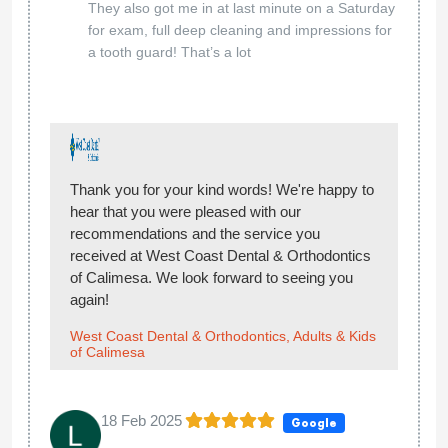
They also got me in at last minute on a Saturday
for exam, full deep cleaning and impressions for
a tooth guard! That’s a lot
Thank you for your kind words! We're happy to
hear that you were pleased with our
recommendations and the service you
received at West Coast Dental & Orthodontics
of Calimesa. We look forward to seeing you
again!
West Coast Dental & Orthodontics, Adults & Kids
of Calimesa
18 Feb 2025
Google