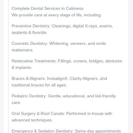
Complete Dental Services in Calimesa
We provide care at every stage of life, including:
Preventive Dentistry: Cleanings, digital X-rays, exams,
sealants & fluoride.
Cosmetic Dentistry: Whitening, veneers, and smile
makeovers.
Restorative Treatments: Fillings, crowns, bridges, dentures
& implants.
Braces & Aligners: Invisalign®, Clarity Aligners, and
traditional braces for all ages.
Pediatric Dentistry: Gentle, educational, and kid-friendly
care.
Oral Surgery & Root Canals: Performed in-house with
advanced techniques.
Emergency & Sedation Dentistry: Same-day appointments