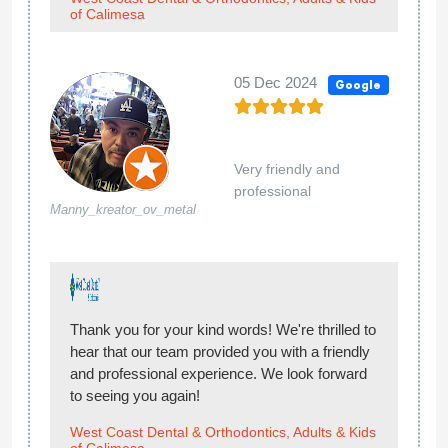
of Calimesa
05 Dec 2024
Google
Very friendly and
professional
Manny_kreator_ov_metal
Thank you for your kind words! We're thrilled to
hear that our team provided you with a friendly
and professional experience. We look forward
to seeing you again!
West Coast Dental & Orthodontics, Adults & Kids
of Calimesa