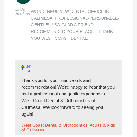
Linda
WONDERFUL NEW DENTAL OFFICE IN
Harrison
CALIMESA! PROFESSIONAL-PERSONABLE-
GENTLE!!!! SO GLAD A FRIEND
RECOMMENDED YOUR PLACE... THANK
YOU WEST COAST DENTAL.
Thank you for your kind words and
recommendation! We're happy to hear that you
had a professional and gentle experience at
West Coast Dental & Orthodontics of
Calimesa. We look forward to seeing you
again!
West Coast Dental & Orthodontics, Adults & Kids
of Calimesa