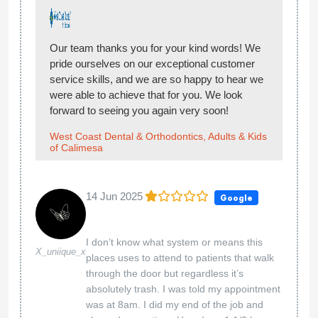
Our team thanks you for your kind words! We
pride ourselves on our exceptional customer
service skills, and we are so happy to hear we
were able to achieve that for you. We look
forward to seeing you again very soon!
West Coast Dental & Orthodontics, Adults & Kids
of Calimesa
14 Jun 2025
Google
I don’t know what system or means this
X_uniique_x
places uses to attend to patients that walk
through the door but regardless it’s
absolutely trash. I was told my appointment
was at 8am. I did my end of the job and