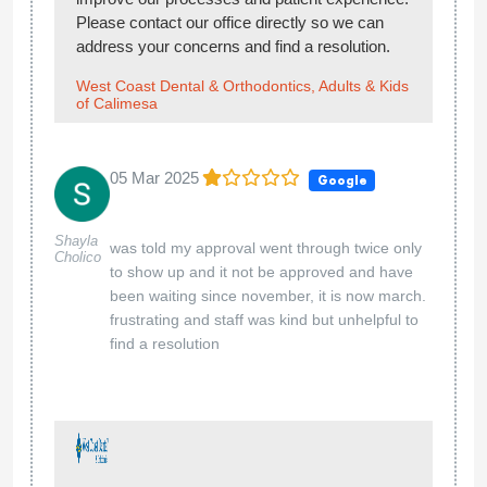
Please contact our office directly so we can
address your concerns and find a resolution.
West Coast Dental & Orthodontics, Adults & Kids
of Calimesa
05 Mar 2025
Google
Shayla
was told my approval went through twice only
Cholico
to show up and it not be approved and have
been waiting since november, it is now march.
frustrating and staff was kind but unhelpful to
find a resolution