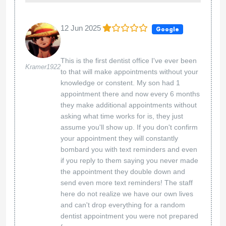
12 Jun 2025
Google
This is the first dentist office I've ever been
Kramer1922
to that will make appointments without your
knowledge or constent. My son had 1
appointment there and now every 6 months
they make additional appointments without
asking what time works for is, they just
assume you'll show up. If you don't confirm
your appointment they will constantly
bombard you with text reminders and even
if you reply to them saying you never made
the appointment they double down and
send even more text reminders! The staff
here do not realize we have our own lives
and can't drop everything for a random
dentist appointment you were not prepared