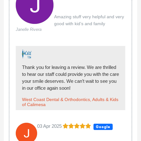
Amazing stuff very helpful and very
good with kid’s and family
Janelle Rivera
Thank you for leaving a review. We are thrilled
to hear our staff could provide you with the care
your smile deserves. We can’t wait to see you
in our office again soon!
West Coast Dental & Orthodontics, Adults & Kids
of Calimesa
03 Apr 2025
Google