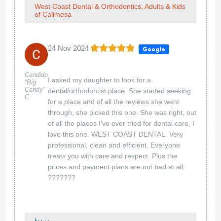
West Coast Dental & Orthodontics, Adults & Kids
of Calimesa
24 Nov 2024
Google
Candido
I asked my daughter to look for a
“Big
Candy”
dental/orthodontist place. She started seeking
C
for a place and of all the reviews she went
through, she picked this one. She was right, out
of all the places I've ever tried for dental care, I
love this one. WEST COAST DENTAL. Very
professional, clean and efficient. Everyone
treats you with care and respect. Plus the
prices and payment plans are not bad at all.
???????