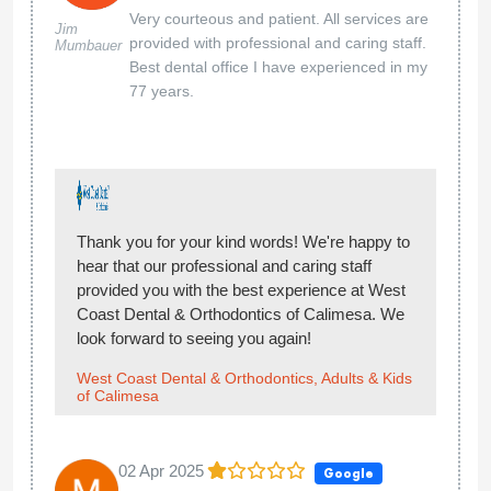
Very courteous and patient. All services are
Jim
provided with professional and caring staff.
Mumbauer
Best dental office I have experienced in my
77 years.
Thank you for your kind words! We're happy to
hear that our professional and caring staff
provided you with the best experience at West
Coast Dental & Orthodontics of Calimesa. We
look forward to seeing you again!
West Coast Dental & Orthodontics, Adults & Kids
of Calimesa
02 Apr 2025
Google