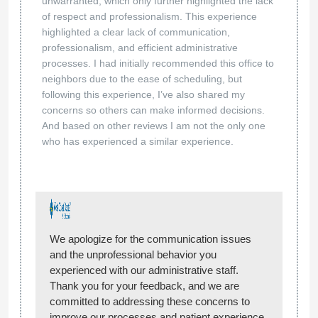
unwarranted, which only further highlighted the lack
of respect and professionalism. This experience
highlighted a clear lack of communication,
professionalism, and efficient administrative
processes. I had initially recommended this office to
neighbors due to the ease of scheduling, but
following this experience, I’ve also shared my
concerns so others can make informed decisions.
And based on other reviews I am not the only one
who has experienced a similar experience.
We apologize for the communication issues
and the unprofessional behavior you
experienced with our administrative staff.
Thank you for your feedback, and we are
committed to addressing these concerns to
improve our processes and patient experience.