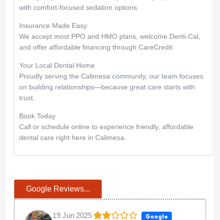
with comfort-focused sedation options.
Insurance Made Easy
We accept most PPO and HMO plans, welcome Denti-Cal,
and offer affordable financing through CareCredit.
Your Local Dental Home
Proudly serving the Calimesa community, our team focuses
on building relationships—because great care starts with
trust.
Book Today
Call or schedule online to experience friendly, affordable
dental care right here in Calimesa.
Google Reviews...
19 Jun 2025
Google