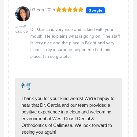
03 Feb 2025
Google
Jenell
Dr. Garcia is very nice and is kind with your
Crance
mouth. He explains what is going on. The staff
is very nice and the place is Bright and very
clean….my insurance helped me find this
place. I’m so grateful.
Thank you for your kind words! We're happy to
hear that Dr. Garcia and our team provided a
positive experience in a clean and welcoming
environment at West Coast Dental &
Orthodontics of Calimesa. We look forward to
seeing you again!