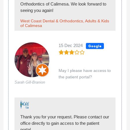
Orthodontics of Calimesa. We look forward to
seeing you again!
West Coast Dental & Orthodontics, Adults & Kids
of Calimesa
15 Dec 2024
Google
May I please have access to
the patient portal?
Sarah Gill-Branion
Thank you for your request. Please contact our
office directly to gain access to the patient
portal.