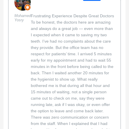
Mohamed
Frustrating Experience Despite Great Doctors
Yosry
To be honest, the doctors here are amazing
and always do a great job — even more than
I expected when it came to saving my two
teeth. I’ve had no complaints about the care
they provide. But the office team has no
respect for patients’ time. I arrived 5 minutes
early for my appointment and had to wait 55
minutes in the front before being called to the
back. Then I waited another 20 minutes for
the hygienist to show up. What really
bothered me is that during all that hour and
15 minutes of waiting, not a single person
came out to check on me, say they were
running late, ask if I was okay, or even offer
the option to leave and come back later.
There was zero communication or concern
from the staff. When I explained that I had