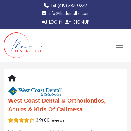
Tel: (619) 787-0272
info@thedentallist.com
LOGIN
SIGNUP
West Coast Dental & Orthodontics,
Adults & Kids Of Calimesa
(3.9) 80 reviews