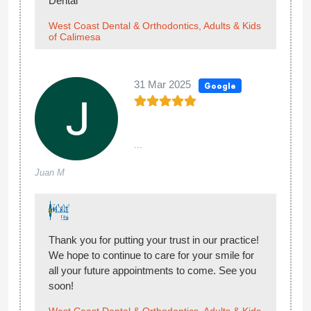
Dental
West Coast Dental & Orthodontics, Adults & Kids
of Calimesa
31 Mar 2025
Google
...
Juan M
Thank you for putting your trust in our practice!
We hope to continue to care for your smile for
all your future appointments to come. See you
soon!
West Coast Dental & Orthodontics, Adults & Kids