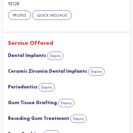
92128
PROFILE
QUICK MESSAGE
Service Offered
Dental Implants
Enquiry
Ceramic Zirconia Dental Implants
Enquiry
Periodontics
Enquiry
Gum Tissue Grafting
Enquiry
Receding Gum Treatment
Enquiry