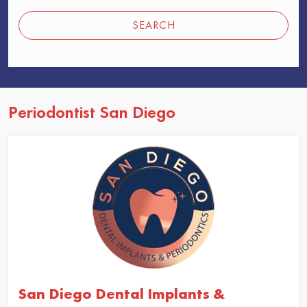
SEARCH
Periodontist San Diego
San Diego Dental Implants &