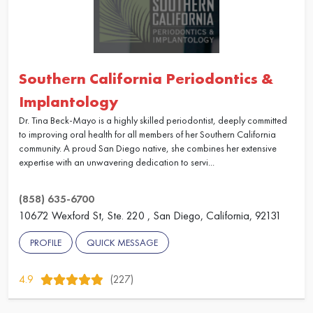
Southern California Periodontics &
Implantology
Dr. Tina Beck-Mayo is a highly skilled periodontist, deeply committed
to improving oral health for all members of her Southern California
community. A proud San Diego native, she combines her extensive
expertise with an unwavering dedication to servi...
(858) 635-6700
10672 Wexford St, Ste. 220 , San Diego, California, 92131
PROFILE
QUICK MESSAGE
4.9
(227)