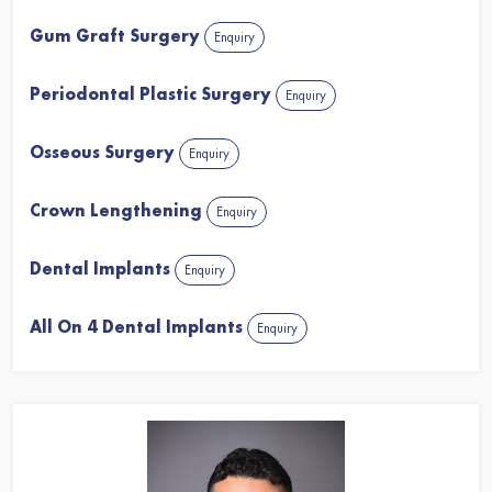
Gum Graft Surgery
Enquiry
Periodontal Plastic Surgery
Enquiry
Osseous Surgery
Enquiry
Crown Lengthening
Enquiry
Dental Implants
Enquiry
All On 4 Dental Implants
Enquiry