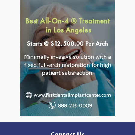
Contact Us