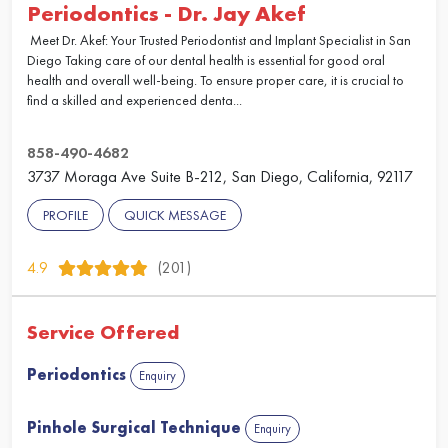
Periodontics - Dr. Jay Akef
Meet Dr. Akef: Your Trusted Periodontist and Implant Specialist in San
Diego Taking care of our dental health is essential for good oral
health and overall well-being. To ensure proper care, it is crucial to
find a skilled and experienced denta...
858-490-4682
3737 Moraga Ave Suite B-212, San Diego, California, 92117
PROFILE
QUICK MESSAGE
4.9
(201)
Service Offered
Periodontics
Enquiry
Pinhole Surgical Technique
Enquiry