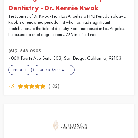
Dentistry - Dr. Kennie Kwok
The Journey of Dr. Kwok - From Los Angeles to NYU Periodontology Dr.
Kwok is a renowned periodontist who has made significant
contributions to the field of dentistry. Born and raised in Los Angeles,
he pursued a dual degree from UCSD in a field that ...
(619) 543-0905
4060 Fourth Ave Suite 303, San Diego, California, 92103
PROFILE
QUICK MESSAGE
4.9
(102)