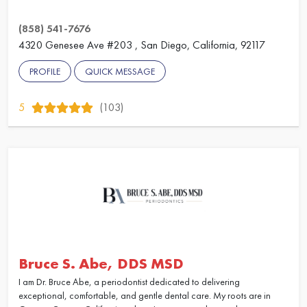
(858) 541-7676
4320 Genesee Ave #203 , San Diego, California, 92117
PROFILE
QUICK MESSAGE
5
(103)
Bruce S. Abe, DDS MSD
I am Dr. Bruce Abe, a periodontist dedicated to delivering
exceptional, comfortable, and gentle dental care. My roots are in