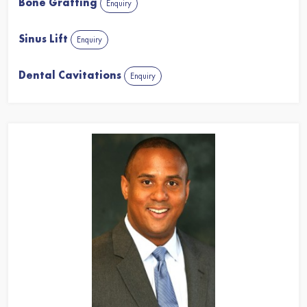
Bone Grafting
Enquiry
Sinus Lift
Enquiry
Dental Cavitations
Enquiry