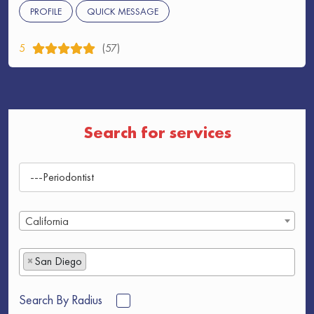
PROFILE
QUICK MESSAGE
5
(57)
Search for services
California
×
San Diego
Search By Radius