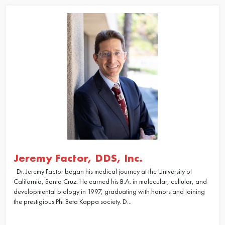
Jeremy Factor, DDS, Inc.
Dr. Jeremy Factor began his medical journey at the University of
California, Santa Cruz. He earned his B.A. in molecular, cellular, and
developmental biology in 1997, graduating with honors and joining
the prestigious Phi Beta Kappa society. D...