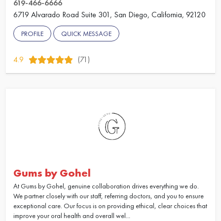
619-466-6666
6719 Alvarado Road Suite 301, San Diego, California, 92120
PROFILE
QUICK MESSAGE
4.9
(71)
Gums by Gohel
At Gums by Gohel, genuine collaboration drives everything we do.
We partner closely with our staff, referring doctors, and you to ensure
exceptional care. Our focus is on providing ethical, clear choices that
improve your oral health and overall wel...