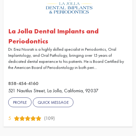
La Jolla Dental Implants and
Periodontics
Dr. Erez Nosrati is a highly skilled specialist in Periodontics, Oral
Implantology, and Oral Pathology, bringing over 15 years of
dedicated dental experience to his patients. He is Board Certified by
the American Board of Periodontology in both peri...
858-454-4160
521 Nautilus Street, La Jolla, California, 92037
PROFILE
QUICK MESSAGE
5
(109)