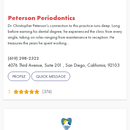
Peterson Periodontics
Dr. Christopher Peterson’s connection to this practice runs deep. Long
before earning his dental degree, he experienced the clinic from every
angle, taking on roles ranging from maintenance to reception. He
treasures the years he spent working...
(619) 298-2322
4076 Third Avenue, Suite 201 , San Diego, California, 92103
PROFILE
QUICK MESSAGE
5
(374)