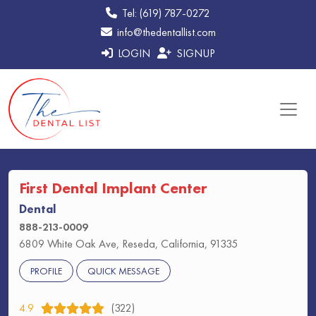
Tel: (619) 787-0272
info@thedentallist.com
LOGIN
SIGNUP
First Dental Implant Center
Dental
888-213-0009
6809 White Oak Ave, Reseda, California, 91335
PROFILE
QUICK MESSAGE
4.9
(322)