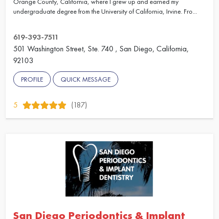
Orange County, California, where I grew up and earned my
undergraduate degree from the University of California, Irvine. Fro...
619-393-7511
501 Washington Street, Ste. 740 , San Diego, California,
92103
PROFILE
QUICK MESSAGE
5
(187)
San Diego Periodontics & Implant