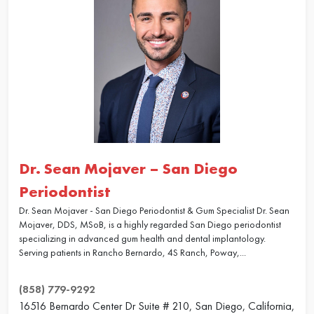
Dr. Sean Mojaver – San Diego
Periodontist
Dr. Sean Mojaver - San Diego Periodontist & Gum Specialist Dr. Sean
Mojaver, DDS, MSoB, is a highly regarded San Diego periodontist
specializing in advanced gum health and dental implantology.
Serving patients in Rancho Bernardo, 4S Ranch, Poway,...
(858) 779-9292
16516 Bernardo Center Dr Suite # 210, San Diego, California,