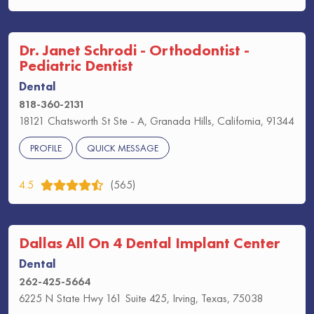
Dr. Janet Schrodi - Orthodontist -
Pediatric Dentist
Dental
818-360-2131
18121 Chatsworth St Ste - A, Granada Hills, California, 91344
PROFILE
QUICK MESSAGE
4.5
(565)
Dallas All On 4 Dental Implant Center
Dental
262-425-5664
6225 N State Hwy 161 Suite 425, Irving, Texas, 75038