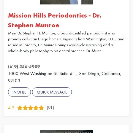
Mission Hills Periodontics - Dr.
Stephen Munroe
Meet Dr. Stephen H. Munroe, a board-certified periodontist who
proudly calls San Diego home. Originally from Washington, D.C., and
raised in Toronto, Dr. Munroe brings world-class training and a
whole-body philosophy to his dental practice. Dr. Munr...
(619) 356-5989
1000 West Washington St. Suite #1 , San Diego, California,
92103
PROFILE
QUICK MESSAGE
4.9
(91)