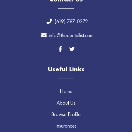
(619) 787-0272
info@thedentallist.com
Useful Links
Home
About Us
Browse Profile
Insurances