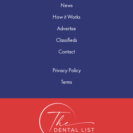
News
How it Works
Advertise
Classifieds
Contact
Privacy Policy
Terms