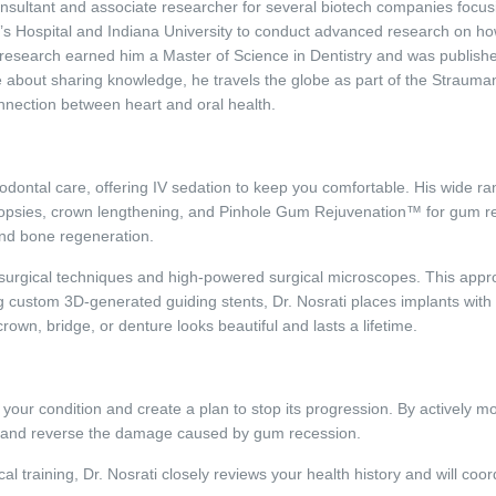
nsultant and associate researcher for several biotech companies focusi
n’s Hospital and Indiana University to conduct advanced research on ho
l research earned him a Master of Science in Dentistry and was published 
e about sharing knowledge, he travels the globe as part of the Strauma
nnection between heart and oral health.
dontal care, offering IV sedation to keep you comfortable. His wide ran
iopsies, crown lengthening, and Pinhole Gum Rejuvenation™ for gum re
and bone regeneration.
rosurgical techniques and high-powered surgical microscopes. This appr
g custom 3D-generated guiding stents, Dr. Nosrati places implants with p
crown, bridge, or denture looks beautiful and lasts a lifetime.
e your condition and create a plan to stop its progression. By actively mo
ss and reverse the damage caused by gum recession.
al training, Dr. Nosrati closely reviews your health history and will coord