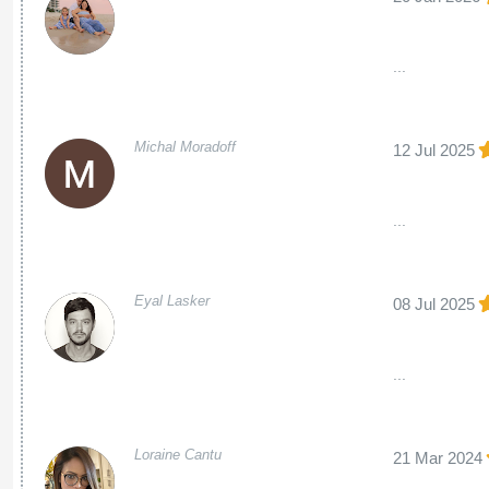
...
Michal Moradoff
12 Jul 2025
...
Eyal Lasker
08 Jul 2025
...
Loraine Cantu
21 Mar 2024