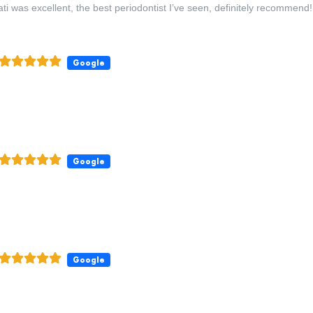
ti was excellent, the best periodontist I’ve seen, definitely recommend!
Google
Google
Google