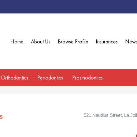
Home
About Us
Browse Profile
Insurances
New
Orthodontics
Periodontics
Prosthodontics
521 Nautilus Street, La Jol
s