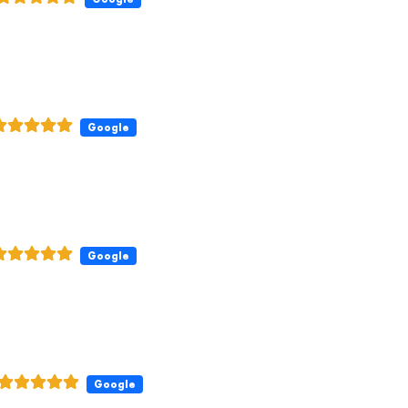
Google
Google
Google