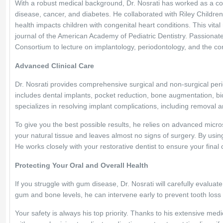
With a robust medical background, Dr. Nosrati has worked as a co
disease, cancer, and diabetes. He collaborated with Riley Childre
health impacts children with congenital heart conditions. This vita
journal of the American Academy of Pediatric Dentistry. Passionat
Consortium to lecture on implantology, periodontology, and the co
Advanced Clinical Care
Dr. Nosrati provides comprehensive surgical and non-surgical perio
includes dental implants, pocket reduction, bone augmentation, b
specializes in resolving implant complications, including removal 
To give you the best possible results, he relies on advanced mic
your natural tissue and leaves almost no signs of surgery. By usin
He works closely with your restorative dentist to ensure your final 
Protecting Your Oral and Overall Health
If you struggle with gum disease, Dr. Nosrati will carefully evaluat
gum and bone levels, he can intervene early to prevent tooth lo
Your safety is always his top priority. Thanks to his extensive medic