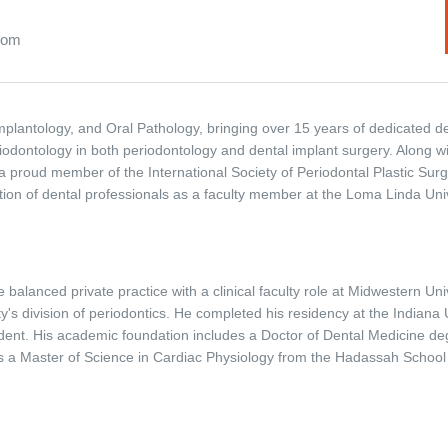
.com
l Implantology, and Oral Pathology, bringing over 15 years of dedicated d
iodontology in both periodontology and dental implant surgery. Along wi
 proud member of the International Society of Periodontal Plastic Surg
ation of dental professionals as a faculty member at the Loma Linda Univ
 balanced private practice with a clinical faculty role at Midwestern Univ
y's division of periodontics. He completed his residency at the Indiana U
sident. His academic foundation includes a Doctor of Dental Medicine de
 a Master of Science in Cardiac Physiology from the Hadassah School o