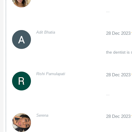
...
Adit Bhatia
28 Dec 2023
the dentist is
Rishi Pamulapati
28 Dec 2023
...
Serena
28 Dec 2023