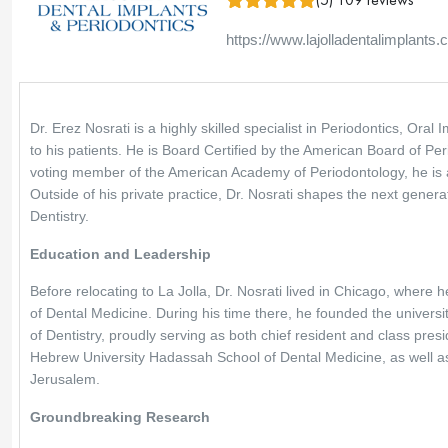
https://www.lajolladentalimplants
Dr. Erez Nosrati is a highly skilled specialist in Periodontics, Ora
to his patients. He is Board Certified by the American Board of Per
voting member of the American Academy of Periodontology, he is a
Outside of his private practice, Dr. Nosrati shapes the next gener
Dentistry.
Education and Leadership
Before relocating to La Jolla, Dr. Nosrati lived in Chicago, where he
of Dental Medicine. During his time there, he founded the universit
of Dentistry, proudly serving as both chief resident and class pre
Hebrew University Hadassah School of Dental Medicine, as well as
Jerusalem.
Groundbreaking Research