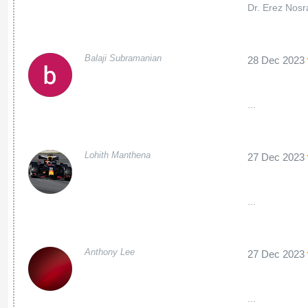
Dr. Erez Nosra
Balaji Subramanian
28 Dec 2023
...
Lohith Manthena
27 Dec 2023
...
Anthony Lee
27 Dec 2023
...