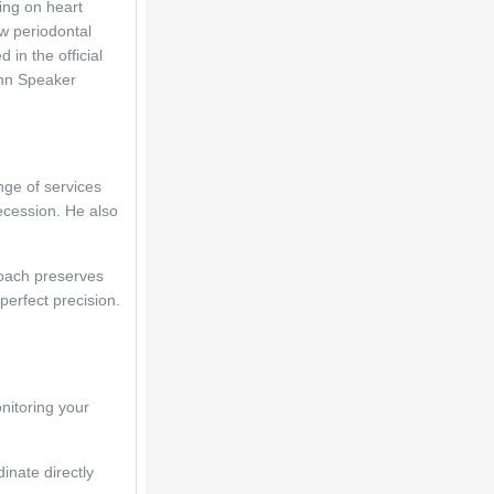
ng on heart 
w periodontal 
in the official 
nn Speaker 
ge of services 
cession. He also 
oach preserves 
erfect precision. 
nitoring your 
inate directly 