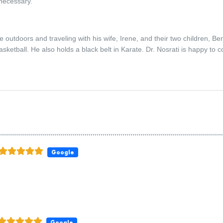
 necessary.
e outdoors and traveling with his wife, Irene, and their two children, B
asketball. He also holds a black belt in Karate. Dr. Nosrati is happy to 
Google
Google