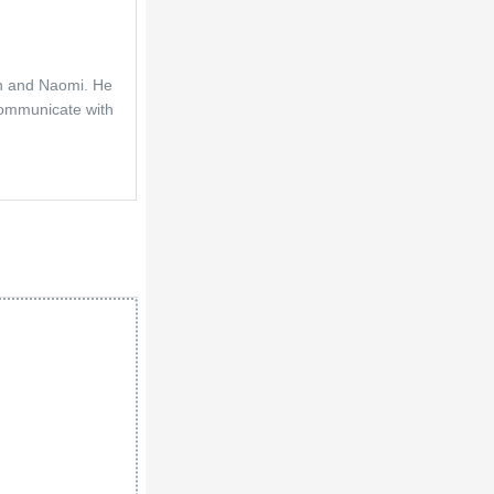
en and Naomi. He 
communicate with 