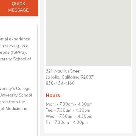
QUICK
MESSAGE
ental experience 
th serving as a 
eons (ISPPS). 
ersity School of 
521 Nautilus Street
La Jolla, California 92037
858-454-4160
ersity’s College 
niversity School 
Hours
gree from the 
Mon: - 7.30am - 4.30pm
f Medicine in 
Tue: - 7.30am - 4.30pm
Wed: - 7.30am - 4.30pm
Fri: - 7.30am - 4.30pm