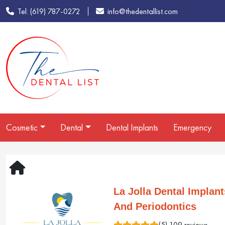
Tel: (619) 787-0272
info@thedentallist.com
Cosmetic
Dental
Dental Implants
Emergency
La Jolla Dental Implant
And Periodontics
(5) 109 reviews