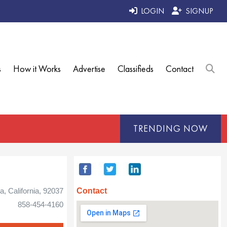
LOGIN
SIGNUP
s
How it Works
Advertise
Classifieds
Contact
TRENDING NOW
Contact
la, California, 92037
858-454-4160