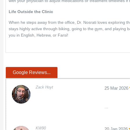
with your physician to adjust medications or treatment timelines if
Life Outside the Clinic
When he steps away from the office, Dr. Nosrati loves exploring th
stays highly active through biking, going to the gym, and playing b
you in English, Hebrew, or Farsi!
Google Reviews...
Zack Hoyt
25 Mar 2026
...
KW90
20 Jan 2026