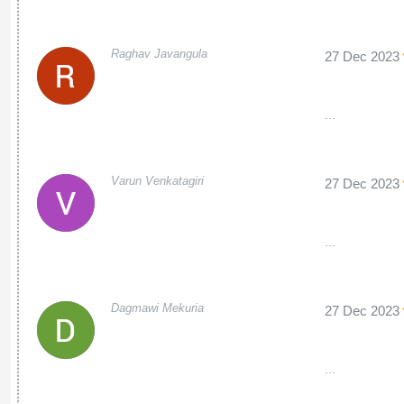
Raghav Javangula
27 Dec 2023
...
Varun Venkatagiri
27 Dec 2023
...
Dagmawi Mekuria
27 Dec 2023
...