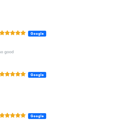
Google
 so good
Google
Google