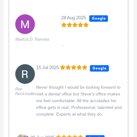
28 Aug 2025
Google
Maritza D. Ramirez
...
15 Jul 2025
Google
Never thought I would be looking forward to
Ron
Recksiedler
visit a dental office but Steve’s office makes
me feel comfortable. All the accolades his
office gets is real. Professional, talented and
complete. Experts at what they do.