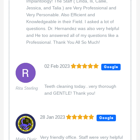
Implantology! The Staff ( Linda, Ili, Callie,
Jessica, and Talia ) are Very Professional and
Very Personable. Also Efficient and
Knowledgeable in their Field. I asked a lot of
questions. Dr. Hernandez was also very helpful
and He too answered all of my questions like a
Professional. Thank You All So Much!
02 Feb 2023
Google
Teeth cleaning today...very thorough
Rita Sterling
and GENTLE! Thank you!
28 Jan 2023
Google
Very friendly office. Staff were very helpful
Maria Djuric