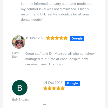
kept me informed at every step, and made sure
my comfort level was not diminished. I highly
recommend Hillcrest Periodontics for all your
dental needs!!
15 Nov 2025
Google
Carol
Great staff and Dr. Munroe, all who somehow
Blum
managed to put me at ease, despite how
nervous I was. Thank you!!!
14 Oct 2025
Google
Bob Brendel
...