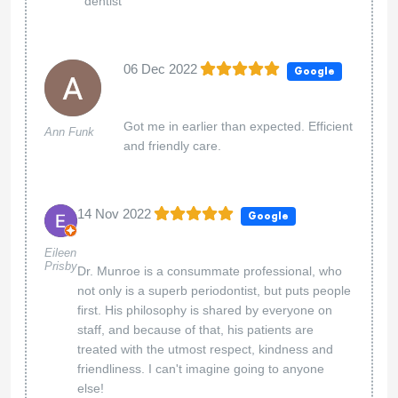
dentist
06 Dec 2022
Google
Got me in earlier than expected. Efficient
Ann Funk
and friendly care.
14 Nov 2022
Google
Eileen
Prisby
Dr. Munroe is a consummate professional, who
not only is a superb periodontist, but puts people
first. His philosophy is shared by everyone on
staff, and because of that, his patients are
treated with the utmost respect, kindness and
friendliness. I can't imagine going to anyone
else!