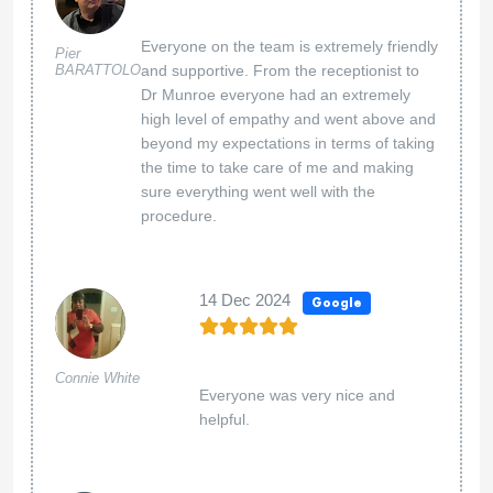
Everyone on the team is extremely friendly
Pier
BARATTOLO
and supportive. From the receptionist to
Dr Munroe everyone had an extremely
high level of empathy and went above and
beyond my expectations in terms of taking
the time to take care of me and making
sure everything went well with the
procedure.
14 Dec 2024
Google
Connie White
Everyone was very nice and
helpful.