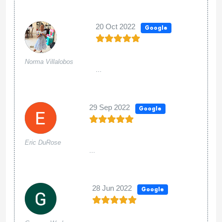
20 Oct 2022
Google
Norma Villalobos
...
29 Sep 2022
Google
Eric DuRose
...
28 Jun 2022
Google