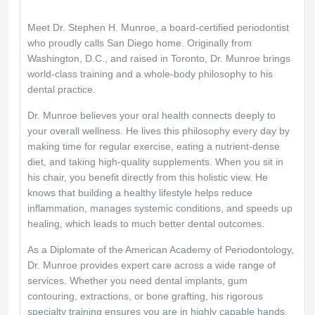
Meet Dr. Stephen H. Munroe, a board-certified periodontist 
who proudly calls San Diego home. Originally from 
Washington, D.C., and raised in Toronto, Dr. Munroe brings 
world-class training and a whole-body philosophy to his 
dental practice.
Dr. Munroe believes your oral health connects deeply to 
your overall wellness. He lives this philosophy every day by 
making time for regular exercise, eating a nutrient-dense 
diet, and taking high-quality supplements. When you sit in 
his chair, you benefit directly from this holistic view. He 
knows that building a healthy lifestyle helps reduce 
inflammation, manages systemic conditions, and speeds up 
healing, which leads to much better dental outcomes.
As a Diplomate of the American Academy of Periodontology, 
Dr. Munroe provides expert care across a wide range of 
services. Whether you need dental implants, gum 
contouring, extractions, or bone grafting, his rigorous 
specialty training ensures you are in highly capable hands. 