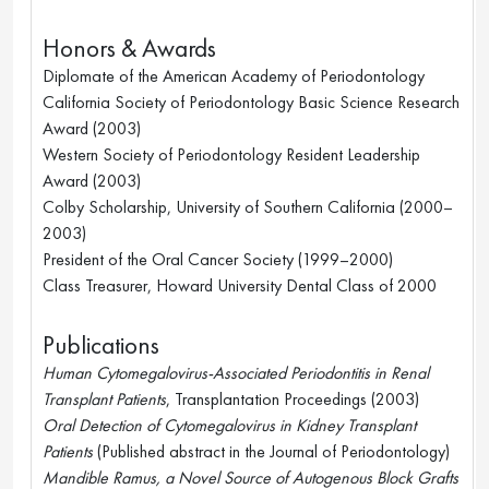
Honors & Awards
Diplomate of the American Academy of Periodontology
California Society of Periodontology Basic Science Research 
Award (2003)
Western Society of Periodontology Resident Leadership 
Award (2003)
Colby Scholarship, University of Southern California (2000–
2003)
President of the Oral Cancer Society (1999–2000)
Class Treasurer, Howard University Dental Class of 2000
Publications
Human Cytomegalovirus-Associated Periodontitis in Renal 
Transplant Patients
, Transplantation Proceedings (2003)
Oral Detection of Cytomegalovirus in Kidney Transplant 
Patients
 (Published abstract in the Journal of Periodontology)
Mandible Ramus, a Novel Source of Autogenous Block Grafts 