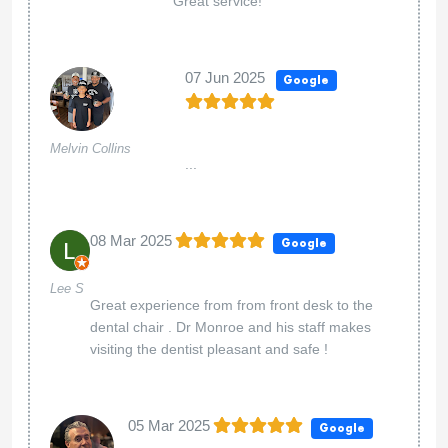
Great service!
07 Jun 2025
Google
Melvin Collins
...
08 Mar 2025
Google
Lee S
Great experience from from front desk to the
dental chair . Dr Monroe and his staff makes
visiting the dentist pleasant and safe !
05 Mar 2025
Google