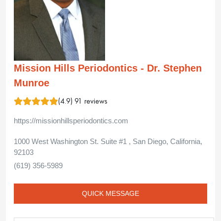
Mission Hills Periodontics - Dr. Stephen
Munroe
(4.9) 91 reviews
https://missionhillsperiodontics.com
1000 West Washington St. Suite #1 , San Diego, California,
92103
(619) 356-5989
QUICK MESSAGE