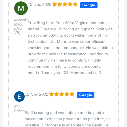
19 Dec 2025
Google
Michelle
Travelling here from West Virginia and had a
Mack
(Boo
dental "urgency" involving an implant. Staff was
VB)
so accommodating, got in within hours of my
first contact. Dr. Monroe was super efficient,
knowledgeable and personable. He was able to
provide me with the reassurance I needed to
continue my visit here in comfort. I highly
recommend him for anyone's periodontal
needs. Thank you. DR. Monroe and staff.
19 Nov 2025
Google
Elaine
Cohen
Staff is caring and went above and beyond in
making an extraction procedure as pain free, as
possible. Dr Monroe is absolutely the Best!! He