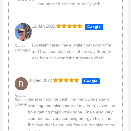
and outlined procedure really well.
12 Jan 2023
Google
Excellent care! I have white coat syndrome
Daniel
Vanwaus
and I was so relaxed all of the way through.
Ask for a pillow and the massage chair!
10 Dec 2022
Google
Raquel
Janet is truly the best! Her meticulous way of
Birman-
Greene
cleaning and taking care of my teeth, saves me
from getting major work done. She’s also very
kind and has very soothing energy.This is the
first time that I ever look forward to going to the