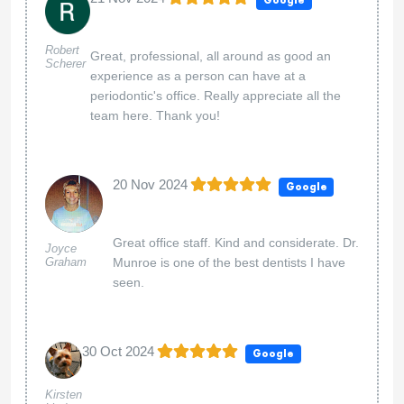
Google
Robert
Great, professional, all around as good an
Scherer
experience as a person can have at a
periodontic's office. Really appreciate all the
team here. Thank you!
20 Nov 2024
Google
Great office staff. Kind and considerate. Dr.
Joyce
Graham
Munroe is one of the best dentists I have
seen.
30 Oct 2024
Google
Kirsten