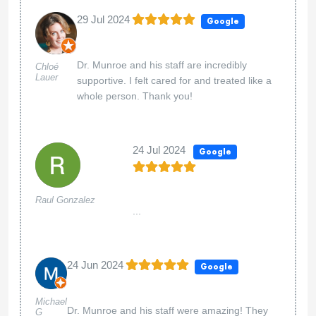
29 Jul 2024
Google
Dr. Munroe and his staff are incredibly
Chloé
Lauer
supportive. I felt cared for and treated like a
whole person. Thank you!
24 Jul 2024
Google
Raul Gonzalez
...
24 Jun 2024
Google
Michael
Dr. Munroe and his staff were amazing! They
G