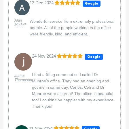
13 Dec 2024
Google
Alan
Wonderful service from extremely professional
Medoff
people. All of the people working in the office
were friendly, kind, and efficient.
24 Nov 2024
Google
I had a filling come out so I called Dr
James
Thompson
Munroe’s office. They had an opening and
got me in same day. Carlos, Cali and Dr
Munroe were all great! The office is beautiful
too! I couldn’t be happier with my experience.
Thank you!
21 Nov 2024