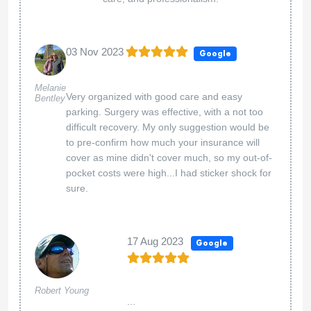
03 Nov 2023
Google
Melanie
Very organized with good care and easy
Bentley
parking. Surgery was effective, with a not too
difficult recovery. My only suggestion would be
to pre-confirm how much your insurance will
cover as mine didn't cover much, so my out-of-
pocket costs were high...I had sticker shock for
sure.
17 Aug 2023
Google
Robert Young
...