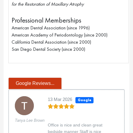
for the Restoration of Maxillary Atrophy
Professional Memberships
American Dental Association (since 1996)
American Academy of Periodontology (since 2000)
California Dental Association (since 2000)
San Diego Dental Society (since 2000)
Google Reviews...
13 Mar 2026
Google
Tanya Lee Brown
Office is nice and clean great
bedside manner Staff is nice