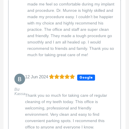
made me feel so comfortable during my implant
and procedure. Dr. Munroe is highly skilled and
made my procedure easy. I couldn’t be happier
with my choice and highly recommend his
practice. The office and staff are super clean
and friendly. They made a tough procedure go
smoothly and I am all healed up. I would
recommend to friends and family. Thank you so
much for taking great care of me!
12 Jun 2024
Google
Biz
Kassa
Thank you so much for taking care of regular
cleaning of my teeth today. This office is
welcoming, professional and friendly
environment. Very clean and easy to find
convenient parking spots. I recommend this
office to anyone and everyone I know.