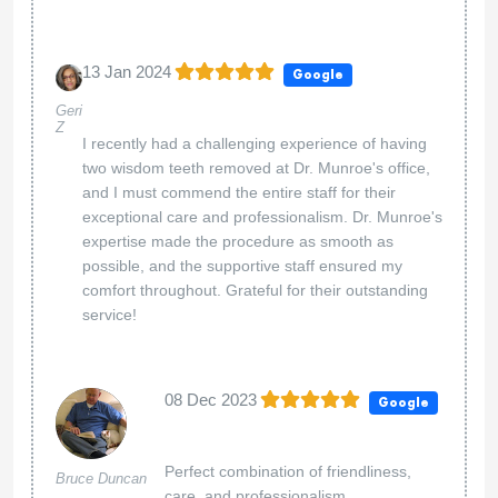
13 Jan 2024
Google
Geri
Z
I recently had a challenging experience of having
two wisdom teeth removed at Dr. Munroe's office,
and I must commend the entire staff for their
exceptional care and professionalism. Dr. Munroe's
expertise made the procedure as smooth as
possible, and the supportive staff ensured my
comfort throughout. Grateful for their outstanding
service!
08 Dec 2023
Google
Perfect combination of friendliness,
Bruce Duncan
care, and professionalism.