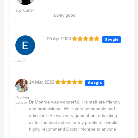
Toy Cartel
alway good.
06 Apr 2023
Google
...
Erich
14 Mar 2023
Google
Patricia
Dr Monroe was wonderful. His staff are friendly
Crover
and professional. He is very personable and
articulate. He was very good about educating
us for the best option for my problem. I would
highly recommend Doctor Monroe to anyone