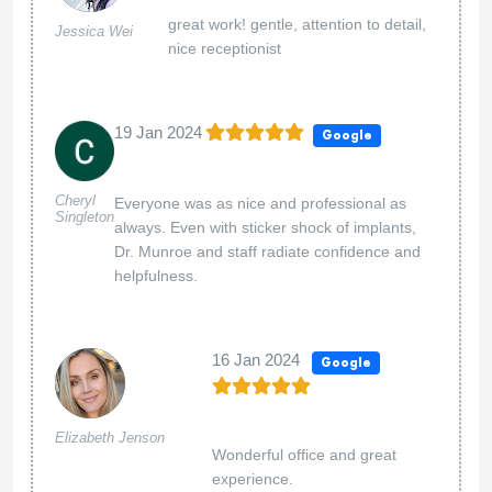
great work! gentle, attention to detail,
Jessica Wei
nice receptionist
19 Jan 2024
Google
Cheryl
Everyone was as nice and professional as
Singleton
always. Even with sticker shock of implants,
Dr. Munroe and staff radiate confidence and
helpfulness.
16 Jan 2024
Google
Elizabeth Jenson
Wonderful office and great
experience.