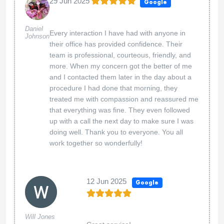
29 Jun 2025
Google
Daniel
Every interaction I have had with anyone in
Johnson
their office has provided confidence. Their
team is professional, courteous, friendly, and
more. When my concern got the better of me
and I contacted them later in the day about a
procedure I had done that morning, they
treated me with compassion and reassured me
that everything was fine. They even followed
up with a call the next day to make sure I was
doing well. Thank you to everyone. You all
work together so wonderfully!
12 Jun 2025
Google
Will Jones