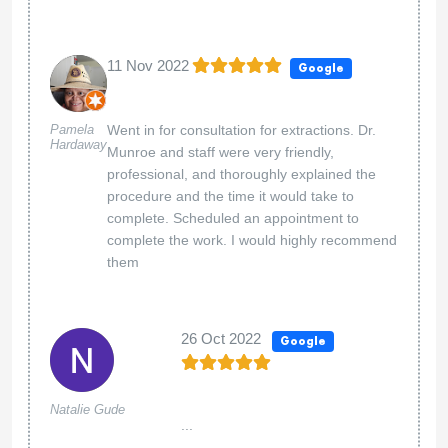
11 Nov 2022
Google
Pamela
Went in for consultation for extractions. Dr.
Hardaway
Munroe and staff were very friendly,
professional, and thoroughly explained the
procedure and the time it would take to
complete. Scheduled an appointment to
complete the work. I would highly recommend
them
26 Oct 2022
Google
Natalie Gude
...