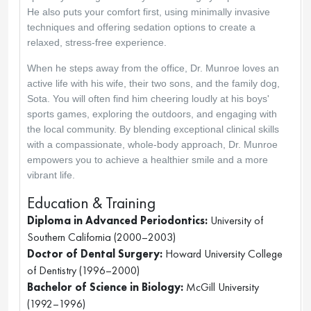
He also puts your comfort first, using minimally invasive 
techniques and offering sedation options to create a 
relaxed, stress-free experience.
When he steps away from the office, Dr. Munroe loves an 
active life with his wife, their two sons, and the family dog, 
Sota. You will often find him cheering loudly at his boys' 
sports games, exploring the outdoors, and engaging with 
the local community. By blending exceptional clinical skills 
with a compassionate, whole-body approach, Dr. Munroe 
empowers you to achieve a healthier smile and a more 
vibrant life.
Education & Training
Diploma in Advanced Periodontics:
 University of 
Southern California (2000–2003)
Doctor of Dental Surgery:
 Howard University College 
of Dentistry (1996–2000)
Bachelor of Science in Biology:
 McGill University 
(1992–1996)