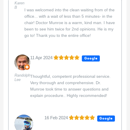
Karen
B
I was welcomed into the clean waiting from of the
office... with a wait of less than 5 minutes- in the
chair! Doctor Munroe is a warm, kind man. I have
been to see him twice for 2nd opinions. He is my
go to! Thank you to the entire office!
11 Apr 2024
Google
Randolph
Thoughtful, competent professional service.
Lee
Very thorough and comprehensive. Dr.
Munroe took time to answer questions and
explain procedure.. Highly recommended!
16 Feb 2024
Google