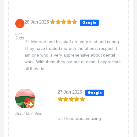
28 Jan 2026
Google
Lori
Judd
Dr. Monroe and his staff are very kind and caring.
They have treated me with the utmost respect. I
am one who is very apprehensive about dental
work. With them they put me at ease. I appreciate
all they do!
27 Jan 2026
Google
Scott Mocabee
Dr. Hens was amazing.