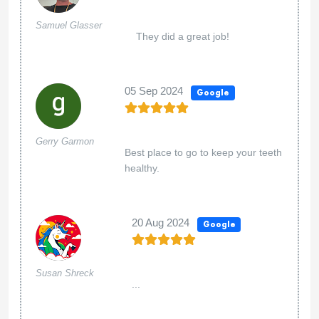
Samuel Glasser
They did a great job!
05 Sep 2024
Google
Gerry Garmon
Best place to go to keep your teeth
healthy.
20 Aug 2024
Google
Susan Shreck
...