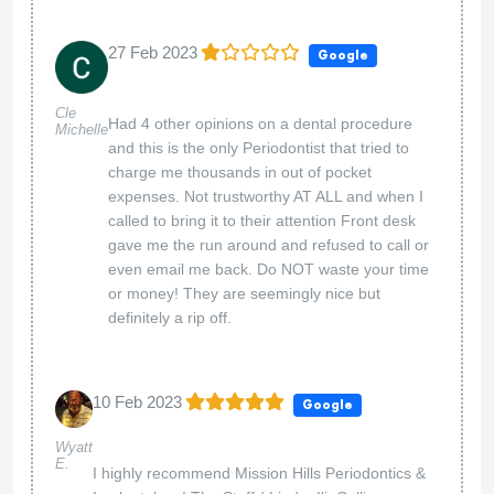
27 Feb 2023
Google
Cle
Had 4 other opinions on a dental procedure
Michelle
and this is the only Periodontist that tried to
charge me thousands in out of pocket
expenses. Not trustworthy AT ALL and when I
called to bring it to their attention Front desk
gave me the run around and refused to call or
even email me back. Do NOT waste your time
or money! They are seemingly nice but
definitely a rip off.
10 Feb 2023
Google
Wyatt
E.
I highly recommend Mission Hills Periodontics &