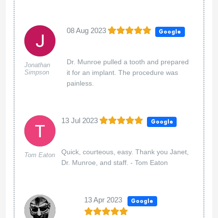
08 Aug 2023
Google
Dr. Munroe pulled a tooth and prepared
Jonathan
Simpson
it for an implant. The procedure was
painless.
13 Jul 2023
Google
Quick, courteous, easy. Thank you Janet,
Tom Eaton
Dr. Munroe, and staff. - Tom Eaton
13 Apr 2023
Google