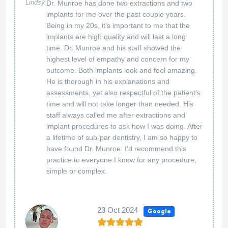
Lindsy
Dr. Munroe has done two extractions and two
implants for me over the past couple years.
Being in my 20s, it's important to me that the
implants are high quality and will last a long
time. Dr. Munroe and his staff showed the
highest level of empathy and concern for my
outcome. Both implants look and feel amazing.
He is thorough in his explanations and
assessments, yet also respectful of the patient's
time and will not take longer than needed. His
staff always called me after extractions and
implant procedures to ask how I was doing. After
a lifetime of sub-par dentistry, I am so happy to
have found Dr. Munroe. I'd recommend this
practice to everyone I know for any procedure,
simple or complex.
23 Oct 2024
Google