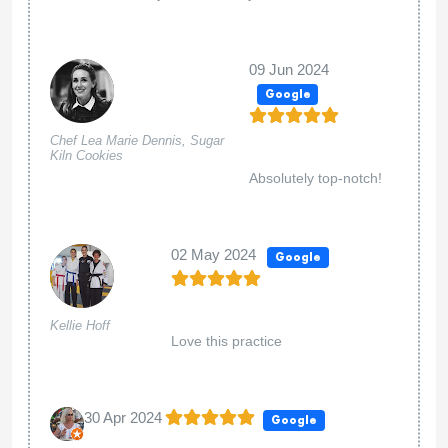
09 Jun 2024
Google
Chef Lea Marie Dennis, Sugar
Kiln Cookies
Absolutely top-notch!
02 May 2024
Google
Kellie Hoff
Love this practice
30 Apr 2024
Google