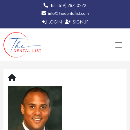
Tel: (619) 787-0272
info@thedentallist.com
LOGIN
SIGNUP