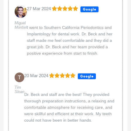
27 Mar 2024
Google
Miguel
Montiel
I went to Southern California Periodontics and
Implantology for dental work. Dr. Beck and her
staff made me feel comfortable and they did a
great job. Dr. Beck and her team provided a
positive experience from start to finish.
20 Mar 2024
Google
Tim
Sloan
Dr. Beck and staff are the best! They provided
thorough preparation instructions, a relaxing and
comfortable atmosphere for receiving care, and
were skillful and efficient at their work. My teeth
could not have been in better hands.