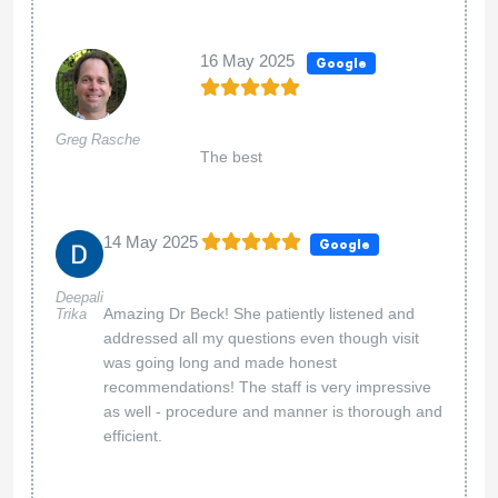
16 May 2025
Google
Greg Rasche
The best
14 May 2025
Google
Deepali
Amazing Dr Beck! She patiently listened and
Trika
addressed all my questions even though visit
was going long and made honest
recommendations! The staff is very impressive
as well - procedure and manner is thorough and
efficient.