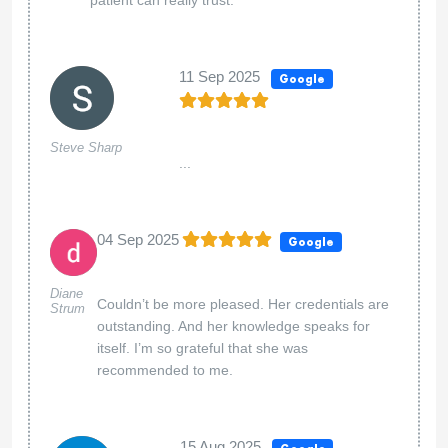
11 Sep 2025
Google
Steve Sharp
...
04 Sep 2025
Google
Diane
Couldn’t be more pleased. Her credentials are
Strum
outstanding. And her knowledge speaks for
itself. I’m so grateful that she was
recommended to me.
15 Aug 2025