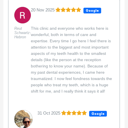
20 Nov 2025
Google
This clinic and everyone who works here is
Reut
Schwartz-
wonderful, both in terms of care and
Hebron
expertise. Every time I go here I feel there is
attention to the biggest and most important
aspects of my teeth health to the smallest
details (like the person at the reception
bothering to know your name). Because of
my past dental experiences, I came here
traumatized. I now feel fondness towards the
people who treat my teeth, which is a huge
shift for me, and I really think it says it all!
31 Oct 2025
Google