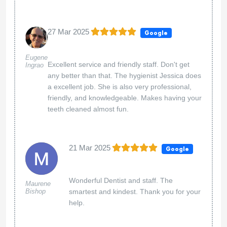
27 Mar 2025
Google
Eugene
Excellent service and friendly staff. Don't get
Ingrao
any better than that. The hygienist Jessica does
a excellent job. She is also very professional,
friendly, and knowledgeable. Makes having your
teeth cleaned almost fun.
21 Mar 2025
Google
Wonderful Dentist and staff. The
Maurene
Bishop
smartest and kindest. Thank you for your
help.