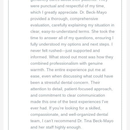
were punctual and respectful of my time,
which I greatly appreciate. Dr. Beck-Mayo
provided a thorough, comprehensive
evaluation, carefully explaining my situation in
clear, easy-to-understand terms. She took the
time to answer all of my questions, ensuring I
fully understood my options and next steps. I
never felt rushed—just supported and
informed. What stood out most was how they
combined professionalism with genuine
warmth. The entire experience put me at
ease, even when discussing what could have
been a stressful dental concern. Their
attention to detail, patient-focused approach,
and commitment to clear communication
made this one of the best experiences I’ve
ever had. If you’re looking for a skilled,
compassionate, and well-organized dental
team, I can’t recommend Dr. Tina Beck-Mayo
and her staff highly enough.