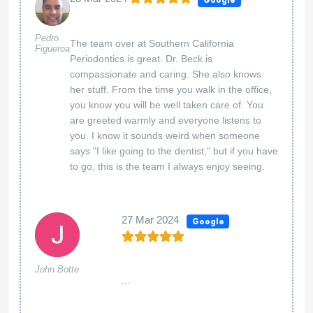
Pedro
The team over at Southern California
Figueroa
Periodontics is great. Dr. Beck is
compassionate and caring. She also knows
her stuff. From the time you walk in the office,
you know you will be well taken care of. You
are greeted warmly and everyone listens to
you. I know it sounds weird when someone
says "I like going to the dentist," but if you have
to go, this is the team I always enjoy seeing.
27 Mar 2024
Google
John Botte
...