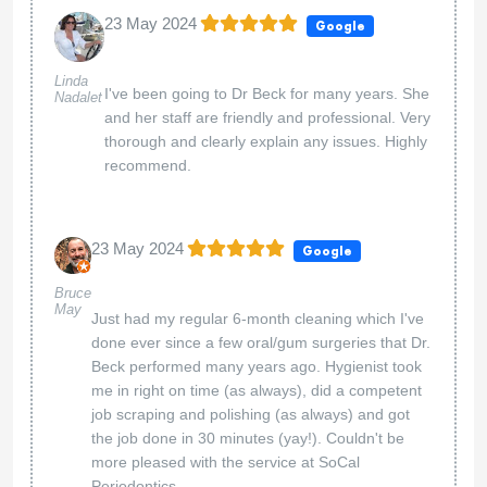
23 May 2024
Google
Linda
I've been going to Dr Beck for many years. She
Nadalet
and her staff are friendly and professional. Very
thorough and clearly explain any issues. Highly
recommend.
23 May 2024
Google
Bruce
May
Just had my regular 6-month cleaning which I've
done ever since a few oral/gum surgeries that Dr.
Beck performed many years ago. Hygienist took
me in right on time (as always), did a competent
job scraping and polishing (as always) and got
the job done in 30 minutes (yay!). Couldn't be
more pleased with the service at SoCal
Periodontics.