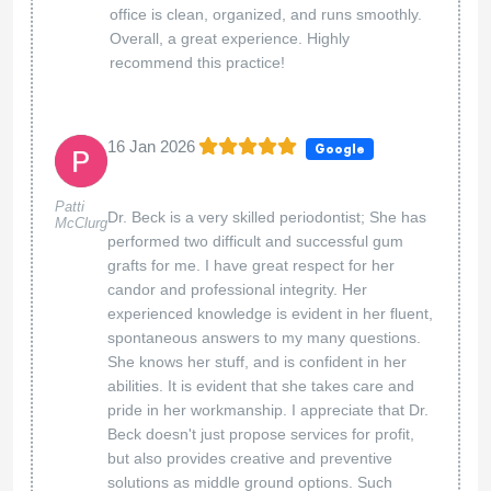
office is clean, organized, and runs smoothly.
Overall, a great experience. Highly
recommend this practice!
16 Jan 2026
Google
Patti
Dr. Beck is a very skilled periodontist; She has
McClurg
performed two difficult and successful gum
grafts for me. I have great respect for her
candor and professional integrity. Her
experienced knowledge is evident in her fluent,
spontaneous answers to my many questions.
She knows her stuff, and is confident in her
abilities. It is evident that she takes care and
pride in her workmanship. I appreciate that Dr.
Beck doesn't just propose services for profit,
but also provides creative and preventive
solutions as middle ground options. Such