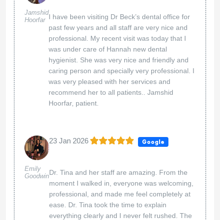
Jamshid
I have been visiting Dr Beck’s dental office for
Hoorfar
past few years and all staff are very nice and
professional. My recent visit was today that I
was under care of Hannah new dental
hygienist. She was very nice and friendly and
caring person and specially very professional. I
was very pleased with her services and
recommend her to all patients.. Jamshid
Hoorfar, patient.
23 Jan 2026
Google
Emily
Dr. Tina and her staff are amazing. From the
Goodwin
moment I walked in, everyone was welcoming,
professional, and made me feel completely at
ease. Dr. Tina took the time to explain
everything clearly and I never felt rushed. The