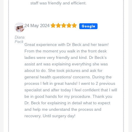
staff was friendly and efficient.
24 May 2024
Google
Diana
Peck
Great experience with Dr Beck and her team!
From the moment you walk in the front desk
ladies were very friendly and kind. Dr Beck’s
assist ant was explaining everything she was
about to do. She took pictures and ask for
general health questions/ concerns. During the
process I felt in great hands! I went to 2 previous
specialist and after today I feel confident that I will
be in good hands for my procedure. Thank you
Dr. Beck for explaining in detail what to expect
and help me understand the process and
recovery. Until surgery day!