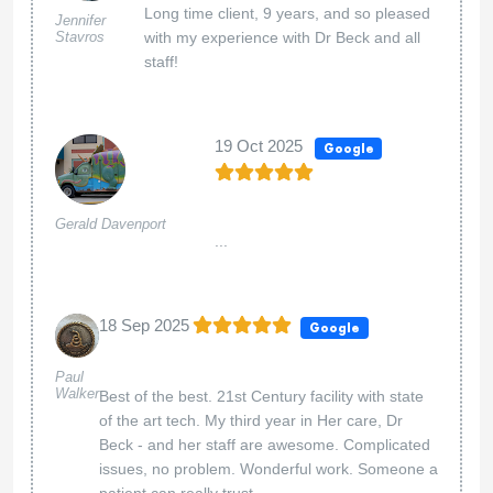
Long time client, 9 years, and so pleased
Jennifer
Stavros
with my experience with Dr Beck and all
staff!
19 Oct 2025
Google
Gerald Davenport
...
18 Sep 2025
Google
Paul
Walker
Best of the best. 21st Century facility with state
of the art tech. My third year in Her care, Dr
Beck - and her staff are awesome. Complicated
issues, no problem. Wonderful work. Someone a
patient can really trust.