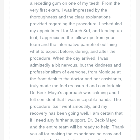
a receding gum on one of my teeth. From the
very first exam, I was impressed by the
thoroughness and the clear explanations
provided regarding the procedure. I scheduled
my appointment for March 3rd, and leading up
to it, I appreciated the follow-ups from your
team and the informative pamphlet outlining
what to expect before, during, and after the
procedure. When the day arrived, I was
admittedly a bit nervous, but the kindness and
professionalism of everyone, from Monique at
the front desk to the doctor and her assistants,
truly made me feel reassured and comfortable.
Dr. Beck-Mayo’s approach was calming and I
felt confident that I was in capable hands. The
procedure itself went smoothly, and my
recovery has been going well. I am certain that
if I need any further support, Dr. Beck-Mayo
and the entire team will be ready to help. Thank
you all for making the experience so easy and