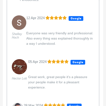
12 Apr 2024
Google
Everyone was very friendly and professional.
Shelley
Hoch
Also every thing was explained thoroughly in
a way I understood.
05 Apr 2024
Google
Great work, great people it's a pleasure
Hector Lott
your people make it for a pleasant
experience.
28 Mar 2024
Google