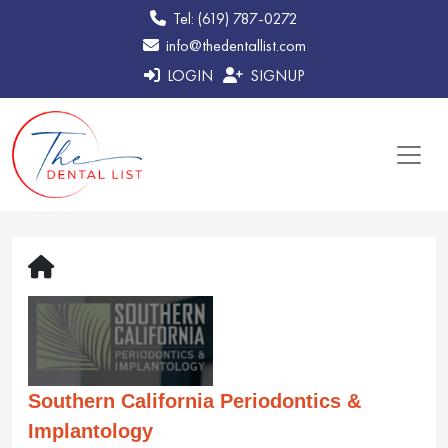
Tel: (619) 787-0272
info@thedentallist.com
LOGIN
SIGNUP
Southern California Periodontics &
Implantology