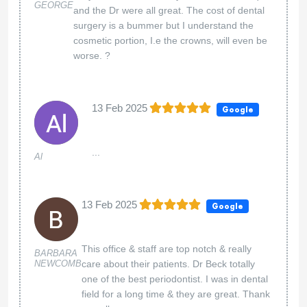
GEORGE
and the Dr were all great. The cost of dental
surgery is a bummer but I understand the
cosmetic portion, I.e the crowns, will even be
worse. ?
13 Feb 2025
Google
...
Al
13 Feb 2025
Google
This office & staff are top notch & really
BARBARA
NEWCOMB
care about their patients. Dr Beck totally
one of the best periodontist. I was in dental
field for a long time & they are great. Thank