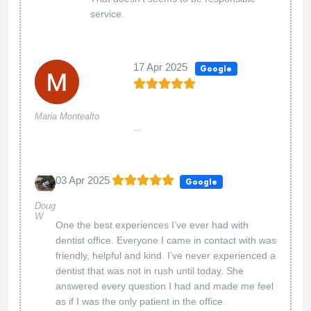
service.
17 Apr 2025
Google
Maria Montealto
...
03 Apr 2025
Google
Doug
W
One the best experiences I’ve ever had with
dentist office. Everyone I came in contact with was
friendly, helpful and kind. I’ve never experienced a
dentist that was not in rush until today. She
answered every question I had and made me feel
as if I was the only patient in the office.