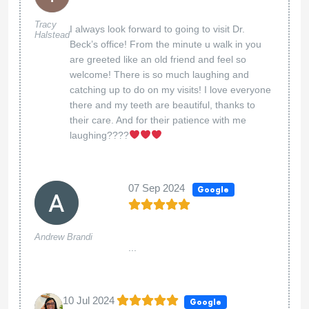
Tracy
I always look forward to going to visit Dr.
Halstead
Beck’s office! From the minute u walk in you
are greeted like an old friend and feel so
welcome! There is so much laughing and
catching up to do on my visits! I love everyone
there and my teeth are beautiful, thanks to
their care. And for their patience with me
laughing????
07 Sep 2024
Google
Andrew Brandi
...
10 Jul 2024
Google