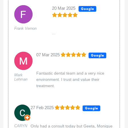
20 Mar 2025
Google
Frank Vernon
...
07 Mar 2025
Google
Fantastic dental team and a very nice
Mark
Lehman
environment. I trust and value their
treatment.
27 Feb 2025
Google
CARYN
Only had a consult today but Geeta, Monique