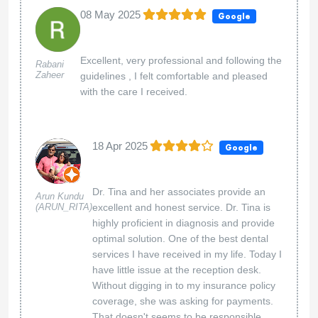
08 May 2025
Google
Excellent, very professional and following the
Rabani
Zaheer
guidelines , I felt comfortable and pleased
with the care I received.
18 Apr 2025
Google
Dr. Tina and her associates provide an
Arun Kundu
(ARUN_RITA)
excellent and honest service. Dr. Tina is
highly proficient in diagnosis and provide
optimal solution. One of the best dental
services I have received in my life. Today I
have little issue at the reception desk.
Without digging in to my insurance policy
coverage, she was asking for payments.
That doesn't seems to be responsible