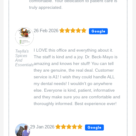
comfortable. Your dedication to patient care is
truly appreciated.
26 Feb 2026
Google
I LOVE this office and everything about it.
Twylla's
Spices
The staff is kind and a joy. Dr. Beck-Mayo is
And
amazing and knows her stuff! You can tell
Essentials
they are genuine, the real deal. Customer
service is A1! I wish they could handle ALL
my dental needs! I wouldn't go anywhere
else. Everyone is kind, patient, informative
and they make sure you are comfortable and
thoroughly informed. Best experience ever!
29 Jan 2026
Google