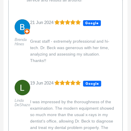
21 Jun 2024
Google
Brenda
Great staff - extremely professional and hi-
Hines
tech. Dr. Beck was generous with her time,
analyzing and assessing my situation.
Thanks!!
19 Jun 2024
Google
Linda
I was impressed by the thoroughness of the
DeShazo
examination. The modern equipment showed
so much more than the usual x-rays in my
dentist's office, allowing Dr. Beck to diagnose
and treat my dental problem properly. The