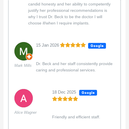
candid honesty and her ability to competently
justify her professional recommendations is
why I trust Dr. Beck to be the doctor I will
choose if/when I require implants.
15 Jan 2026
Google
Dr. Beck and her staff consistently provide
Mark Mills
caring and professional services.
18 Dec 2025
Google
Alice Wagner
Friendly and efficient staff.