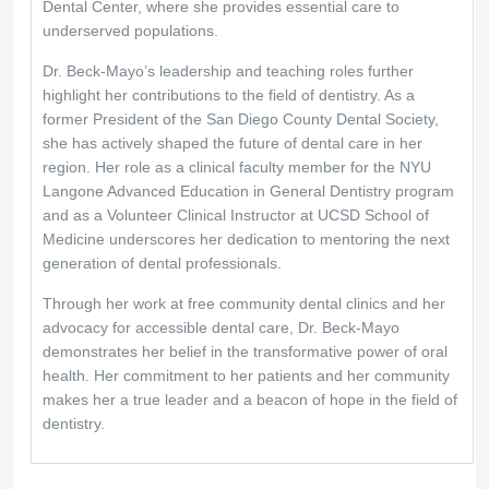
Dental Center, where she provides essential care to
underserved populations.
Dr. Beck-Mayo’s leadership and teaching roles further
highlight her contributions to the field of dentistry. As a
former President of the San Diego County Dental Society,
she has actively shaped the future of dental care in her
region. Her role as a clinical faculty member for the NYU
Langone Advanced Education in General Dentistry program
and as a Volunteer Clinical Instructor at UCSD School of
Medicine underscores her dedication to mentoring the next
generation of dental professionals.
Through her work at free community dental clinics and her
advocacy for accessible dental care, Dr. Beck-Mayo
demonstrates her belief in the transformative power of oral
health. Her commitment to her patients and her community
makes her a true leader and a beacon of hope in the field of
dentistry.