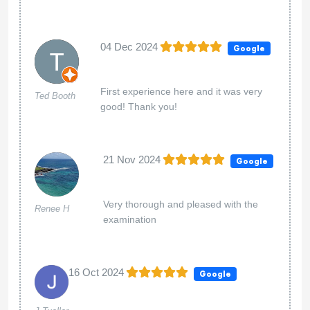
04 Dec 2024
Google
First experience here and it was very
Ted Booth
good! Thank you!
21 Nov 2024
Google
Very thorough and pleased with the
Renee H
examination
16 Oct 2024
Google