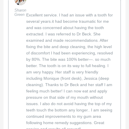
Sharon
Green
Excellent service. I had an issue with a tooth for
several years.it had become traumatic for me
and was concerned about having the tooth
extracted. I was referred to Dr Beck. She
examined and made recommendations. After
fixing the bite and deep cleaning, the high level
of discomfort I had been experiencing, resolved
by 80%. The bite was 100% better—. so much
better. The tooth is on its way to full healing. I
am very happy. Her staff is very friendly
including Monique (front desk), Jessica (deep
cleaning). Thanks to Dr Beck and her staff I am
feeling much better! I can now eat and apply
pressure on that side of my mouth without
issues. I also do not avoid having the top of my
teeth touch the bottom any longer.. I am seeing
continued improvements to my gum area
following home remedy suggestions. Great
service and results all around!