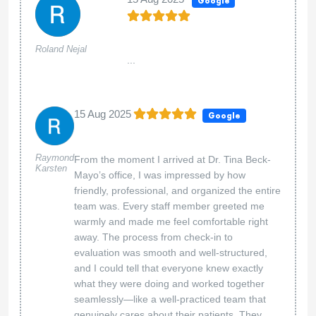
Google
Roland Nejal
...
15 Aug 2025
Google
Raymond
From the moment I arrived at Dr. Tina Beck-
Karsten
Mayo’s office, I was impressed by how
friendly, professional, and organized the entire
team was. Every staff member greeted me
warmly and made me feel comfortable right
away. The process from check-in to
evaluation was smooth and well-structured,
and I could tell that everyone knew exactly
what they were doing and worked together
seamlessly—like a well-practiced team that
genuinely cares about their patients. They