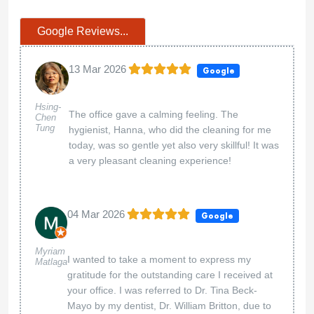
Google Reviews...
13 Mar 2026
Google
Hsing-
The office gave a calming feeling. The
Chen
Tung
hygienist, Hanna, who did the cleaning for me
today, was so gentle yet also very skillful! It was
a very pleasant cleaning experience!
04 Mar 2026
Google
Myriam
I wanted to take a moment to express my
Matlaga
gratitude for the outstanding care I received at
your office. I was referred to Dr. Tina Beck-
Mayo by my dentist, Dr. William Britton, due to