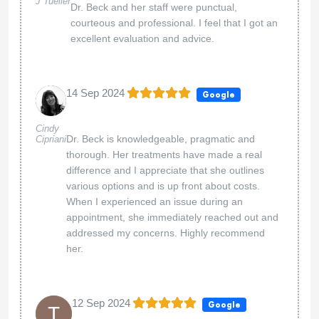
J Tueller
Dr. Beck and her staff were punctual,
courteous and professional. I feel that I got an
excellent evaluation and advice.
14 Sep 2024
Google
Cindy
Dr. Beck is knowledgeable, pragmatic and
Cipriani
thorough. Her treatments have made a real
difference and I appreciate that she outlines
various options and is up front about costs.
When I experienced an issue during an
appointment, she immediately reached out and
addressed my concerns. Highly recommend
her.
12 Sep 2024
Google