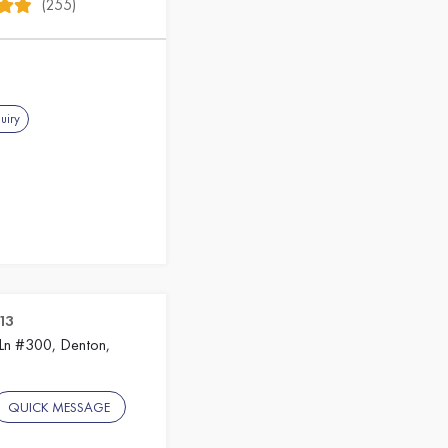
(255)
uiry
13
 Ln #300, Denton,
QUICK MESSAGE