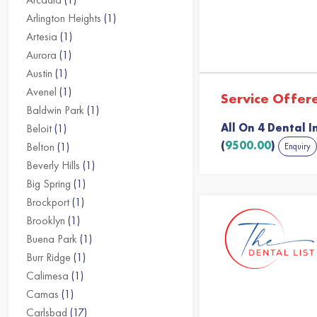
Arlington Heights
(1)
Artesia
(1)
Aurora
(1)
Austin
(1)
Avenel
(1)
Service Offer
Baldwin Park
(1)
All On 4 Dental I
Beloit
(1)
(
9500.00
)
Belton
(1)
Enquiry
Beverly Hills
(1)
Big Spring
(1)
Brockport
(1)
Brooklyn
(1)
Buena Park
(1)
Burr Ridge
(1)
Calimesa
(1)
Camas
(1)
Carlsbad
(17)