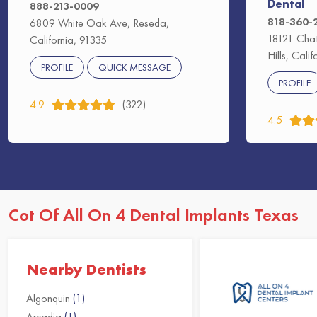
Dental
888-213-0009
818-360-
6809 White Oak Ave, Reseda,
18121 Chat
California, 91335
Hills, Cali
PROFILE
QUICK MESSAGE
PROFILE
4.9
(322)
4.5
Cot Of All On 4 Dental Implants Texas
Nearby Dentists
Algonquin
(1)
Arcadia
(1)