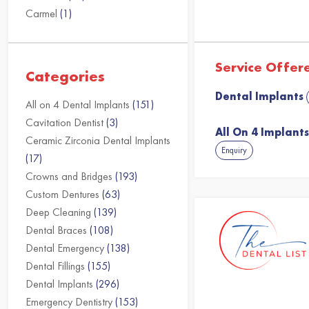
Carmel
(1)
Service Offer
Categories
Dental Implants
All on 4 Dental Implants
(151)
Cavitation Dentist
(3)
All On 4 Implant
Ceramic Zirconia Dental Implants
Enquiry
(17)
Crowns and Bridges
(193)
Custom Dentures
(63)
Deep Cleaning
(139)
Dental Braces
(108)
Dental Emergency
(138)
Dental Fillings
(155)
Dental Implants
(296)
Emergency Dentistry
(153)