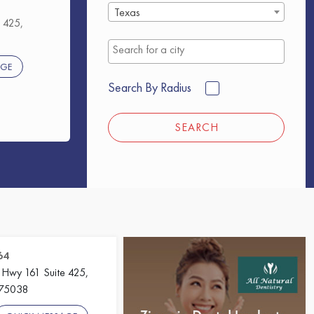
Texas
 425,
AGE
Search By Radius
SEARCH
64
 Hwy 161 Suite 425,
, 75038