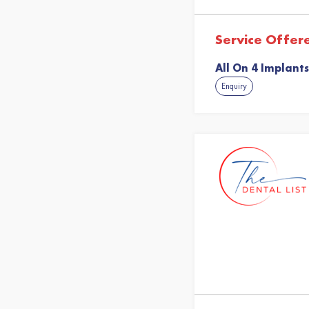
Service Offer
All On 4 Implants
Enquiry