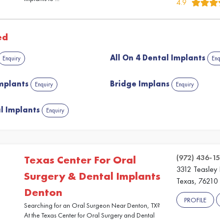
4.9
ed
All On 4 Dental Implants
Enquiry
Enq
Implants
Bridge Implans
Enquiry
Enquiry
l Implants
Enquiry
(972) 436-15
Texas Center For Oral
3312 Teasley
Surgery & Dental Implants
Texas, 76210
Denton
PROFILE
Searching for an Oral Surgeon Near Denton, TX?
At the Texas Center for Oral Surgery and Dental