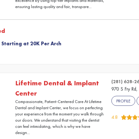
excellence by using top-tier implants and materials,
ensuring lasting quality and fair, transpare...
ed
 Starting at 20K Per Arch
(281) 628-2
Lifetime Dental & Implant
970 S Fry Rd,
Center
PROFILE
Compassionate, Patient-Centered Care At Lifetime
Dental and Implant Center, we focus on perfecting
your experience from the moment you walk through
4.8
our doors. We understand that visiting the dentist
can feel intimidating, which is why we have
design...