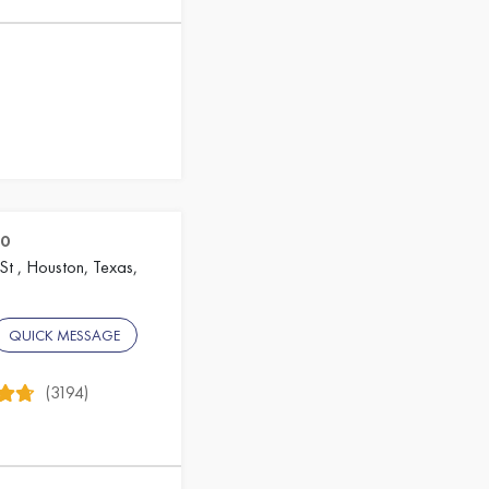
80
St , Houston, Texas,
QUICK MESSAGE
(3194)