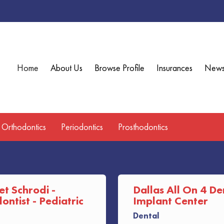
Home
About Us
Browse Profile
Insurances
New
Orthodontics
Periodontics
Prosthodontics
et Schrodi -
Dallas All On 4 De
ntist - Pediatric
Implant Center
Dental