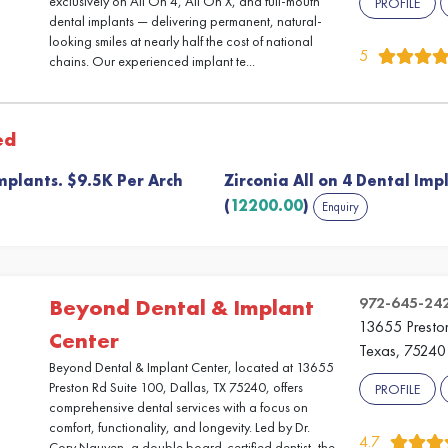
exclusively on All On 4, All On X, and full-mouth
PROFILE
dental implants — delivering permanent, natural-
looking smiles at nearly half the cost of national
5
chains. Our experienced implant te...
ed
mplants. $9.5K Per Arch
Zirconia All on 4 Dental Imp
(
12200.00
)
Enquiry
972-645-24
Beyond Dental & Implant
13655 Preston
Center
Texas, 75240
Beyond Dental & Implant Center, located at 13655
Preston Rd Suite 100, Dallas, TX 75240, offers
PROFILE
comprehensive dental services with a focus on
comfort, functionality, and longevity. Led by Dr.
4.7
Cory Nguyen, a double board-certified dentist, the