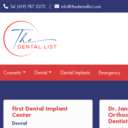
Tel: (619) 787-0272
info@thedentallist.com
Cosmetic
Dental
Dental Implants
Emergency
First Dental Implant
Dr. Jan
Center
Orthodo
Dentist
Dental