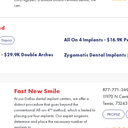
cen...
ed
All On 4 Implants - $16.9K P
Enquiry
s - $29.9K Double Arches
Zygomatic Dental Implants
877-771-26
Fast New Smile
11970 N Centr
At our Dallas dental implant centers, we offer a
Texas, 75243
distinct procedure that goes beyond the
conventional All-on-4™ method, which is limited to
PROFILE
placing just four implants. Our expert surgeons
determine and place the necessary number of
implants to ...