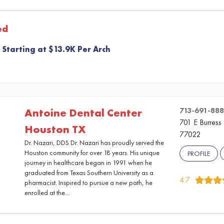
ed
 Starting at $13.9K Per Arch
713-691-88
Antoine Dental Center
701 E Burress 
Houston TX
77022
Dr. Nazari, DDS Dr. Nazari has proudly served the
Houston community for over 18 years. His unique
PROFILE
journey in healthcare began in 1991 when he
graduated from Texas Southern University as a
4.7
pharmacist. Inspired to pursue a new path, he
enrolled at the...