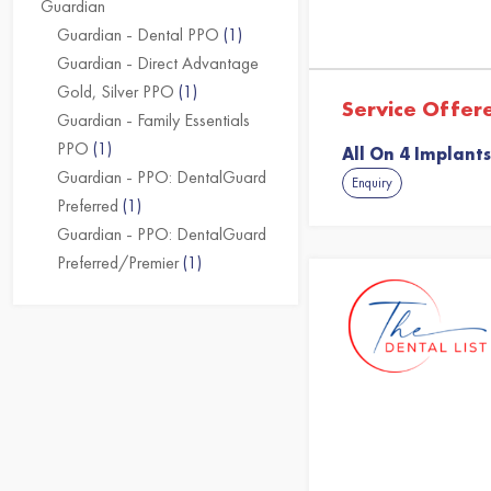
Guardian
Guardian - Dental PPO
(1)
Guardian - Direct Advantage
Gold, Silver PPO
(1)
Service Offer
Guardian - Family Essentials
PPO
(1)
All On 4 Implants
Guardian - PPO: DentalGuard
Enquiry
Preferred
(1)
Guardian - PPO: DentalGuard
Preferred/Premier
(1)