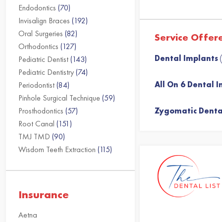
Endodontics
(70)
Invisalign Braces
(192)
Oral Surgeries
(82)
Service Offer
Orthodontics
(127)
Dental Implants
Pediatric Dentist
(143)
Pediatric Dentistry
(74)
All On 6 Dental 
Periodontist
(84)
Pinhole Surgical Technique
(59)
Prosthodontics
(57)
Zygomatic Denta
Root Canal
(151)
TMJ TMD
(90)
Wisdom Teeth Extraction
(115)
Insurance
Aetna