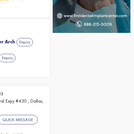
er Arch
Enquiry
Enquiry
93
al Expy #430 , Dallas,
QUICK MESSAGE