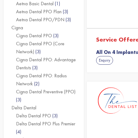
Aetna Basic Dental
(1)
Aetna Dental PPO Plan
(3)
Aetna Dental PPO/PDN
(3)
Cigna
Cigna Dental PPO
(3)
Service Offer
Cigna Dental PPO (Core
Network)
(3)
All On 4 Implants
Cigna Dental PPO: Advantage
Enquiry
Dentists
(3)
Cigna Dental PPO: Radius
Network
(2)
Cigna Dental Preventive (PPO)
(3)
Delta Dental
Delta Dental PPO
(3)
Delta Dental PPO Plus Premier
(4)