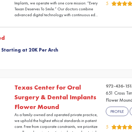
Implants, we operate with one core mission: “Every
5
Texan Deserves To Smile.” Our doctors combine
advanced digital technology with continuous ed...
ed
 Starting at 20K Per Arch
972-436-151
Texas Center for Oral
651 Cross Ti
Surgery & Dental Implants
Flower Mound
Flower Mound
PROFILE
As a family-owned and operated private practice,
we uphold the highest ethical standards in patient
care. Free from corporate constraints, we prioritize
5