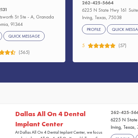
262-425-5664
2131
6225 N State Hwy 161 Suite
sworth St Ste - A, Granada
Irving, Texas, 75038
fornia, 91344
PROFILE
QUICK MESS
QUICK MESSAGE
5
(57)
(565)
262-425-56
Dallas All On 4 Dental
6225 N State
Implant Center
Irving, Texas
At Dallas All On 4 Dental Implant Center, we focus