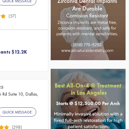
QUICK MESSAGE
(57)
lants $12.2K
25
 Rd Suite 10, Dallas,
QUICK MESSAGE
(298)