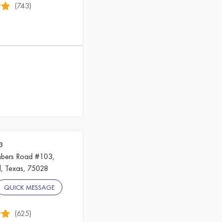
(743)
3
mbers Road #103,
, Texas, 75028
QUICK MESSAGE
(625)