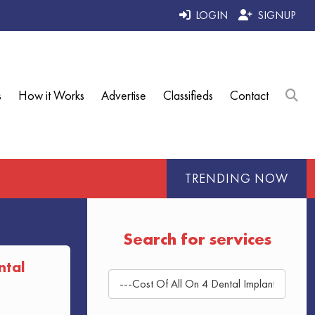
LOGIN
SIGNUP
s
How it Works
Advertise
Classifieds
Contact
TRENDING NOW
Search for services
ntal