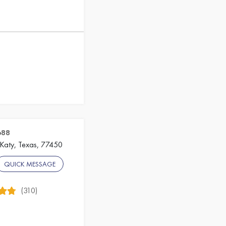
688
 Katy, Texas, 77450
QUICK MESSAGE
(310)