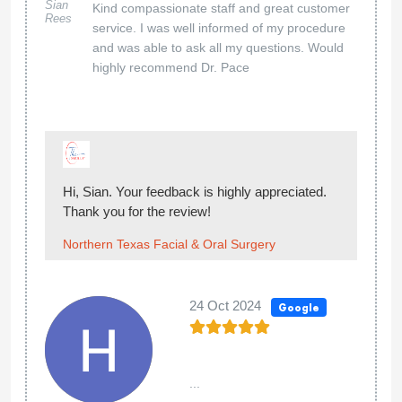
Sian
Kind compassionate staff and great customer
Rees
service. I was well informed of my procedure
and was able to ask all my questions. Would
highly recommend Dr. Pace
Hi, Sian. Your feedback is highly appreciated.
Thank you for the review!
Northern Texas Facial & Oral Surgery
24 Oct 2024
Google
...