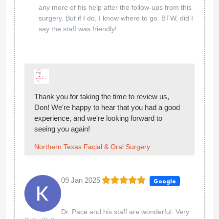
any more of his help after the follow-ups from this
surgery. But if I do, I know where to go. BTW, did I
say the staff was friendly!
Thank you for taking the time to review us,
Don! We're happy to hear that you had a good
experience, and we're looking forward to
seeing you again!
Northern Texas Facial & Oral Surgery
09 Jan 2025
Google
Dr. Pace and his staff are wonderful. Very