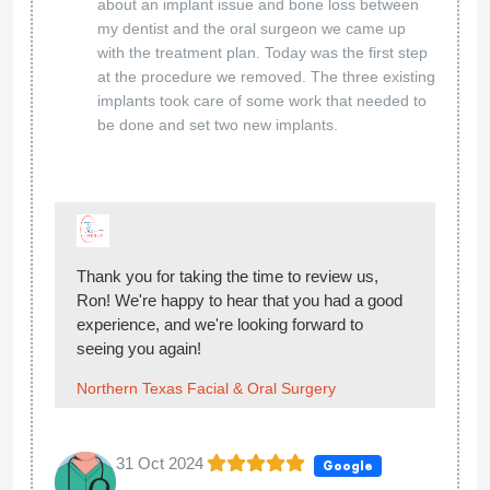
about an implant issue and bone loss between
my dentist and the oral surgeon we came up
with the treatment plan. Today was the first step
at the procedure we removed. The three existing
implants took care of some work that needed to
be done and set two new implants.
Thank you for taking the time to review us,
Ron! We're happy to hear that you had a good
experience, and we're looking forward to
seeing you again!
Northern Texas Facial & Oral Surgery
31 Oct 2024
Google