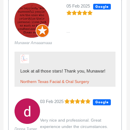
05 Feb 2025
Google
...
Munawar Amaaamaaa
Look at all those stars! Thank you, Munawar!
Northern Texas Facial & Oral Surgery
03 Feb 2025
Google
Very nice and professional. Great
experience under the circumstances.
Donna Turner