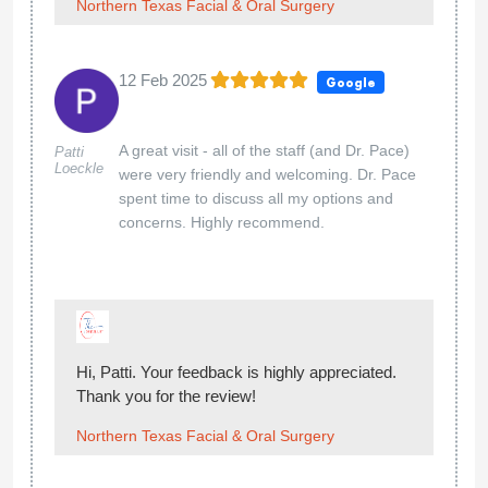
Northern Texas Facial & Oral Surgery
12 Feb 2025
Google
A great visit - all of the staff (and Dr. Pace)
Patti
Loeckle
were very friendly and welcoming. Dr. Pace
spent time to discuss all my options and
concerns. Highly recommend.
Hi, Patti. Your feedback is highly appreciated.
Thank you for the review!
Northern Texas Facial & Oral Surgery