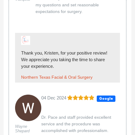
my questions and set reasonable
expectations for surgery.
Thank you, Kristen, for your positive review!
We appreciate you taking the time to share
your experience.
Northern Texas Facial & Oral Surgery
04 Dec 2024
Google
Dr. Pace and staff provided excellent
service and the procedure was
Wayne
accomplished with professionalism.
Shepard