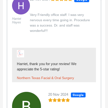
Very Friendly office staff. I was very
Harriet
nervous every time going in. Procedure
Hayes
was a success. Dr. and staff was
wonderful!!!
Harriet, thank you for your review! We
appreciate the 5-star rating!
Northern Texas Facial & Oral Surgery
20 Nov 2024
Google