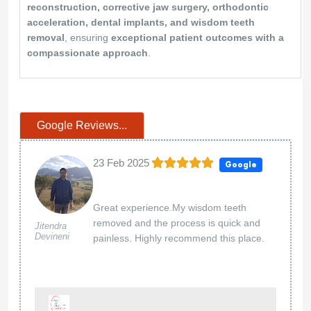
reconstruction, corrective jaw surgery, orthodontic
acceleration, dental implants, and wisdom teeth
removal
, ensuring
exceptional patient outcomes with a
compassionate approach
.
Google Reviews...
23 Feb 2025
Google
Great experience.My wisdom teeth
removed and the process is quick and
Jitendra
Devineni
painless. Highly recommend this place.