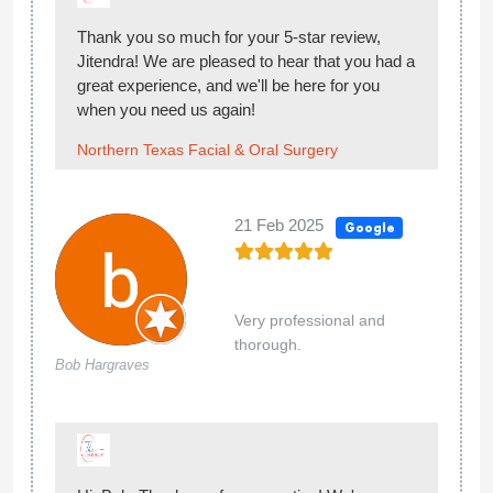
Thank you so much for your 5-star review,
Jitendra! We are pleased to hear that you had a
great experience, and we'll be here for you
when you need us again!
Northern Texas Facial & Oral Surgery
21 Feb 2025
Google
Very professional and
thorough.
Bob Hargraves