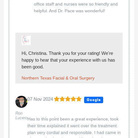
office staff and nurses were so friendly and
helpful. And Dr. Pace was wonderful!
Hi, Christina. Thank you for your rating! We're
happy to hear that your experience with us has
been good.
Northern Texas Facial & Oral Surgery
07 Nov 2024
Google
Ron
Lucero
Has to this point been a great experience, took
their time explained it went over the treatment
plan very cordial and responsible. I had came in