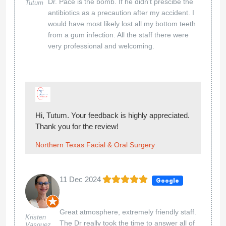
Dr. Pace is the bomb. If he didn't prescibe the
Tutum
antibiotics as a precaution after my accident. I
would have most likely lost all my bottom teeth
from a gum infection. All the staff there were
very professional and welcoming.
Hi, Tutum. Your feedback is highly appreciated.
Thank you for the review!
Northern Texas Facial & Oral Surgery
11 Dec 2024
Google
Great atmosphere, extremely friendly staff.
Kristen
The Dr really took the time to answer all of
Vasquez