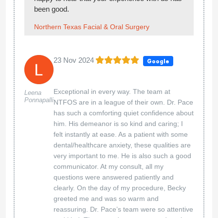
been good.
Northern Texas Facial & Oral Surgery
23 Nov 2024
Google
Exceptional in every way. The team at
Leena
Ponnapalli
NTFOS are in a league of their own. Dr. Pace
has such a comforting quiet confidence about
him. His demeanor is so kind and caring; I
felt instantly at ease. As a patient with some
dental/healthcare anxiety, these qualities are
very important to me. He is also such a good
communicator. At my consult, all my
questions were answered patiently and
clearly. On the day of my procedure, Becky
greeted me and was so warm and
reassuring. Dr. Pace’s team were so attentive