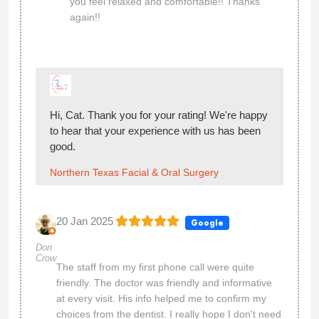
you feel relaxed and comfortable!! Thanks
again!!
Hi, Cat. Thank you for your rating! We're happy
to hear that your experience with us has been
good.
Northern Texas Facial & Oral Surgery
20 Jan 2025
Google
Don
Crow
The staff from my first phone call were quite
friendly. The doctor was friendly and informative
at every visit. His info helped me to confirm my
choices from the dentist. I really hope I don't need