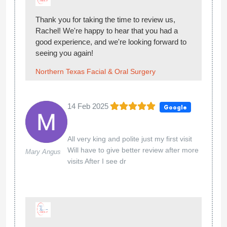
Thank you for taking the time to review us,
Rachel! We're happy to hear that you had a
good experience, and we're looking forward to
seeing you again!
Northern Texas Facial & Oral Surgery
14 Feb 2025
Google
All very king and polite just my first visit
Will have to give better review after more
Mary Angus
visits After I see dr