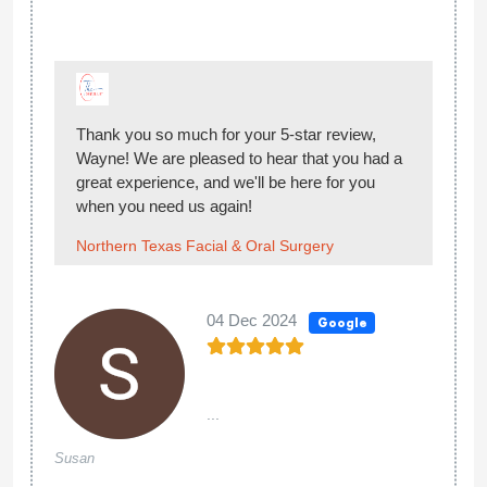
Thank you so much for your 5-star review,
Wayne! We are pleased to hear that you had a
great experience, and we'll be here for you
when you need us again!
Northern Texas Facial & Oral Surgery
04 Dec 2024
Google
...
Susan