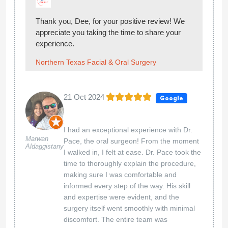
Thank you, Dee, for your positive review! We
appreciate you taking the time to share your
experience.
Northern Texas Facial & Oral Surgery
21 Oct 2024
Google
I had an exceptional experience with Dr.
Marwan
Pace, the oral surgeon! From the moment
Aldaggistany
I walked in, I felt at ease. Dr. Pace took the
time to thoroughly explain the procedure,
making sure I was comfortable and
informed every step of the way. His skill
and expertise were evident, and the
surgery itself went smoothly with minimal
discomfort. The entire team was