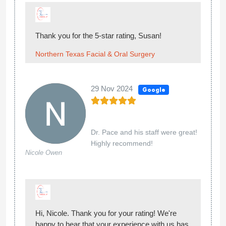
Thank you for the 5-star rating, Susan!
Northern Texas Facial & Oral Surgery
29 Nov 2024
Google
Dr. Pace and his staff were great!
Highly recommend!
Nicole Owen
Hi, Nicole. Thank you for your rating! We're
happy to hear that your experience with us has