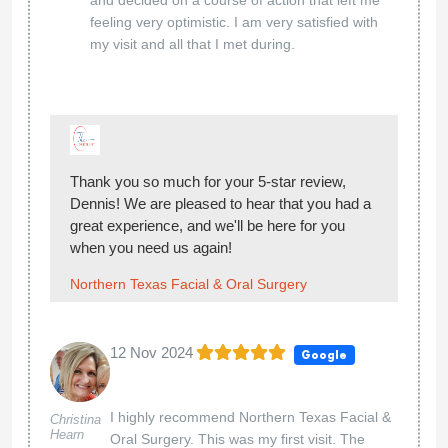
feeling very optimistic. I am very satisfied with
my visit and all that I met during.
Thank you so much for your 5-star review,
Dennis! We are pleased to hear that you had a
great experience, and we'll be here for you
when you need us again!
Northern Texas Facial & Oral Surgery
12 Nov 2024
Google
I highly recommend Northern Texas Facial &
Christina
Hearn
Oral Surgery. This was my first visit. The