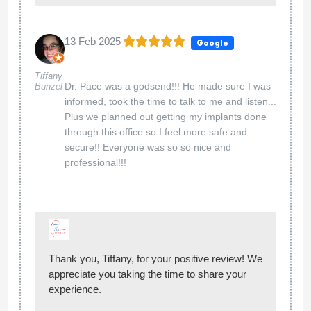
13 Feb 2025
Google
Tiffany
Dr. Pace was a godsend!!! He made sure I was
Bunzel
informed, took the time to talk to me and listen...
Plus we planned out getting my implants done
through this office so I feel more safe and
secure!! Everyone was so so nice and
professional!!!
Thank you, Tiffany, for your positive review! We
appreciate you taking the time to share your
experience.