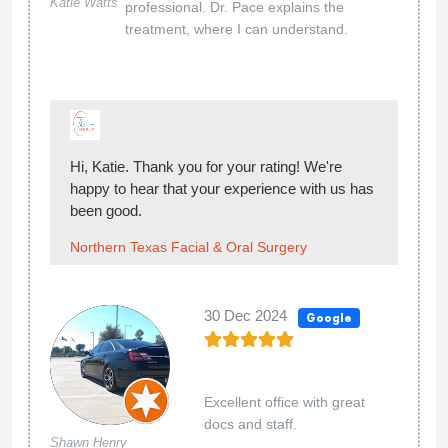
Katie Watts
professional. Dr. Pace explains the
treatment, where I can understand.
Hi, Katie. Thank you for your rating! We're
happy to hear that your experience with us has
been good.
Northern Texas Facial & Oral Surgery
30 Dec 2024
Google
Excellent office with great
docs and staff.
Shawn Henry