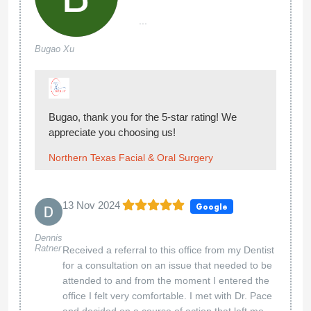
...
Bugao Xu
Bugao, thank you for the 5-star rating! We
appreciate you choosing us!
Northern Texas Facial & Oral Surgery
13 Nov 2024
Google
Dennis
Ratner
Received a referral to this office from my Dentist
for a consultation on an issue that needed to be
attended to and from the moment I entered the
office I felt very comfortable. I met with Dr. Pace
and decided on a course of action that left me