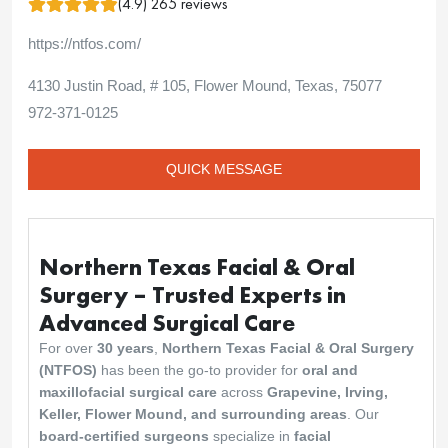
(4.9) 265 reviews
https://ntfos.com/
4130 Justin Road, # 105, Flower Mound, Texas, 75077
972-371-0125
QUICK MESSAGE
Northern Texas Facial & Oral
Surgery – Trusted Experts in
Advanced Surgical Care
For over
30 years
,
Northern Texas Facial & Oral Surgery
(NTFOS)
has been the go-to provider for
oral and
maxillofacial surgical care
across
Grapevine, Irving,
Keller, Flower Mound, and surrounding areas
. Our
board-certified surgeons
specialize in
facial