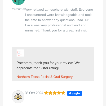
Patchmm
Very relaxed atmosphere with staff. Everyone
I encountered were knowledgeable and took
the time to answer any questions I had. Dr
Pace was very professional and kind and
unrushed. Thank you for a great first visit!
Patchmm, thank you for your review! We
appreciate the 5-star rating!
Northern Texas Facial & Oral Surgery
28 Oct 2024
Google