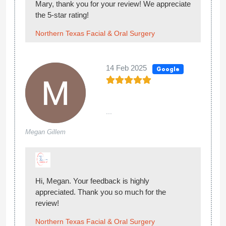
Mary, thank you for your review! We appreciate
the 5-star rating!
Northern Texas Facial & Oral Surgery
14 Feb 2025
Google
...
Megan Gillem
Hi, Megan. Your feedback is highly
appreciated. Thank you so much for the
review!
Northern Texas Facial & Oral Surgery