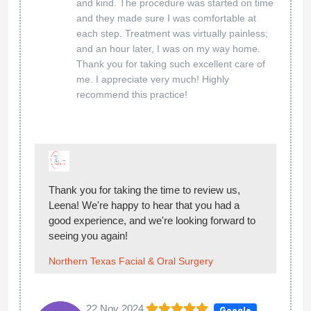
and kind. The procedure was started on time
and they made sure I was comfortable at
each step. Treatment was virtually painless;
and an hour later, I was on my way home.
Thank you for taking such excellent care of
me. I appreciate very much! Highly
recommend this practice!
Thank you for taking the time to review us,
Leena! We're happy to hear that you had a
good experience, and we're looking forward to
seeing you again!
Northern Texas Facial & Oral Surgery
22 Nov 2024
Google