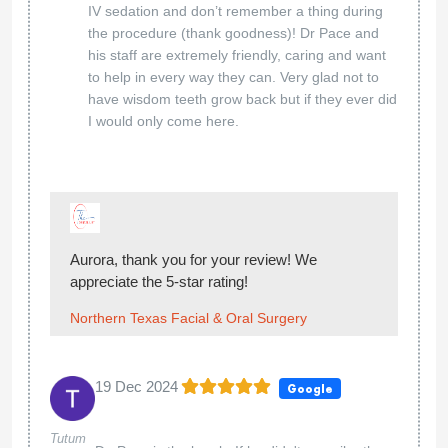
IV sedation and don’t remember a thing during
the procedure (thank goodness)! Dr Pace and
his staff are extremely friendly, caring and want
to help in every way they can. Very glad not to
have wisdom teeth grow back but if they ever did
I would only come here.
Aurora, thank you for your review! We
appreciate the 5-star rating!
Northern Texas Facial & Oral Surgery
19 Dec 2024
Google
Tutum