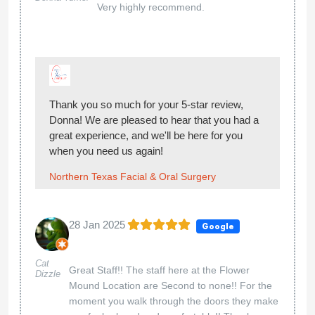
Very highly recommend.
Thank you so much for your 5-star review,
Donna! We are pleased to hear that you had a
great experience, and we'll be here for you
when you need us again!
Northern Texas Facial & Oral Surgery
28 Jan 2025
Google
Cat
Great Staff!! The staff here at the Flower
Dizzle
Mound Location are Second to none!! For the
moment you walk through the doors they make