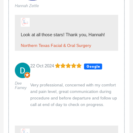
Hannah Zettle
Look at all those stars! Thank you, Hannah!
Northern Texas Facial & Oral Surgery
22 Oct 2024
Google
Dee
Very professional, concerned with my comfort
Farney
and pain level, great communication during
procedure and before departure and follow up
call at end of day to check on progress.