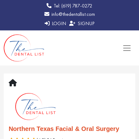
Tel: (619) 787-0272
info@thedentallist.com
LOGIN
SIGNUP
Northern Texas Facial & Oral Surgery