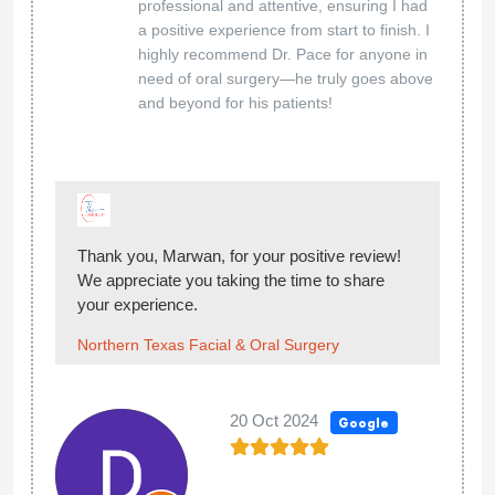
professional and attentive, ensuring I had
a positive experience from start to finish. I
highly recommend Dr. Pace for anyone in
need of oral surgery—he truly goes above
and beyond for his patients!
Thank you, Marwan, for your positive review!
We appreciate you taking the time to share
your experience.
Northern Texas Facial & Oral Surgery
20 Oct 2024
Google