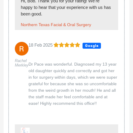
Hi, Bob. Thank you for your rating! We're
happy to hear that your experience with us has
been good.
Northern Texas Facial & Oral Surgery
18 Feb 2025
Google
Rachel
Dr Pace was wonderful. Diagnosed my 13 year
Merkley
old daughter quickly and correctly and got her
in for surgery within days, which we were super
grateful for because she was so uncomfortable
from the weird growth in her mouth! He and all
the staff made her feel comfortable and at
ease! Highly recommend this office!!