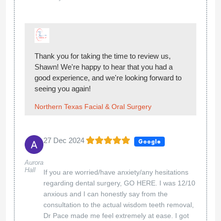
Thank you for taking the time to review us,
Shawn! We're happy to hear that you had a
good experience, and we're looking forward to
seeing you again!
Northern Texas Facial & Oral Surgery
27 Dec 2024
Google
Aurora
Hall
If you are worried/have anxiety/any hesitations
regarding dental surgery, GO HERE. I was 12/10
anxious and I can honestly say from the
consultation to the actual wisdom teeth removal,
Dr Pace made me feel extremely at ease. I got