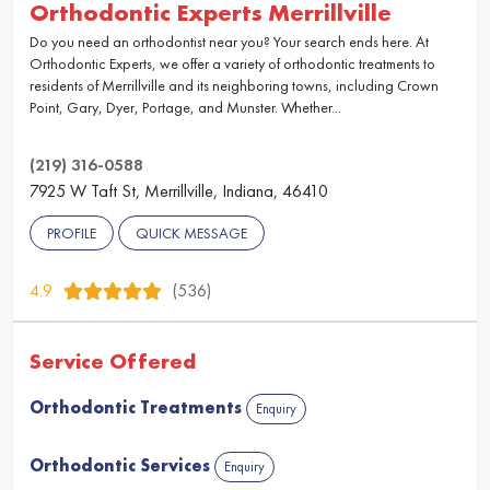
Orthodontic Experts Merrillville
Do you need an orthodontist near you? Your search ends here. At
Orthodontic Experts, we offer a variety of orthodontic treatments to
residents of Merrillville and its neighboring towns, including Crown
Point, Gary, Dyer, Portage, and Munster. Whether...
(219) 316-0588
7925 W Taft St, Merrillville, Indiana, 46410
PROFILE
QUICK MESSAGE
4.9
(536)
Service Offered
Orthodontic Treatments
Enquiry
Orthodontic Services
Enquiry