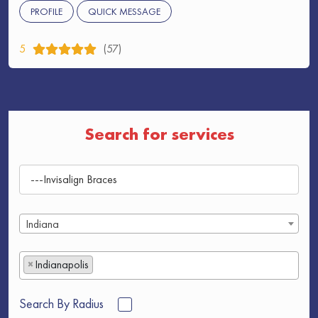
PROFILE
QUICK MESSAGE
5
(57)
Search for services
Indiana
×
Indianapolis
Search By Radius