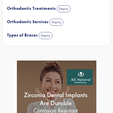
Orthodontic Treatments
Enquiry
Orthodontic Services
Enquiry
Types of Braces
Enquiry