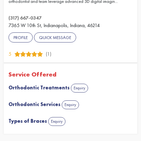
orthodontist and team leverage advanced 3D digital imagin...
(317) 667-0347
7365 W 10th St, Indianapolis, Indiana, 46214
PROFILE
QUICK MESSAGE
5
(1)
Service Offered
Orthodontic Treatments
Enquiry
Orthodontic Services
Enquiry
Types of Braces
Enquiry