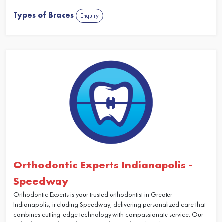
Types of Braces
Enquiry
Orthodontic Experts Indianapolis -
Speedway
Orthodontic Experts is your trusted orthodontist in Greater
Indianapolis, including Speedway, delivering personalized care that
combines cutting-edge technology with compassionate service. Our