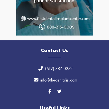
Contact Us
(619) 787-0272
info@thedentallist.com
Useful Links