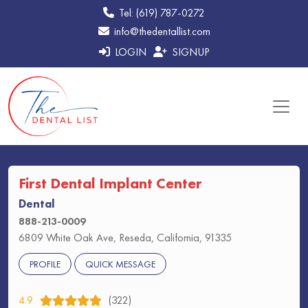
Tel: (619) 787-0272
info@thedentallist.com
LOGIN
SIGNUP
First Dental Implant Center
Dental
888-213-0009
6809 White Oak Ave, Reseda, California, 91335
PROFILE
QUICK MESSAGE
4.9
(322)