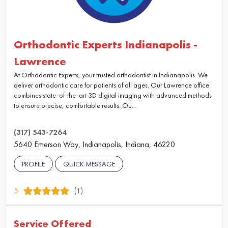
Orthodontic Experts Indianapolis -
Lawrence
At Orthodontic Experts, your trusted orthodontist in Indianapolis. We
deliver orthodontic care for patients of all ages. Our Lawrence office
combines state-of-the-art 3D digital imaging with advanced methods
to ensure precise, comfortable results. Ou...
(317) 543-7264
5640 Emerson Way, Indianapolis, Indiana, 46220
PROFILE
QUICK MESSAGE
5
(1)
Service Offered