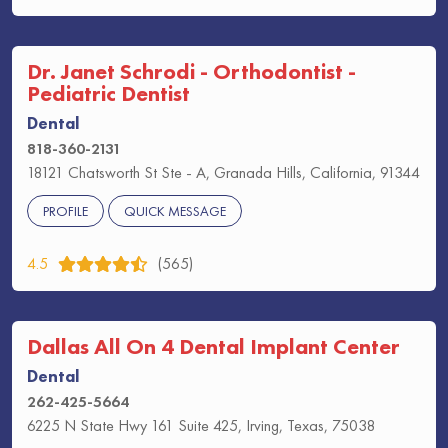
Dr. Janet Schrodi - Orthodontist -
Pediatric Dentist
Dental
818-360-2131
18121 Chatsworth St Ste - A, Granada Hills, California, 91344
PROFILE
QUICK MESSAGE
4.5
(565)
Dallas All On 4 Dental Implant Center
Dental
262-425-5664
6225 N State Hwy 161 Suite 425, Irving, Texas, 75038