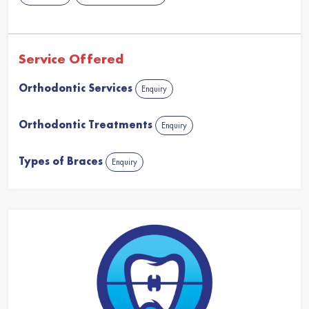
Service Offered
Orthodontic Services
Enquiry
Orthodontic Treatments
Enquiry
Types of Braces
Enquiry