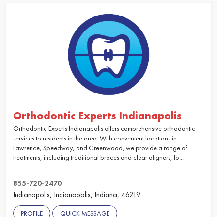
Orthodontic Experts Indianapolis
Orthodontic Experts Indianapolis offers comprehensive orthodontic
services to residents in the area. With convenient locations in
Lawrence, Speedway, and Greenwood, we provide a range of
treatments, including traditional braces and clear aligners, fo...
855-720-2470
Indianapolis, Indianapolis, Indiana, 46219
PROFILE
QUICK MESSAGE