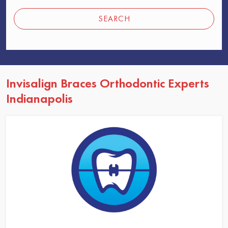
SEARCH
Invisalign Braces Orthodontic Experts
Indianapolis