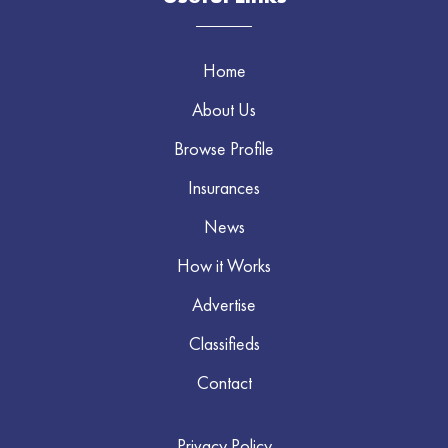
Home
About Us
Browse Profile
Insurances
News
How it Works
Advertise
Classifieds
Contact
Privacy Policy