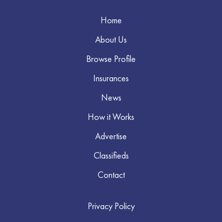
Home
About Us
Browse Profile
Insurances
News
How it Works
Advertise
Classifieds
Contact
Privacy Policy