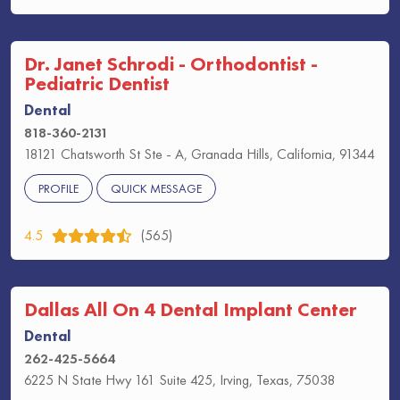
Dr. Janet Schrodi - Orthodontist -
Pediatric Dentist
Dental
818-360-2131
18121 Chatsworth St Ste - A, Granada Hills, California, 91344
PROFILE
QUICK MESSAGE
4.5
(565)
Dallas All On 4 Dental Implant Center
Dental
262-425-5664
6225 N State Hwy 161 Suite 425, Irving, Texas, 75038