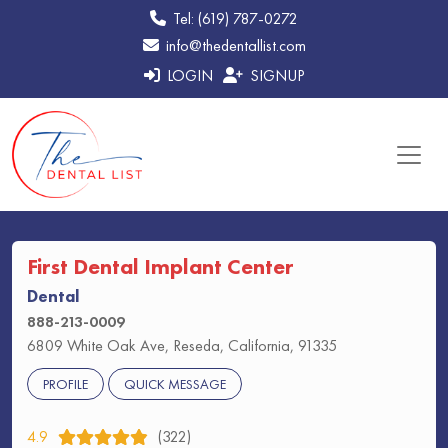
Tel: (619) 787-0272
info@thedentallist.com
LOGIN
SIGNUP
First Dental Implant Center
Dental
888-213-0009
6809 White Oak Ave, Reseda, California, 91335
PROFILE
QUICK MESSAGE
4.9
(322)