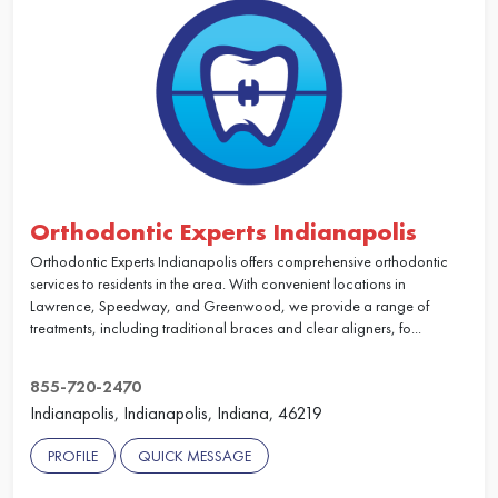
Orthodontic Experts Indianapolis
Orthodontic Experts Indianapolis offers comprehensive orthodontic
services to residents in the area. With convenient locations in
Lawrence, Speedway, and Greenwood, we provide a range of
treatments, including traditional braces and clear aligners, fo...
855-720-2470
Indianapolis, Indianapolis, Indiana, 46219
PROFILE
QUICK MESSAGE