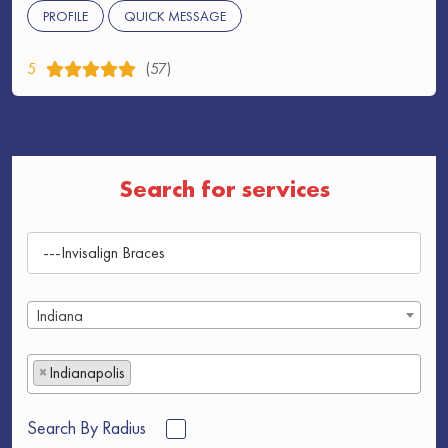
PROFILE
QUICK MESSAGE
5
(57)
Search for services
Indiana
×
Indianapolis
Search By Radius