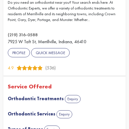
Do you need an orthodontist near you? Your search ends here. At
Orthodontic Experts, we offer a variety of orthodontic treatments to
residents of Merrillville and its neighboring towns, including Crown
Point, Gary, Dyer, Portage, and Munster. Whether...
(219) 316-0588
7925 W Taft St, Merrillville, Indiana, 46410
PROFILE
QUICK MESSAGE
4.9
(536)
Service Offered
Orthodontic Treatments
Enquiry
Orthodontic Services
Enquiry