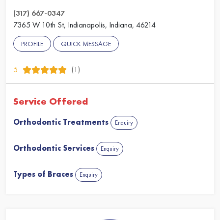
(317) 667-0347
7365 W 10th St, Indianapolis, Indiana, 46214
PROFILE
QUICK MESSAGE
5
(1)
Service Offered
Orthodontic Treatments
Enquiry
Orthodontic Services
Enquiry
Types of Braces
Enquiry