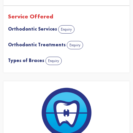
Service Offered
Orthodontic Services
Enquiry
Orthodontic Treatments
Enquiry
Types of Braces
Enquiry