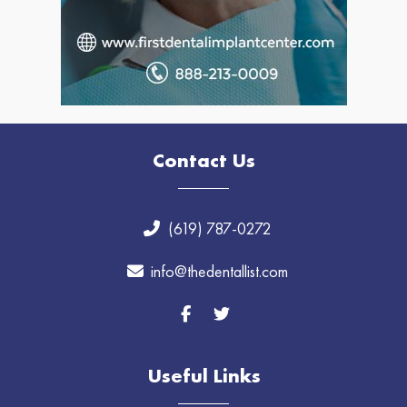
Contact Us
(619) 787-0272
info@thedentallist.com
Useful Links