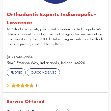
Orthodontic Experts Indianapolis -
Lawrence
At Orthodontic Experts, your trusted orthodontist in Indianapolis. We
deliver orthodontic care for patients of all ages. Our Lawrence office
combines state-of-the-art 3D digital imaging with advanced methods
to ensure precise, comfortable results. Ou...
(317) 543-7264
5640 Emerson Way, Indianapolis, Indiana, 46220
PROFILE
QUICK MESSAGE
5
(1)
Service Offered