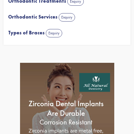
Orthodontic Treatments
Enquiry
Orthodontic Services
Enquiry
Types of Braces
Enquiry