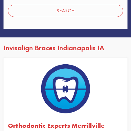
SEARCH
Invisalign Braces Indianapolis IA
Orthodontic Experts Merrillville