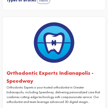
Types of Braces
Enquiry
Orthodontic Experts Indianapolis -
Speedway
Orthodontic Experts is your trusted orthodontist in Greater
Indianapolis, including Speedway, delivering personalized care that
combines cutting-edge technology with compassionate service. Our
orthodontist and team leverage advanced 3D digital imagin...