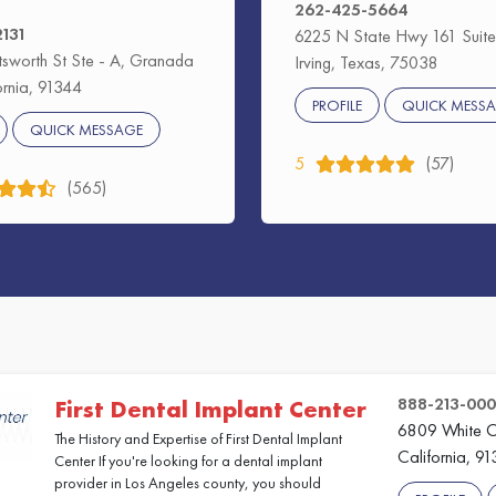
262-425-5664
2131
6225 N State Hwy 161 Suite
sworth St Ste - A, Granada
Irving, Texas, 75038
fornia, 91344
PROFILE
QUICK MESS
QUICK MESSAGE
5
(57)
(565)
888-213-00
First Dental Implant Center
6809 White O
The History and Expertise of First Dental Implant
California, 9
Center If you're looking for a dental implant
provider in Los Angeles county, you should