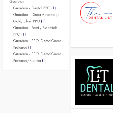
Guardian
Guardian - Dental PPO
(1)
Guardian - Direct Advantage
Gold, Silver PPO
(1)
Guardian - Family Essentials
PPO
(1)
Guardian - PPO: DentalGuard
Preferred
(1)
Guardian - PPO: DentalGuard
Preferred/Premier
(1)