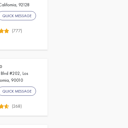
California, 92128
QUICK MESSAGE
(777)
0
 Blvd #202, Los
fornia, 90010
QUICK MESSAGE
(268)