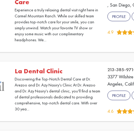
Care
, San Diego, 
Experience a truly relaxing dental visit right here in
Carmel Mountain Ranch. While our skilled team
PROFILE
provides top-notch care for your smile, you can
simply unwind. Watch your favorite TV show or
4.9
enjoy some music with our complimentary
headphones. We...
213-385-971
La Dental Clinic
3377 Wilshire
Discovering the Top-Notch Dental Care at Dr.
Angeles, Cali
Arezoo and Dr. Azy Nasiry's Clinic At Dr. Arezoo
and Dr. Azy Nasiry's dental clinic, you'll find a team
PROFILE
of dental professionals dedicated to providing
comprehensive, top-notch dental care. With over
30 yea...
4.6