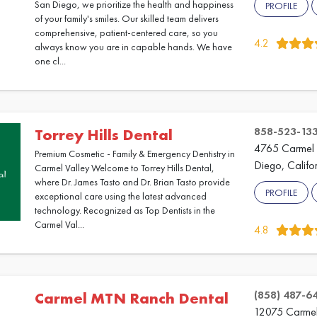
San Diego, we prioritize the health and happiness
PROFILE
of your family's smiles. Our skilled team delivers
comprehensive, patient-centered care, so you
4.2
always know you are in capable hands. We have
one cl...
858-523-13
Torrey Hills Dental
4765 Carmel 
Premium Cosmetic - Family & Emergency Dentistry in
Diego, Califo
Carmel Valley Welcome to Torrey Hills Dental,
where Dr. James Tasto and Dr. Brian Tasto provide
PROFILE
exceptional care using the latest advanced
technology. Recognized as Top Dentists in the
Carmel Val...
4.8
(858) 487-6
Carmel MTN Ranch Dental
12075 Carmel