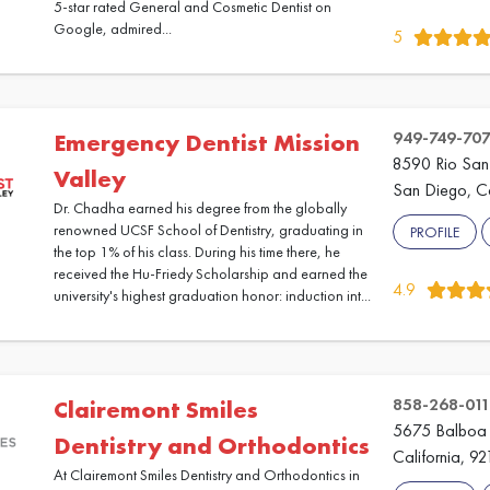
5-star rated General and Cosmetic Dentist on
Google, admired...
5
949-749-70
Emergency Dentist Mission
8590 Rio San 
Valley
San Diego, Ca
Dr. Chadha earned his degree from the globally
renowned UCSF School of Dentistry, graduating in
PROFILE
the top 1% of his class. During his time there, he
received the Hu-Friedy Scholarship and earned the
4.9
university's highest graduation honor: induction int...
858-268-011
Clairemont Smiles
5675 Balboa 
Dentistry and Orthodontics
California, 92
At Clairemont Smiles Dentistry and Orthodontics in