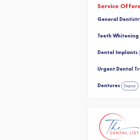
Service Offer
General Dentist
Teeth Whitening
Dental Implants
Urgent Dental T
Dentures
Enquiry