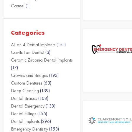
Carmel
(1)
Categories
All on 4 Dental Implants
(151)
Cavitation Dentist
(3)
Ceramic Zirconia Dental Implants
(17)
Crowns and Bridges
(193)
Custom Dentures
(63)
Deep Cleaning
(139)
Dental Braces
(108)
Dental Emergency
(138)
Dental Fillings
(155)
Dental Implants
(296)
Emergency Dentistry
(153)