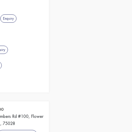
g
Enquiry
uiry
00
imbers Rd #100, Flower
s, 75028