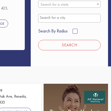
Search for a state
 425,
AGE
Search By Radius
SEARCH
09
ak Ave, Reseda,
1335