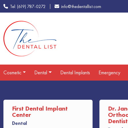
Tel: (619) 787-0272
info@thedentallist.com
Cosmetic
Dental
Dental Implants
Emergency
First Dental Implant
Dr. Jan
Center
Orthodo
Dentist
Dental