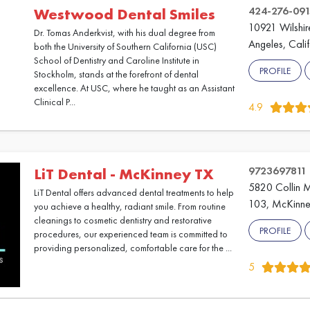
424-276-091
Westwood Dental Smiles
10921 Wilshir
Dr. Tomas Anderkvist, with his dual degree from
Angeles, Cali
both the University of Southern California (USC)
School of Dentistry and Caroline Institute in
PROFILE
Stockholm, stands at the forefront of dental
excellence. At USC, where he taught as an Assistant
Clinical P...
4.9
9723697811
LiT Dental - McKinney TX
5820 Collin 
LiT Dental offers advanced dental treatments to help
103, McKinne
you achieve a healthy, radiant smile. From routine
cleanings to cosmetic dentistry and restorative
PROFILE
procedures, our experienced team is committed to
providing personalized, comfortable care for the ...
5