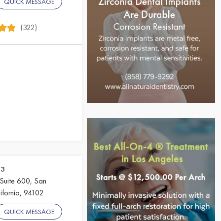
QUICK MESSAGE
(322)
23
 Suite 600, San
ifornia, 94102
QUICK MESSAGE