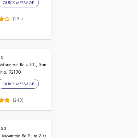
QUICK MESSAGE
(231)
30
Mountain Rd #101, San
rnia, 92130
QUICK MESSAGE
(248)
453
 Mountain Rd Suite 210