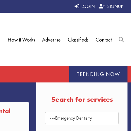
LOGIN
SIGNUP
s
How it Works
Advertise
Classifieds
Contact
TRENDING NOW
Search for services
ntal