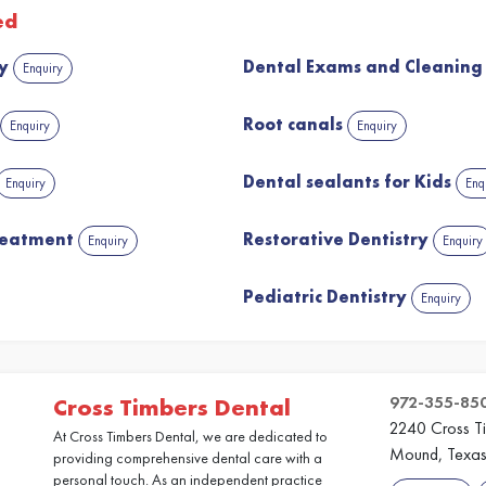
ed
ry
Dental Exams and Cleanin
Enquiry
Root canals
Enquiry
Enquiry
Dental sealants for Kids
Enquiry
Enq
reatment
Restorative Dentistry
Enquiry
Enquiry
Pediatric Dentistry
Enquiry
972-355-85
Cross Timbers Dental
2240 Cross T
At Cross Timbers Dental, we are dedicated to
Mound, Texa
providing comprehensive dental care with a
personal touch. As an independent practice