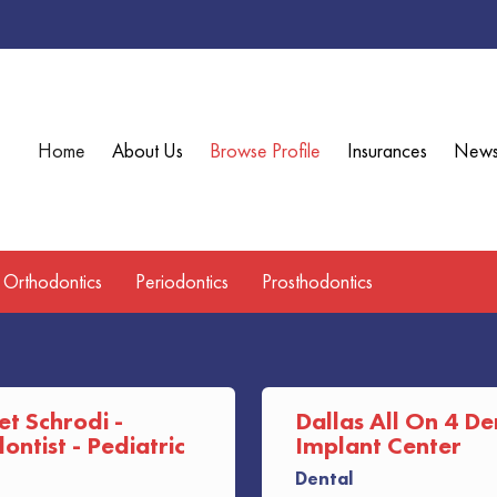
Home
About Us
Browse Profile
Insurances
New
Orthodontics
Periodontics
Prosthodontics
et Schrodi -
Dallas All On 4 De
ntist - Pediatric
Implant Center
Dental