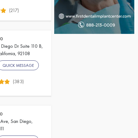
(217)
70
Diego Dr Suite 110 B,
lifornia, 92108
QUICK MESSAGE
(383)
0
Ave, San Diego,
111