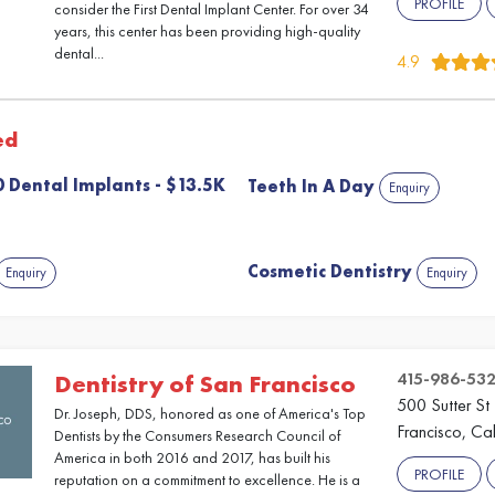
PROFILE
consider the First Dental Implant Center. For over 34
years, this center has been providing high-quality
dental...
4.9
ed
 10 Dental Implants - $13.5K
Teeth In A Day
Enquiry
Cosmetic Dentistry
Enquiry
Enquiry
415-986-53
Dentistry of San Francisco
500 Sutter St
Dr. Joseph, DDS, honored as one of America's Top
Francisco, Cal
Dentists by the Consumers Research Council of
America in both 2016 and 2017, has built his
PROFILE
reputation on a commitment to excellence. He is a