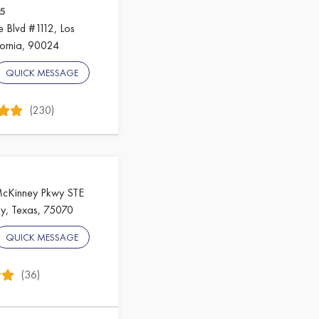
5
e Blvd #1112, Los
fornia, 90024
QUICK MESSAGE
(230)
McKinney Pkwy STE
y, Texas, 75070
QUICK MESSAGE
(36)