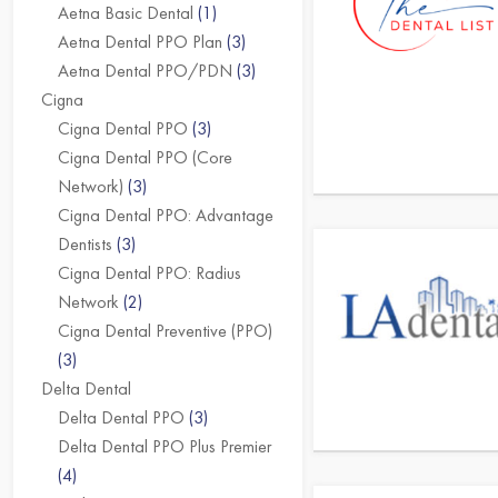
Aetna Basic Dental
(1)
Aetna Dental PPO Plan
(3)
Aetna Dental PPO/PDN
(3)
Cigna
Cigna Dental PPO
(3)
Cigna Dental PPO (Core
Network)
(3)
Cigna Dental PPO: Advantage
Dentists
(3)
Cigna Dental PPO: Radius
Network
(2)
Cigna Dental Preventive (PPO)
(3)
Delta Dental
Delta Dental PPO
(3)
Delta Dental PPO Plus Premier
(4)