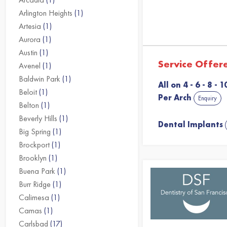
Arlington Heights
(1)
Artesia
(1)
Aurora
(1)
Austin
(1)
Service Offer
Avenel
(1)
Baldwin Park
(1)
All on 4 - 6 - 8 -
Beloit
(1)
Per Arch
Enquiry
Belton
(1)
Beverly Hills
(1)
Dental Implants
Big Spring
(1)
Brockport
(1)
Brooklyn
(1)
Buena Park
(1)
Burr Ridge
(1)
Calimesa
(1)
Camas
(1)
Carlsbad
(17)