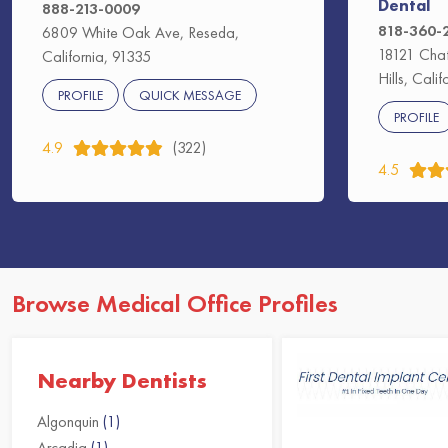
Dental
888-213-0009
818-360-
6809 White Oak Ave, Reseda,
18121 Chat
California, 91335
Hills, Cali
PROFILE
QUICK MESSAGE
PROFILE
4.9
(322)
4.5
Browse Medical Office Profiles
Nearby Dentists
Algonquin
(1)
Arcadia
(1)