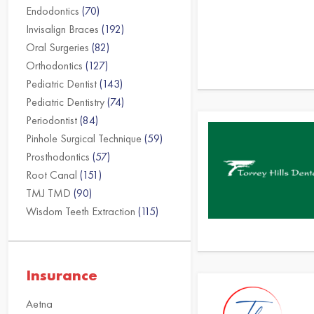
Endodontics
(70)
Invisalign Braces
(192)
Oral Surgeries
(82)
Orthodontics
(127)
Pediatric Dentist
(143)
Pediatric Dentistry
(74)
Periodontist
(84)
Pinhole Surgical Technique
(59)
Prosthodontics
(57)
Root Canal
(151)
TMJ TMD
(90)
Wisdom Teeth Extraction
(115)
Insurance
Aetna