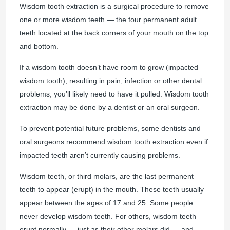
Wisdom tooth extraction is a surgical procedure to remove
one or more wisdom teeth — the four permanent adult
teeth located at the back corners of your mouth on the top
and bottom.
If a wisdom tooth doesn’t have room to grow (impacted
wisdom tooth), resulting in pain, infection or other dental
problems, you’ll likely need to have it pulled. Wisdom tooth
extraction may be done by a dentist or an oral surgeon.
To prevent potential future problems, some dentists and
oral surgeons recommend wisdom tooth extraction even if
impacted teeth aren’t currently causing problems.
Wisdom teeth, or third molars, are the last permanent
teeth to appear (erupt) in the mouth. These teeth usually
appear between the ages of 17 and 25. Some people
never develop wisdom teeth. For others, wisdom teeth
erupt normally — just as their other molars did — and