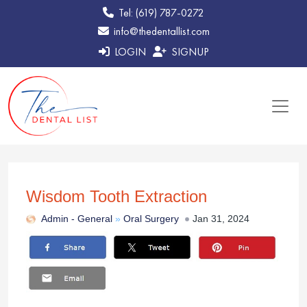
Tel: (619) 787-0272
info@thedentallist.com
LOGIN
SIGNUP
Wisdom Tooth Extraction
Admin -
General
»
Oral Surgery
Jan 31, 2024