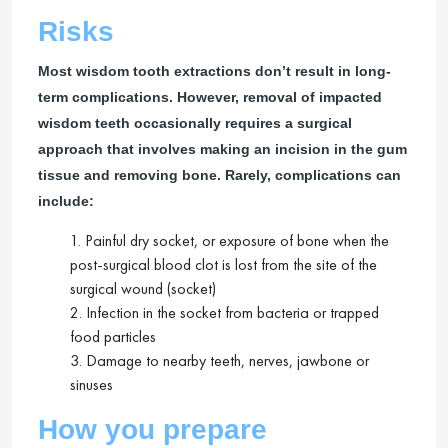
Risks
Most wisdom tooth extractions don’t result in long-
term complications. However, removal of impacted
wisdom teeth occasionally requires a surgical
approach that involves making an incision in the gum
tissue and removing bone. Rarely, complications can
include:
1. Painful dry socket, or exposure of bone when the
post-surgical blood clot is lost from the site of the
surgical wound (socket)
2. Infection in the socket from bacteria or trapped
food particles
3. Damage to nearby teeth, nerves, jawbone or
sinuses
How you prepare