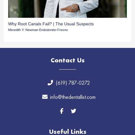
Why Root Canals Fail? | The Usual Suspects
Meredith Y. Newman Endodontist Fresno
Contact Us
(619) 787-0272
info@thedentallist.com
Useful Links