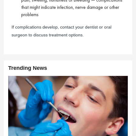
that might indicate infection, nerve damage or other
problems
If complications develop, contact your dentist or oral
surgeon to discuss treatment options.
Trending News