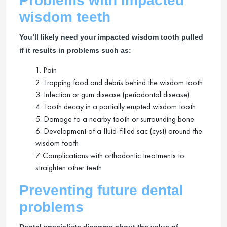
Problems with impacted
wisdom teeth
You’ll likely need your impacted wisdom tooth pulled
if it results in problems such as:
1. Pain
2. Trapping food and debris behind the wisdom tooth
3. Infection or gum disease (periodontal disease)
4. Tooth decay in a partially erupted wisdom tooth
5. Damage to a nearby tooth or surrounding bone
6. Development of a fluid-filled sac (cyst) around the
wisdom tooth
7. Complications with orthodontic treatments to
straighten other teeth
Preventing future dental
problems
Dental specialists disagree about the value of