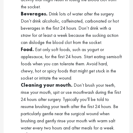
the socket.
Beverages.
Drink lots of water after the surgery.
Don’t drink alcoholic, caffeinated, carbonated or hot
beverages in the first 24 hours. Don’t drink with a
straw for at least a week because the sucking action
can dislodge the blood clot from the socket.
Food.
Eat only soft foods, such as yogurt or
applesauce, for the first 24 hours. Start eating semisoft
foods when you can tolerate them. Avoid hard,
chewy, hot or spicy foods that might get stuck in the
socket or irritate the wound.
Cleaning your mouth.
Don’t brush your teeth,
rinse your mouth, spit or use mouthwash during the first
24 hours after surgery. Typically you’ll be told to
resume brushing your teeth after the first 24 hours. Be
particularly gentle near the surgical wound when
brushing and gently rinse your mouth with warm salt
water every two hours and after meals for a week.