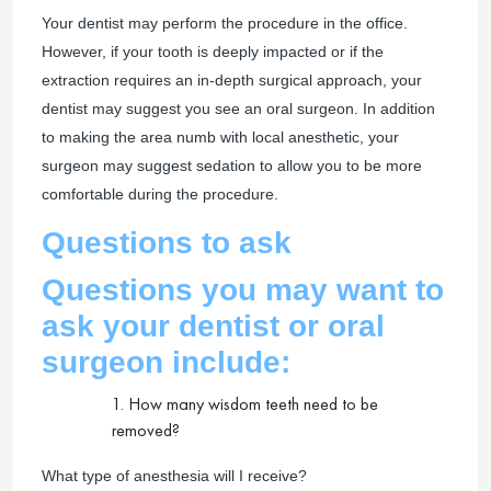
Your dentist may perform the procedure in the office.
However, if your tooth is deeply impacted or if the
extraction requires an in-depth surgical approach, your
dentist may suggest you see an oral surgeon. In addition
to making the area numb with local anesthetic, your
surgeon may suggest sedation to allow you to be more
comfortable during the procedure.
Questions to ask
Questions you may want to
ask your dentist or oral
surgeon include:
1. How many wisdom teeth need to be
removed?
What type of anesthesia will I receive?