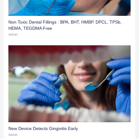
Non Toxic Dental Fillings : BPA, BHT, HMBP, DPCL, TPSb,
HEMA, TEGDMA Free
Admin
New Device Detects Gingivitis Early
Admin