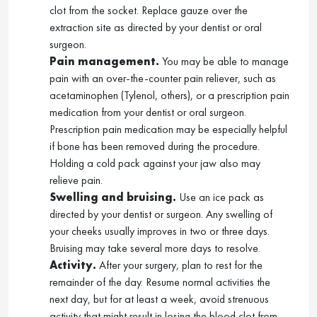
clot from the socket. Replace gauze over the
extraction site as directed by your dentist or oral
surgeon.
Pain management.
You may be able to manage
pain with an over-the-counter pain reliever, such as
acetaminophen (Tylenol, others), or a prescription pain
medication from your dentist or oral surgeon.
Prescription pain medication may be especially helpful
if bone has been removed during the procedure.
Holding a cold pack against your jaw also may
relieve pain.
Swelling and bruising.
Use an ice pack as
directed by your dentist or surgeon. Any swelling of
your cheeks usually improves in two or three days.
Bruising may take several more days to resolve.
Activity.
After your surgery, plan to rest for the
remainder of the day. Resume normal activities the
next day, but for at least a week, avoid strenuous
activity that might result in losing the blood clot from