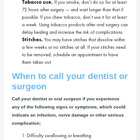
Tobacco use.
If you smoke, don’t do so for at least
72 hours after surgery — and wait longer than that if
possible. If you chew tobacco, don’t use it for at least
a week. Using tobacco products after oral surgery can
delay healing and increase the risk of complications.
Stitches.
You may have stitches that dissolve within
a few weeks or no stitches at all. If your stitches need
to be removed, schedule an appointment to have
them taken out.
When to call your dentist or
surgeon
Call your dentist or oral surgeon if you experience
any of the following signs or symptoms, which could
indicate an infection, nerve damage or other serious
complication:
1. Difficulty swallowing or breathing