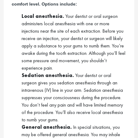
comfort level. Options include:
Local anesthesia.
Your dentist or oral surgeon
administers local anesthesia with one or more
injections near the site of each extraction. Before you
receive an injection, your dentist or surgeon will likely
apply a substance to your gums to numb them. You’re
awake during the tooth extraction. Although you’ll feel
some pressure and movement, you shouldn’t
experience pain.
Sedation anesthesia.
Your dentist or oral
surgeon gives you sedation anesthesia through an
intravenous (IV) line in your arm. Sedation anesthesia
suppresses your consciousness during the procedure.
You don’t feel any pain and will have limited memory
of the procedure. You’ll also receive local anesthesia
to numb your gums.
General anesthesia.
In special situations, you
may be offered general anesthesia. You may inhale