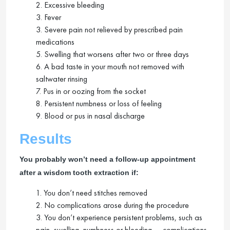
2. Excessive bleeding
3. Fever
3. Severe pain not relieved by prescribed pain
medications
5. Swelling that worsens after two or three days
6. A bad taste in your mouth not removed with
saltwater rinsing
7. Pus in or oozing from the socket
8. Persistent numbness or loss of feeling
9. Blood or pus in nasal discharge
Results
You probably won’t need a follow-up appointment
after a wisdom tooth extraction if:
1. You don’t need stitches removed
2. No complications arose during the procedure
3. You don’t experience persistent problems, such as
pain, swelling, numbness or bleeding — complications