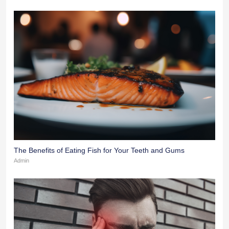
The Benefits of Eating Fish for Your Teeth and Gums
Admin