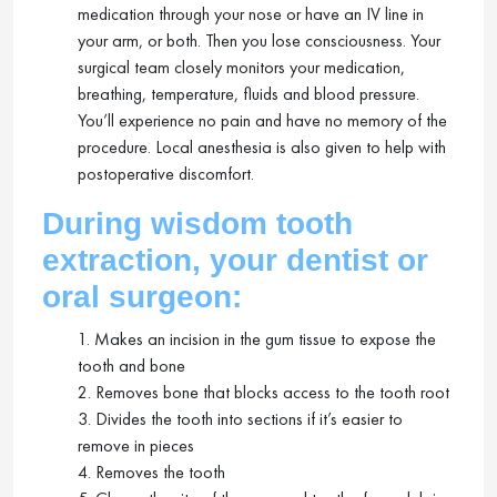
medication through your nose or have an IV line in
your arm, or both. Then you lose consciousness. Your
surgical team closely monitors your medication,
breathing, temperature, fluids and blood pressure.
You’ll experience no pain and have no memory of the
procedure. Local anesthesia is also given to help with
postoperative discomfort.
During wisdom tooth
extraction, your dentist or
oral surgeon:
1. Makes an incision in the gum tissue to expose the
tooth and bone
2. Removes bone that blocks access to the tooth root
3. Divides the tooth into sections if it’s easier to
remove in pieces
4. Removes the tooth