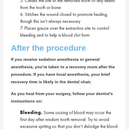
5. Cleans the site of the removed tooth of any debris
from the tooth or bone
6. Stitches the wound closed to promote healing,
though this isn’t always necessary
7. Places gauze over the extraction site to control
bleeding and to help a blood clot form
After the procedure
If you receive sedation anesthesia or general
anesthesia, you’re taken to a recovery room after the
procedure. If you have local anesthesia, your brief
recovery time is likely in the dental chair.
As you heal from your surgery, follow your dentist’s
instructions on:
Bleeding.
Some oozing of blood may occur the
first day after wisdom tooth removal. Try to avoid
excessive spitting so that you don’t dislodge the blood