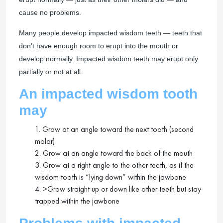
cause no problems.
Many people develop impacted wisdom teeth — teeth that
don’t have enough room to erupt into the mouth or
develop normally. Impacted wisdom teeth may erupt only
partially or not at all.
An impacted wisdom tooth
may
1. Grow at an angle toward the next tooth (second
molar)
2. Grow at an angle toward the back of the mouth
3. Grow at a right angle to the other teeth, as if the
wisdom tooth is “lying down” within the jawbone
4. >Grow straight up or down like other teeth but stay
trapped within the jawbone