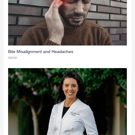
Bite Misalignment and Headaches
Admin