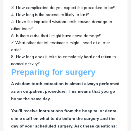
3. How complicated do you expect the procedure to be?
4. How long is the procedure likely to last?
5. Have the impacted wisdom teeth caused damage to
other teeth?
6. Is there a risk that I might have nerve damage?
7. What other dental treatments might I need at a later
date?
8. How long does it take to completely heal and return to
normal activity?
Preparing for surgery
A wisdom tooth extraction is almost always performed
as an outpatient procedure. This means that you go
home the same day.
You’ll receive instructions from the hospital or dental
clinic staff on what to do before the surgery and the
day of your scheduled surgery. Ask these questions: