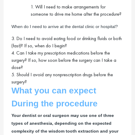
1. Will I need to make arrangements for
someone to drive me home after the procedure?
When do I need to arrive at the dental clinic or hospital?
3. Do I need to avoid eating food or drinking fluids or both
(fast)? If so, when do I begin?
4. Can I take my prescription medications before the
surgery? If so, how soon before the surgery can I take a
dose?
5. Should I avoid any nonprescription drugs before the
surgery?
What you can expect
During the procedure
Your dentist or oral surgeon may use one of three
types of anesthesia, depending on the expected
complexity of the wisdom tooth extraction and your