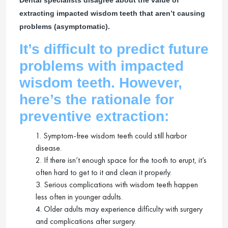
extracting impacted wisdom teeth that aren’t causing
problems (asymptomatic).
It’s difficult to predict future
problems with impacted
wisdom teeth. However,
here’s the rationale for
preventive extraction:
1. Symptom-free wisdom teeth could still harbor
disease.
2. If there isn’t enough space for the tooth to erupt, it’s
often hard to get to it and clean it properly.
3. Serious complications with wisdom teeth happen
less often in younger adults.
4. Older adults may experience difficulty with surgery
and complications after surgery.