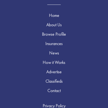
Home
About Us
Browse Profile
Insurances
News
How it Works
Advertise
Classifieds
Contact
Privacy Policy