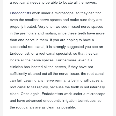
a root canal needs to be able to locate all the nerves.
Endodontists
work under a microscope, so they can find
even the smallest nerve spaces and make sure they are
properly treated. Very often we see missed nerve spaces
in the premolars and molars, since these teeth have more
than one nerve in them. If you are hoping to have a
successful root canal, it is strongly suggested you see an
Endodontist, or a root canal specialist, so that they can
locate all the nerve spaces. Furthermore, even if a
clinician has located all the nerves, if they have not
sufficiently cleaned out all the nerve tissue, the root canal
can fail. Leaving any nerve remnants behind will cause a
root canal to fail rapidly, because the tooth is not internally
clean. Once again, Endodontists work under a microscope
and have advanced endodontic irrigation techniques, so
the root canals are as clean as possible.