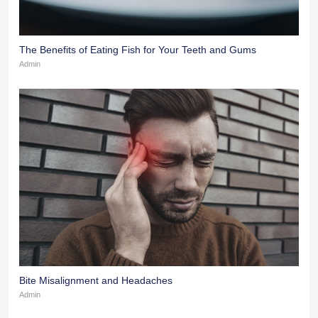
The Benefits of Eating Fish for Your Teeth and Gums
Admin
Bite Misalignment and Headaches
Admin