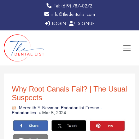
Tel: (619) 787-0272
info@thedentallist.com
LOGIN
SIGNUP
Why Root Canals Fail? | The Usual
Suspects
Meredith Y. Newman Endodontist Fresno
-
Endodontics
Mar 5, 2024