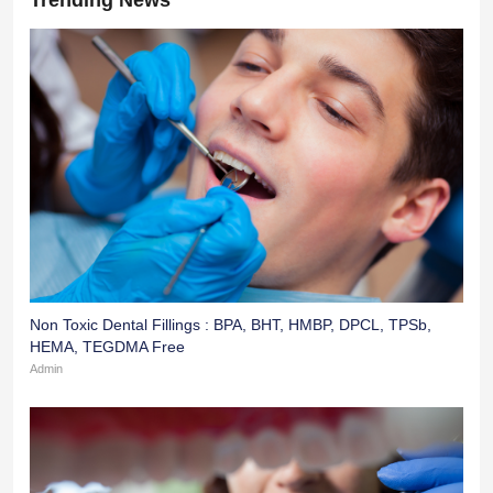
Non Toxic Dental Fillings : BPA, BHT, HMBP, DPCL, TPSb,
HEMA, TEGDMA Free
Admin