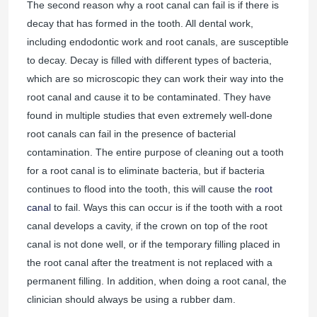
The second reason why a root canal can fail is if there is
decay that has formed in the tooth. All dental work,
including endodontic work and root canals, are susceptible
to decay. Decay is filled with different types of bacteria,
which are so microscopic they can work their way into the
root canal and cause it to be contaminated. They have
found in multiple studies that even extremely well-done
root canals can fail in the presence of bacterial
contamination. The entire purpose of cleaning out a tooth
for a root canal is to eliminate bacteria, but if bacteria
continues to flood into the tooth, this will cause the
root
canal
to fail. Ways this can occur is if the tooth with a root
canal develops a cavity, if the crown on top of the root
canal is not done well, or if the temporary filling placed in
the root canal after the treatment is not replaced with a
permanent filling. In addition, when doing a root canal, the
clinician should always be using a rubber dam.