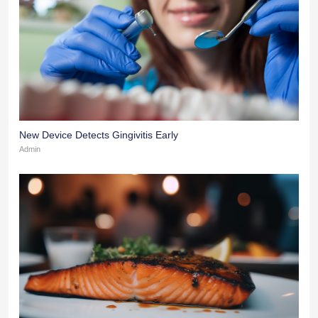
New Device Detects Gingivitis Early
Admin