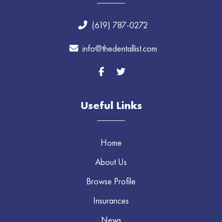
(619) 787-0272
info@thedentallist.com
Useful Links
Home
About Us
Browse Profile
Insurances
News