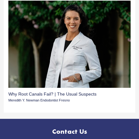
Why Root Canals Fail? | The Usual Suspects
Meredith Y. Newman Endodontist Fresno
Contact Us