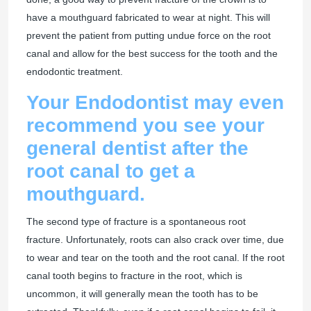
have a mouthguard fabricated to wear at night. This will
prevent the patient from putting undue force on the root
canal and allow for the best success for the tooth and the
endodontic treatment.
Your Endodontist may even
recommend you see your
general dentist after the
root canal to get a
mouthguard.
The second type of fracture is a spontaneous root
fracture. Unfortunately, roots can also crack over time, due
to wear and tear on the tooth and the root canal. If the root
canal tooth begins to fracture in the root, which is
uncommon, it will generally mean the tooth has to be