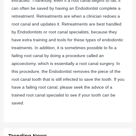
extracted. Thankfully, even if a root canal begins to fail, it
can often be saved by having an Endodontist complete a
retreatment. Retreatments are when a clinician redoes a
root canal and updates it. Retreatments are best handled
by Endodontists or root canal specialists, because they
have extra training and tools for these types of endodontic
treatments. In addition, it is sometimes possible to fix a
failing root canal by doing a procedure called an
apicoectomy, which is essentially a root canal surgery. In
this procedure, the Endodontist removes the piece of the
root canal tooth that is still infected to save the tooth. If you
have a failing root canal, please seek the advice of a
trained root canal specialist to see if your tooth can be
saved.
Trending News