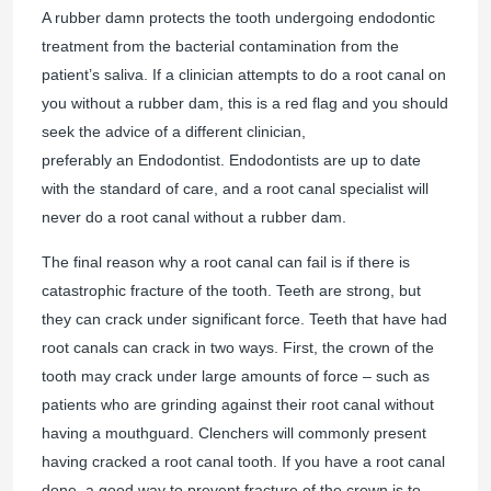
A rubber damn protects the tooth undergoing endodontic
treatment from the bacterial contamination from the
patient’s saliva. If a clinician attempts to do a root canal on
you without a rubber dam, this is a red flag and you should
seek the advice of a different clinician,
preferably an Endodontist. Endodontists are up to date
with the standard of care, and a root canal specialist will
never do a root canal without a rubber dam.
The final reason why a root canal can fail is if there is
catastrophic fracture of the tooth. Teeth are strong, but
they can crack under significant force. Teeth that have had
root canals can crack in two ways. First, the crown of the
tooth may crack under large amounts of force – such as
patients who are grinding against their root canal without
having a mouthguard. Clenchers will commonly present
having cracked a root canal tooth. If you have a root canal
done, a good way to prevent fracture of the crown is to