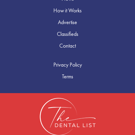
How it Works
Advertise
Classifieds
Contact
Privacy Policy
Terms