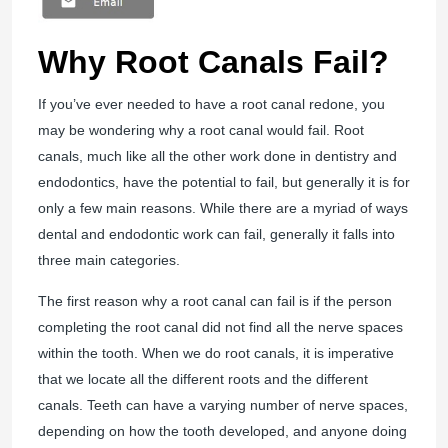
Why Root Canals Fail?
If you’ve ever needed to have a root canal redone, you
may be wondering why a root canal would fail. Root
canals, much like all the other work done in dentistry and
endodontics, have the potential to fail, but generally it is for
only a few main reasons. While there are a myriad of ways
dental and endodontic work can fail, generally it falls into
three main categories.
The first reason why a root canal can fail is if the person
completing the root canal did not find all the nerve spaces
within the tooth. When we do root canals, it is imperative
that we locate all the different roots and the different
canals. Teeth can have a varying number of nerve spaces,
depending on how the tooth developed, and anyone doing