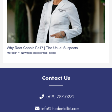
Why Root Canals Fail? | The Usual Suspects
Meredith Y. Newman Endodontist Fresno
Contact Us
(619) 787-0272
info@thedentallist.com