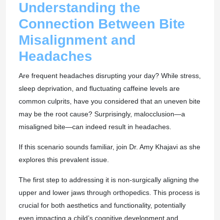
Understanding the
Connection Between Bite
Misalignment and
Headaches
Are frequent headaches disrupting your day? While stress,
sleep deprivation, and fluctuating caffeine levels are
common culprits, have you considered that an uneven bite
may be the root cause? Surprisingly, malocclusion—a
misaligned bite—can indeed result in headaches.
If this scenario sounds familiar, join Dr. Amy Khajavi as she
explores this prevalent issue.
The first step to addressing it is non-surgically aligning the
upper and lower jaws through orthopedics. This process is
crucial for both aesthetics and functionality, potentially
even impacting a child’s cognitive development and