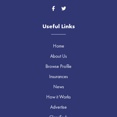
Useful Links
Home
About Us
Browse Profile
Insurances
News
How it Works
Advertise