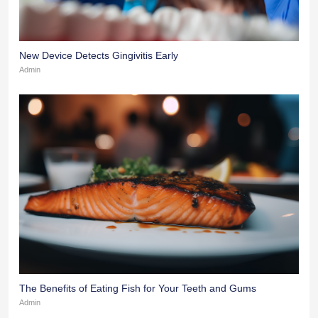
New Device Detects Gingivitis Early
Admin
The Benefits of Eating Fish for Your Teeth and Gums
Admin