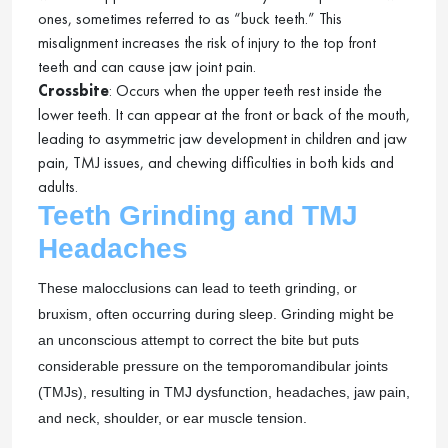
ones, sometimes referred to as “buck teeth.” This
misalignment increases the risk of injury to the top front
teeth and can cause jaw joint pain.
Crossbite
: Occurs when the upper teeth rest inside the
lower teeth. It can appear at the front or back of the mouth,
leading to asymmetric jaw development in children and jaw
pain, TMJ issues, and chewing difficulties in both kids and
adults.
Teeth Grinding and TMJ
Headaches
These malocclusions can lead to teeth grinding, or
bruxism, often occurring during sleep. Grinding might be
an unconscious attempt to correct the bite but puts
considerable pressure on the temporomandibular joints
(TMJs), resulting in TMJ dysfunction, headaches, jaw pain,
and neck, shoulder, or ear muscle tension.