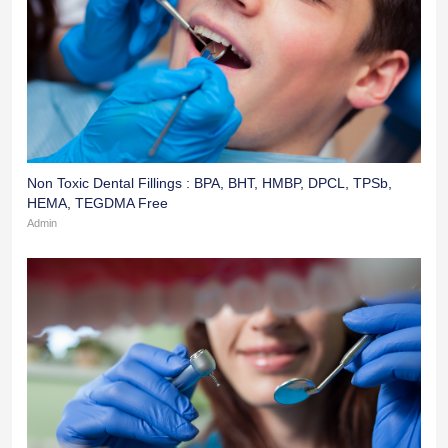
Non Toxic Dental Fillings : BPA, BHT, HMBP, DPCL, TPSb,
HEMA, TEGDMA Free
Admin