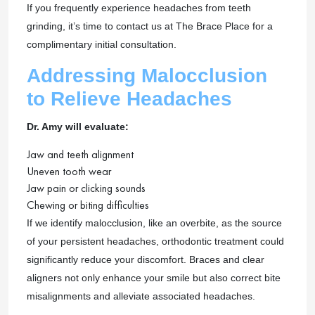
If you frequently experience headaches from teeth
grinding, it’s time to contact us at The Brace Place for a
complimentary initial consultation.
Addressing Malocclusion
to Relieve Headaches
Dr. Amy will evaluate:
Jaw and teeth alignment
Uneven tooth wear
Jaw pain or clicking sounds
Chewing or biting difficulties
If we identify malocclusion, like an overbite, as the source
of your persistent headaches, orthodontic treatment could
significantly reduce your discomfort. Braces and clear
aligners not only enhance your smile but also correct bite
misalignments and alleviate associated headaches.