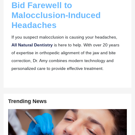
Bid Farewell to
Malocclusion-Induced
Headaches
If you suspect malocclusion is causing your headaches,
All Natural Dentistry
is here to help. With over 20 years
of expertise in orthopedic alignment of the jaw and bite
correction, Dr. Amy combines modern technology and
personalized care to provide effective treatment.
Trending News