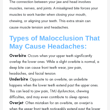
The connection between your jaw and head involves
muscles, nerves, and joints. A misaligned bite forces your
muscles to work harder when closing your mouth,
chewing, or aligning your teeth. This extra strain can
cause muscle tension and headaches.
Types of Malocclusion That
May Cause Headaches:
Overbite
: Occurs when your upper teeth significantly
overlap the lower ones. While a slight overbite is normal, a
deep bite can cause front teeth wear, jaw pain,
headaches, and facial tension.
Underbite
: Opposite to an overbite, an underbite
happens when the lower teeth extend past the upper ones.
This can lead to jaw pain, TMJ dysfunction, chewing
difficulties, and may even contribute to sleep apnea.
Overjet
: Often mistaken for an overbite, an overjet is
when the upper front teeth noticeably extend past the lower