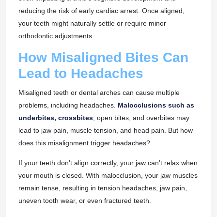
reducing the risk of early cardiac arrest. Once aligned,
your teeth might naturally settle or require minor
orthodontic adjustments.
How Misaligned Bites Can
Lead to Headaches
Misaligned teeth or dental arches can cause multiple
problems, including headaches.
Malocclusions such as
underbites, crossbites
, open bites, and overbites may
lead to jaw pain, muscle tension, and head pain. But how
does this misalignment trigger headaches?
If your teeth don’t align correctly, your jaw can’t relax when
your mouth is closed. With malocclusion, your jaw muscles
remain tense, resulting in tension headaches, jaw pain,
uneven tooth wear, or even fractured teeth.