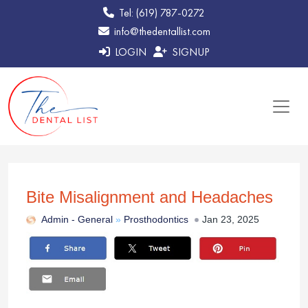
Tel: (619) 787-0272
info@thedentallist.com
LOGIN
SIGNUP
Bite Misalignment and Headaches
Admin -
General
»
Prosthodontics
Jan 23, 2025