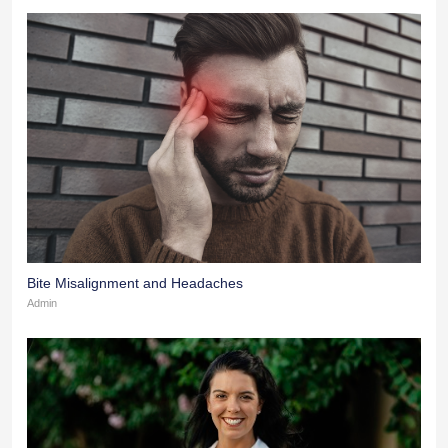
Bite Misalignment and Headaches
Admin