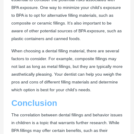
BPA exposure. One way to minimize your child’s exposure
to BPA is to opt for alternative filling materials, such as
composite or ceramic fillings. It’s also important to be
aware of other potential sources of BPA exposure, such as
plastic containers and canned foods.
When choosing a dental filling material, there are several
factors to consider. For example, composite fillings may
not last as long as metal fillings, but they are typically more
aesthetically pleasing. Your dentist can help you weigh the
pros and cons of different filling materials and determine
which option is best for your child’s needs.
Conclusion
The correlation between dental fillings and behavior issues
in children is a topic that warrants further research. While
BPA fillings may offer certain benefits, such as their