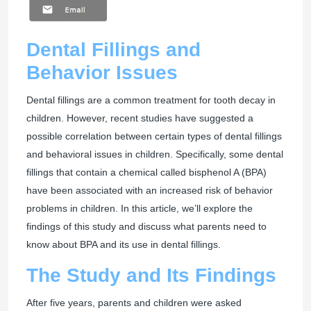
Dental Fillings and
Behavior Issues
Dental fillings are a common treatment for tooth decay in
children. However, recent studies have suggested a
possible correlation between certain types of dental fillings
and behavioral issues in children. Specifically, some dental
fillings that contain a chemical called bisphenol A (BPA)
have been associated with an increased risk of behavior
problems in children. In this article, we’ll explore the
findings of this study and discuss what parents need to
know about BPA and its use in dental fillings.
The Study and Its Findings
After five years, parents and children were asked