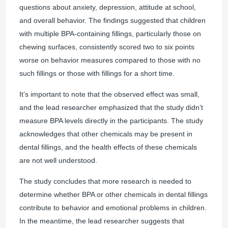
questions about anxiety, depression, attitude at school,
and overall behavior. The findings suggested that children
with multiple BPA-containing fillings, particularly those on
chewing surfaces, consistently scored two to six points
worse on behavior measures compared to those with no
such fillings or those with fillings for a short time.
It’s important to note that the observed effect was small,
and the lead researcher emphasized that the study didn’t
measure BPA levels directly in the participants. The study
acknowledges that other chemicals may be present in
dental fillings, and the health effects of these chemicals
are not well understood.
The study concludes that more research is needed to
determine whether BPA or other chemicals in dental fillings
contribute to behavior and emotional problems in children.
In the meantime, the lead researcher suggests that