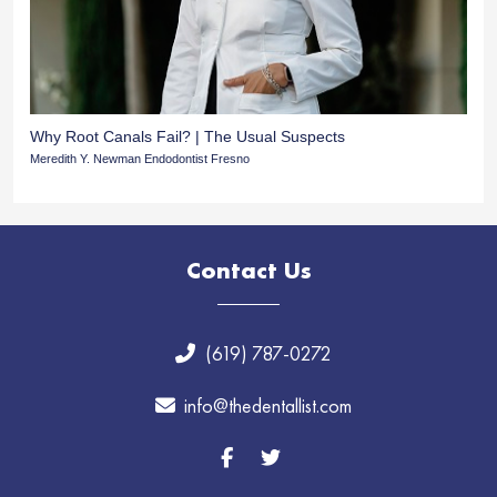
Why Root Canals Fail? | The Usual Suspects
Meredith Y. Newman Endodontist Fresno
Contact Us
(619) 787-0272
info@thedentallist.com