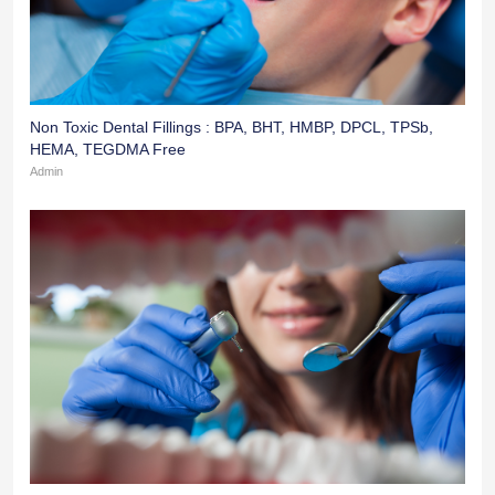
Non Toxic Dental Fillings : BPA, BHT, HMBP, DPCL, TPSb,
HEMA, TEGDMA Free
Admin