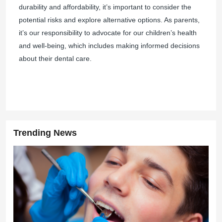
durability and affordability, it’s important to consider the
potential risks and explore alternative options. As parents,
it’s our responsibility to advocate for our children’s health
and well-being, which includes making informed decisions
about their dental care.
Trending News