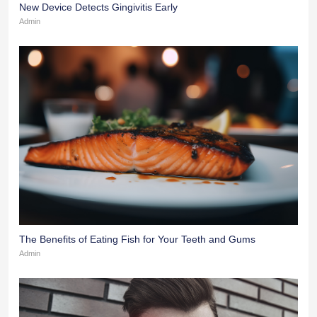
New Device Detects Gingivitis Early
Admin
The Benefits of Eating Fish for Your Teeth and Gums
Admin