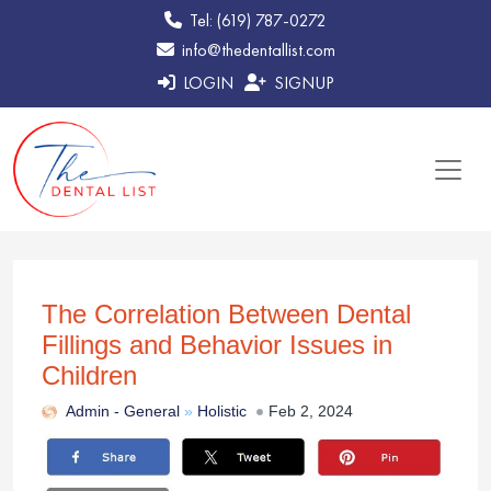
Tel: (619) 787-0272
info@thedentallist.com
LOGIN
SIGNUP
The Correlation Between Dental
Fillings and Behavior Issues in
Children
Admin -
General
»
Holistic
Feb 2, 2024