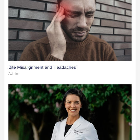
Bite Misalignment and Headaches
Admin