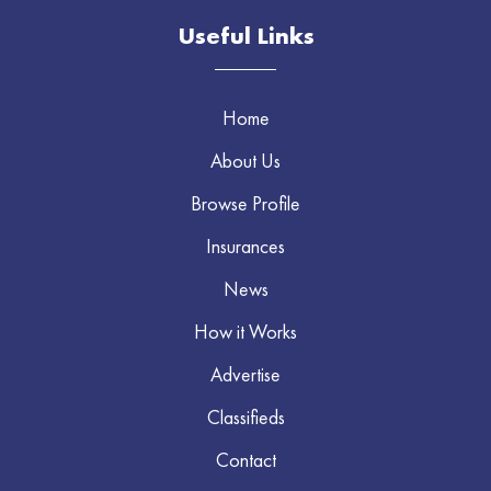
Useful Links
Home
About Us
Browse Profile
Insurances
News
How it Works
Advertise
Classifieds
Contact