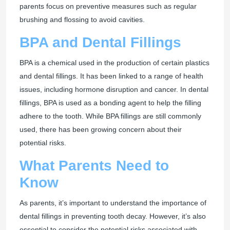
parents focus on preventive measures such as regular
brushing and flossing to avoid cavities.
BPA and Dental Fillings
BPA is a chemical used in the production of certain plastics
and dental fillings. It has been linked to a range of health
issues, including hormone disruption and cancer. In dental
fillings, BPA is used as a bonding agent to help the filling
adhere to the tooth. While BPA fillings are still commonly
used, there has been growing concern about their
potential risks.
What Parents Need to
Know
As parents, it’s important to understand the importance of
dental fillings in preventing tooth decay. However, it’s also
essential to consider the potential risks associated with