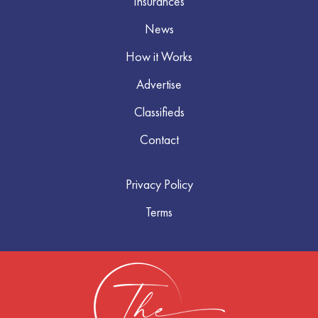
Insurances
News
How it Works
Advertise
Classifieds
Contact
Privacy Policy
Terms