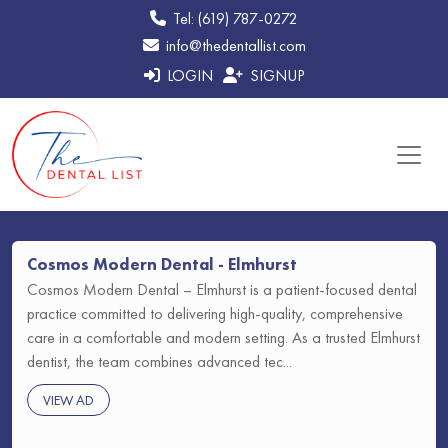
Tel: (619) 787-0272
info@thedentallist.com
LOGIN
SIGNUP
Cosmos Modern Dental - Elmhurst
Cosmos Modern Dental – Elmhurst is a patient-focused dental
practice committed to delivering high-quality, comprehensive
care in a comfortable and modern setting. As a trusted Elmhurst
dentist, the team combines advanced tec...
VIEW AD