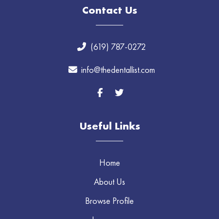
Contact Us
(619) 787-0272
info@thedentallist.com
Useful Links
Home
About Us
Browse Profile