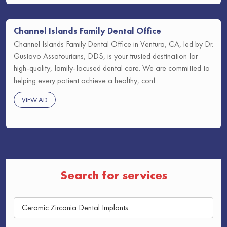
Channel Islands Family Dental Office
Channel Islands Family Dental Office in Ventura, CA, led by Dr.
Gustavo Assatourians, DDS, is your trusted destination for
high-quality, family-focused dental care. We are committed to
helping every patient achieve a healthy, conf...
VIEW AD
Search for services