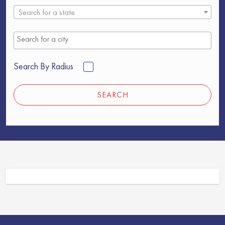
Search for a state
Search By Radius
SEARCH