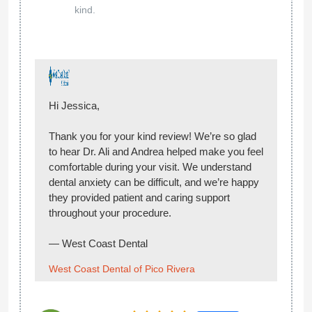
hear you had a great experience and that
Andrea made you feel comfortable and well
cared for throughout your visit. We truly
appreciate your recommendation and look
forward to seeing you again!
— West Coast Dental
West Coast Dental of Pico Rivera
01 May 2026
Google
Aldo
Great office, staff is very nice. Andrea the
Solis
nurse made comfortable, she was very nice.
She show me how to floss, the doctor is nice.