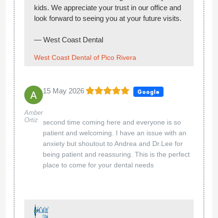
Cinthia
Dr Ali worked on my crowns very good job,
Jimenez
good hand and patient. Andrew excellent
assistant, very thoughtful. Thank you and both
and the staff as well.
Hi Cinthia,
Thank you for your kind review! We’re glad to
hear Dr. Ali and Andrew provided you with
excellent care and made your visit a positive
experience. We truly appreciate your feedback
and look forward to seeing you again!
— West Coast Dental