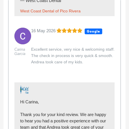
and I would highly recommend to anyone in
the area.
Thank you for your kind review! We’re glad to
hear you had a great experience with your
cleaning and that our team provided excellent
customer service. We truly appreciate your
recommendation and look forward to seeing
you again!
— West Coast Dental
West Coast Dental of Pico Rivera
02 May 2026
Google