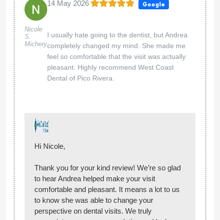
Hi Aldo,
Thank you for your kind review! We’re glad you
had a great experience and that Andrea helped
make you feel comfortable and provided helpful
guidance. We appreciate your feedback and
look forward to seeing you again!
— West Coast Dental
West Coast Dental of Pico Rivera
01 May 2026
Google
Great office, staff was wonderful. Thank
Angelina
Serrano
you Lia for my cleaning and Dr. Ali for
explaining my treatment.