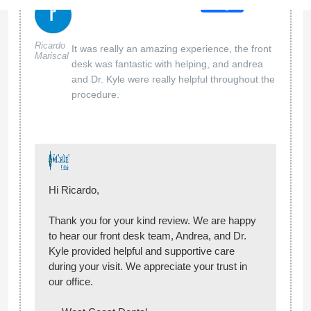
Hi Jennifer,
Thank you for your kind review! We’re so glad
to hear Erika, Gabby, and Andrea helped make
your visit a positive and comfortable
experience. We truly appreciate your
recommendation and look forward to seeing
you again!
— West Coast Dental
West Coast Dental of Pico Rivera
04 May 2026
Google
This was a great place to get my cleaning
Mikie_001
-
done. The customer service was phenomenal