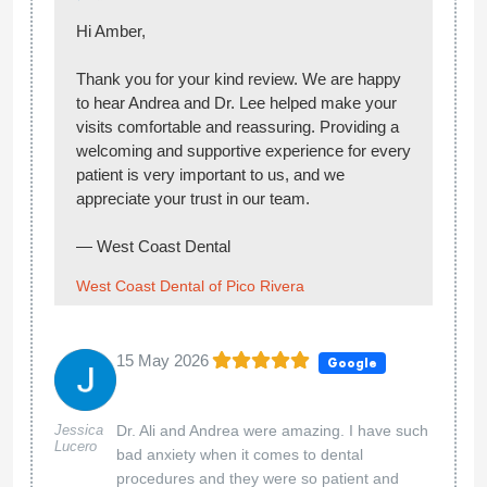
West Coast Dental of Pico Rivera
01 May 2026
Google
Carmen
I came in for a cleaning and everyone was so
Toscano
kind and welcoming. Andrea was especially
amazing. She took her time with me, made
sure I was comfortable, and explained
everything through the appointment. Definitely
recommend!
Hi Carmen,
Thank you for your kind review! We’re glad to