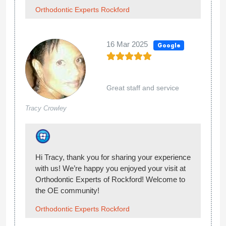
terrible explaining what your appointments are
for and what the next steps are. I am constantly
having to ask what is going on. My last
appointment we waited 45 minutes to be seen by
the doctor, and to my surprise it was a totally
different orthodontist. She was rushed and
behind and didn’t introduce herself to me at all.
She obviously didn’t even review my son’s file
before she came in because she asked the
assistant in the room a million questions about
my sons teeth. I finally had to jump in and ask
what was going on, and she explained Dr. Aten
was no longer at their office and she was the
new doctor. She then said “oh well we can start
putting brackets on”. I don’t feel comfortable with
this at all because she didn’t even review the
previous doctor’s work, his chart, xrays or
anything, but wants to slap braces on his teeth? I
am extremely unsatisfied that we weren’t even
notified that a new doctor would be taking over,
especially since he had a treatment plan in place