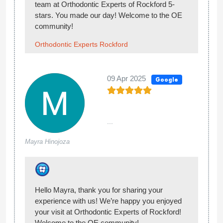
made our day!
Orthodontic Experts Rockford
12 Sep 2024
Google
Hannah
Took my son and the ortho made it possible for
M.
the Medical Card to cover the cost of the braces
as it was more than just cosmetic. His teeth
pressed to hard together he couldnt floss
between some and his jaw is a bit recessed. So
far every step of the way has been a good
experience. And my sons working towards teeth
that match his smile. :) My son missed an
appointment due to me being in the hospital
having a baby and they were very
accommodating about rescheduling him quickly.
So far so good.