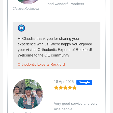
Orthodontic Experts Rockford
13 Nov 2024
Google
Ben
Sautter
Would strongly recommend going else where.
very difficult billing practices. I had a 1500
overpayment on my account that required
multiple calls and months to be returned. I have
had multiple issues with the retainers. I didnt
purchase they replacement plan initially and
now they will not allow me to switch. Lots of
options for orthodontics choose carefully. My
son had his braces on for about 18 months got
them off a few months ago.
12 Nov 2024
Google