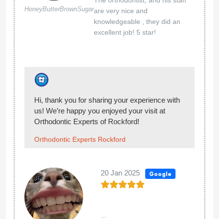
11 Jun 2024
Google
I highly recommend the Rockford location.
Christal
Janvick
The staff is very thoughtful and nice. They
are very friendly and explain the process and
procedures of everything that they are doing
?
Thank you so much for the wonderful review! :)
Orthodontic Experts Rockford
06 Jun 2024
Google