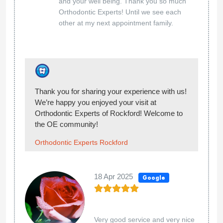
team at Orthodontic Experts of Rockford 5-
stars. You made our day! Welcome to the OE
community!
Orthodontic Experts Rockford
14 Nov 2024
Google
...
Sophia Castellano
Hello Sophia, thank you so much for giving our
team at Orthodontic Experts of Rockford 5-
stars. You made our day! Welcome to the OE
community!