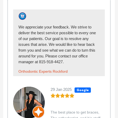
Thank you for the 5-star rating! :)
Orthodontic Experts Rockford
02 Jul 2024
Google
Love it.
Chelsey Woodings
Thank you for the review!
Orthodontic Experts Rockford