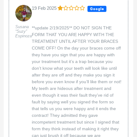
claim to my insurance so that my benefits can be
restored back to me. This is billing fraud and I
will be reporting them to the DOI. Please see
image 7/23/2024: Dr. Aten sent a corrected claim
and a narrative letter to my insurance admitting
that they charged us for services after we had
already ended treatment. Correspondence was
issued 2/12/2024 to Orthodontic Experts to
refund the overpayment amount of $187 back to
me. We are almost in August 2024 and I still
have not gotten the $187 back from them. We
only went to this office from 11/6/2021-
4/28/2022, however almost 3 years later I am still
going through this ordeal.
Dear Dayna, we appreciate your feedback. We