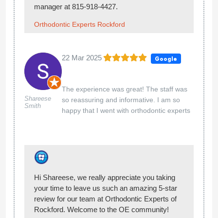
Hello Eli, Thank you so much for giving our
team at Orthodontic Experts of Rockford 5-
stars. You made our day! Welcome to the OE
community!
Orthodontic Experts Rockford
23 Jul 2024
Google
Dayna
J
My son is going through phase 1 of getting
braces. During one of his appointments I
requested to go in the room with him because
my son is too young to explain to me what is
being done acter his appointment. It is ridiculous
to have a child that young be in their
appointments alone without a parent. They are