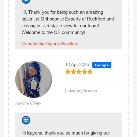
your visit at Orthodontic Experts of Rockford!
Welcome to the OE community!
Orthodontic Experts Rockford
25 Oct 2024
Google
I love this place, all the employees are very
Isabel
kind and understanding. They explain each
Chavez
step and make sure that I achieve that
perfect smile.
Thank you so much for giving our team at
Orthodontic Experts of Rockford 5-stars. You