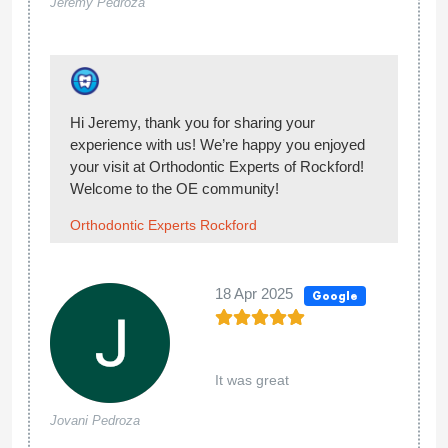
Amanda
My experience at Orthodontic Experts of
Rockford was deeply disappointing. What
should have been an 18-month treatment
stretched unnecessarily into five years due to
repeated errors and a revolving door of over
six different orthodontists. The lack of
consistency and quality control resulted in a
series of mistakes that ultimately left my teeth
worse off. I had to seek treatment at another
orthodontic office, where I had braces put back
on to correct the extensive issues caused here.
I cannot, in good conscience, recommend this
practice to anyone seeking reliable and
competent orthodontic care.