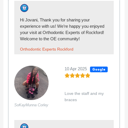
Hi Mandey! Thank you so much for sharing
with us your positive experience at Orthodontic
Experts! We are happy we managed to meet
your needs and satisfy with our services! ;)
Orthodontic Experts Rockford
02 Nov 2024
Google
I love it there
Norma Campos
Hello Norma, thank you for sharing your
experience with us! We’re happy you enjoyed