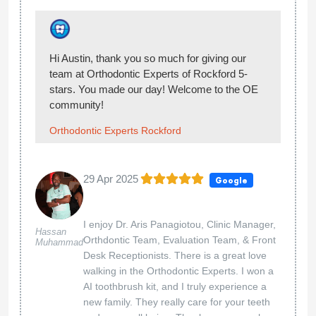
Hi, thank you for sharing your experience with
us! We’re happy you enjoyed your visit at
Orthodontic Experts of Rockford!
Orthodontic Experts Rockford
20 Jan 2025
Google
...
Oliver Moye
Hi Oliver, thank you so much for giving our