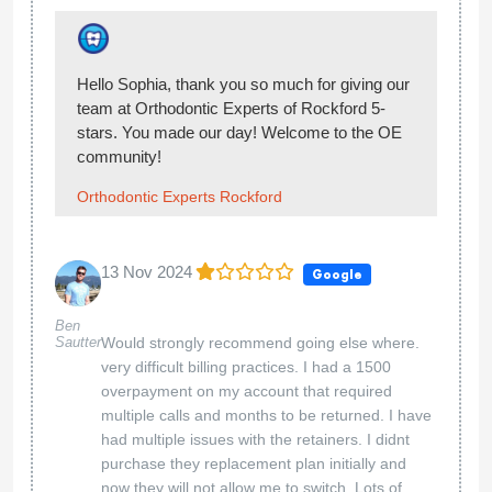
Emily Lozano
Thank you for the review!
Orthodontic Experts Rockford
10 May 2024
Google
...
Alex Alfaro
We appreciate your feedback. We strive to