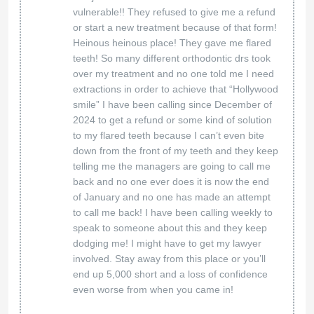
strive to deliver the best service possible to
every one of our patients. Our goal is to resolve
any issues that arise. We would like to hear
back from you and see what we can do to turn
this around for you. Please contact our
manager at 815-918-4427 Extension 155.
Orthodontic Experts Rockford
11 Jul 2024
Google
Super patient and kind! Dentist and
Hygienist were very gentle and
Andria Bail
understanding!