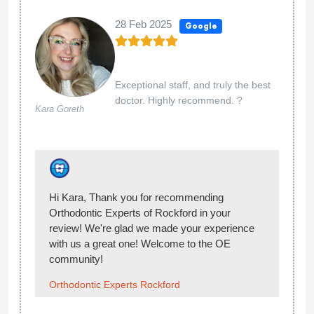
and she obviously didn’t even take the time to
look. Also, my last eob billed to my insurance is
still under Dr Aten’s name, even though he
wasn’t even the doctor last time, which seems
strange. I have been promised callbacks and still
haven’t heard back from anyone. I am currently
looking for a new place to go. Edit- as of
1/11/2024: it has been almost 2 years since we
have come here and I am still having issues with
Orthodontic Experts. They billed my insurance
after we ended treatment there and received
payment in November 2022. Dr. Kyle Aten is no
longer a provider at this office. I am not
understanding why they billed this claim to my
insurance. This has caused me to max out on
my orthodontic insurance benefits. I now owe
$187.50 to my new orthodontist office. I have
been calling them to resolve this and still have
not spoken to anyone or received a callback. I
am simply asking them to submit a corrected