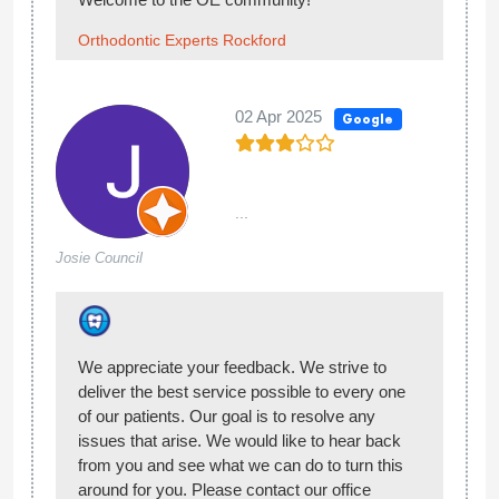
Hello Hannah, thank you for sharing your
experience with us! We’re happy you enjoyed
your visit at Orthodontic Experts of Rockford!
Welcome to the OE community!
Orthodontic Experts Rockford
27 Aug 2024
Google
...
Eli Arrezola