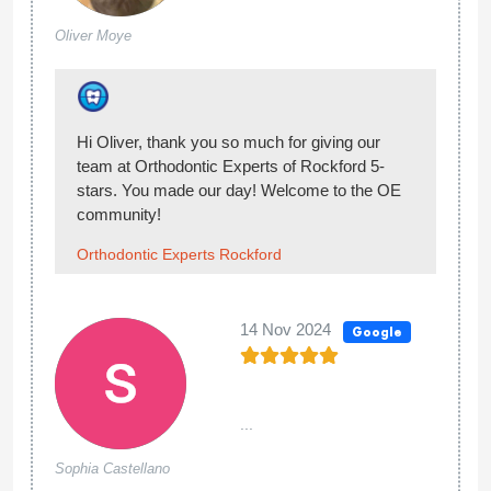
Most affordable braces I've found in the
Tracy
area. Every time we come we always get in
Thompson
and out no lengthy wait time. Very
courteous too.
Thank you so much for the review!
Orthodontic Experts Rockford
16 May 2024
Google
...