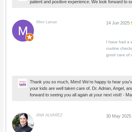
Thank you so much, Mimi! We're happy to hear you’ve
your kids are well taken care of. Dr. Adrian, Angel, a
forward to seeing you all again at your next visit! - 
ANA ALVAREZ
30 May 2025
Everyone was 
Thank you for your kind words! We're happy to hear 
Magicland Dental Group
Adrianaa Aceves
27 May 2025