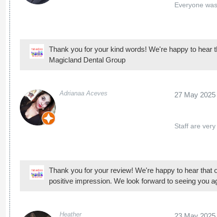
Staff are very
Thank you for your review! We're happy to hear that 
positive impression. We look forward to seeing you a
Heather
23 May 2025
My children li
pervious dent
Thank you for your review! We're happy to hear that 
Dental for their dental and orthodontic visits. We look