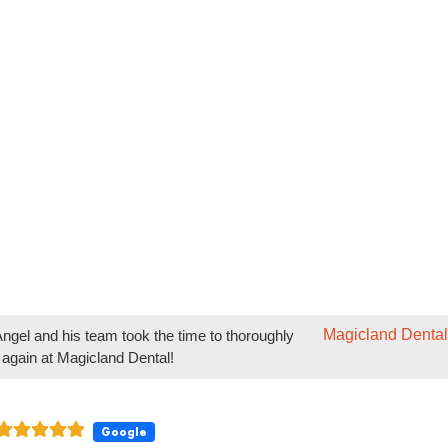
 staff took the time time to thoroughly explain the procedure
Magicland Dental
ngel and his team took the time to thoroughly
 again at Magicland Dental!
Google
are of my children… from braces to dental to work, the way they work 
l comfortable throughout the process is amazing!
Magicland Dental
our team has made your children's dental and
look forward to continuing to care for them at