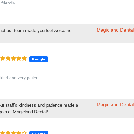
 kind and very patient
Magicland Dental
our staff's kindness and patience made a
gain at Magicland Dental!
Google
ke going to Magicland for their dental and orthodontics. It is less scary t
ist and causes less anxiety
Magicland Dental
your children feel more at ease at Magicland
 forward to continuing to provide a comfortable