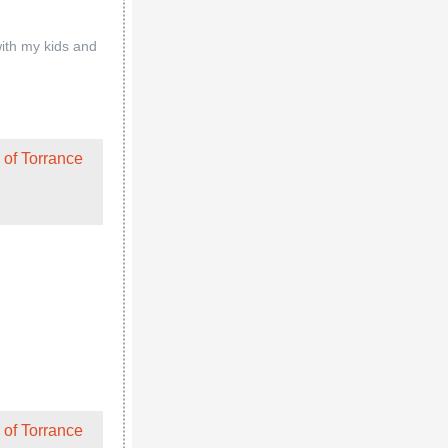
 of Torrance
ir regular
l, and Thuy took