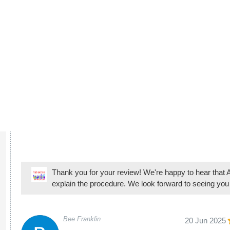
Angel and his
Thank you for your review! We're happy to hear that A
explain the procedure. We look forward to seeing you
Bee Franklin
20 Jun 2025
Takes great c
make them fee
Thank you for your review! We're happy to hear that 
orthodontic experiences comfortable and positive. We 