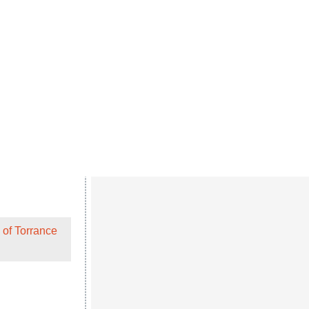
 of Torrance
with my kids and
 of Torrance