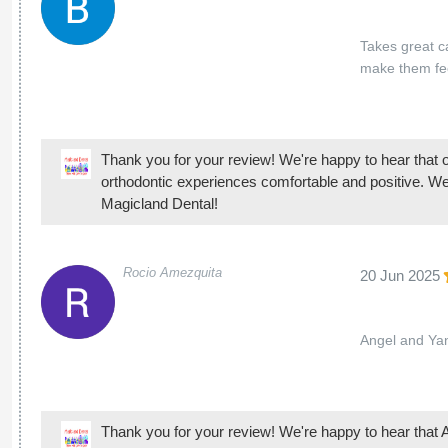
Magicland Dental!
Rocio Amezquita
20 Jun 2025
Angel and Yan
Thank you for your review! We're happy to hear that A
patient and positive experience. We look forward to s
Mimi Lamas
14 Jun 2025
I have had a w
routine check
good care of 