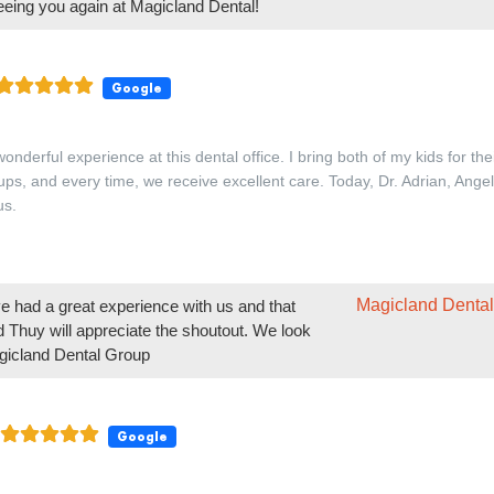
Magicland Dental
 had a great experience with us and that
nd Thuy will appreciate the shoutout. We look
Magicland Dental Group
Google
friendly
Magicland Dental
that our team made you feel welcome. -
Google