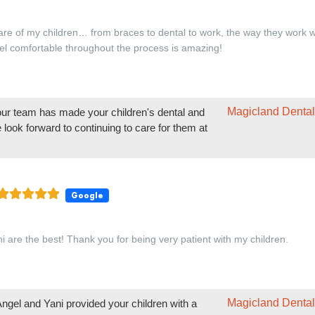
Google
i are the best! Thank you for being very patient with my children.
Magicland Dental
ngel and Yani provided your children with a
eeing you again at Magicland Dental!
Google
onderful experience at this dental office. I bring both of my kids for the
ups, and every time, we receive excellent care. Today, Dr. Adrian, Ange
us.