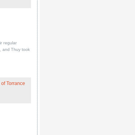
 of Torrance
 of Torrance