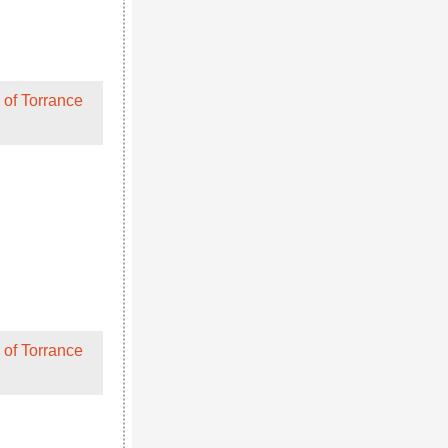
 of Torrance
hen their
 of Torrance