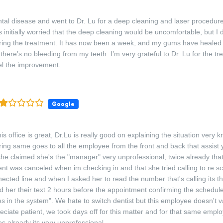
ntal disease and went to Dr. Lu for a deep cleaning and laser procedure 
 initially worried that the deep cleaning would be uncomfortable, but I d
ring the treatment. It has now been a week, and my gums have healed 
there’s no bleeding from my teeth. I’m very grateful to Dr. Lu for the tr
eel the improvement.
Google
is office is great, Dr.Lu is really good on explaining the situation very
ring same goes to all the employee from the front and back that assist 
 she claimed she's the "manager" very unprofessional, twice already that
nt was canceled when im checking in and that she tried calling to re s
nected line and when I asked her to read the number that's calling its t
 her their text 2 hours before the appointment confirming the schedul
hes in the system". We hate to switch dentist but this employee doesn't 
eciate patient, we took days off for this matter and for that same emplo
mes already its very unprofessional.