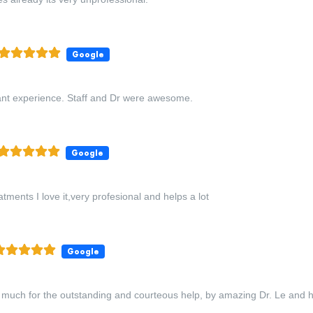
Google
ant experience. Staff and Dr were awesome.
Google
tments I love it,very profesional and helps a lot
Google
much for the outstanding and courteous help, by amazing Dr. Le and