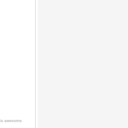
 his awesome