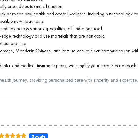
tly procedures is one of caution.
nk between oral health and overall wellness, including nutritional advice
patible new treatments.
ocedures across various specialties, all under one roof.
g-edge technology and use materials that are non-toxic.
 our practice.
tnamese, Mandarin Chinese, and Farsi to ensure clear communication with
ental and medical insurance plans, we simplify your care. Please reach o
ealth journey, providing personalized care with sincerity and expertise
Google