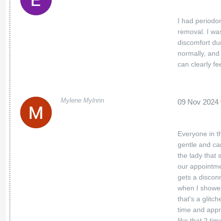
I had periodo
removal. I was
discomfort du
normally, and 
can clearly f
Mylene Mylnnn
09 Nov 2024
Everyone in th
gentle and ca
the lady that
our appointme
gets a discon
when I showed
that's a glitc
time and appr
like that 2 ti