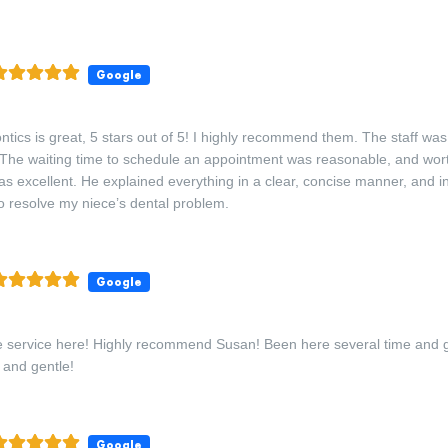
Google
ntics is great, 5 stars out of 5! I highly recommend them. The staff was f
 The waiting time to schedule an appointment was reasonable, and worth
s excellent. He explained everything in a clear, concise manner, and 
 resolve my niece’s dental problem.
Google
 the service here! Highly recommend Susan! Been here several time and 
 and gentle!
Google