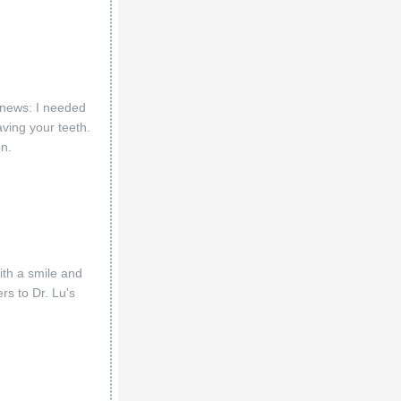
d news: I needed
aving your teeth.
on.
with a smile and
rs to Dr. Lu's