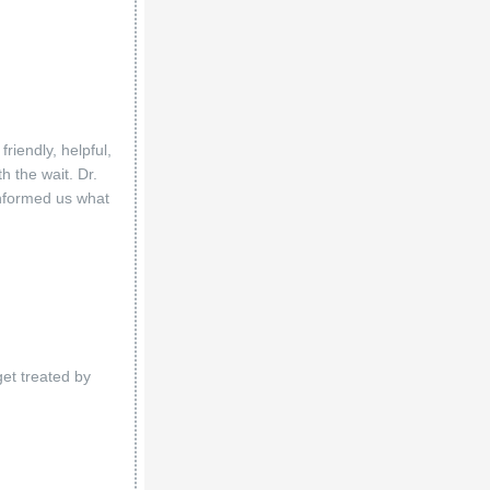
riendly, helpful,
 the wait. Dr.
informed us what
get treated by