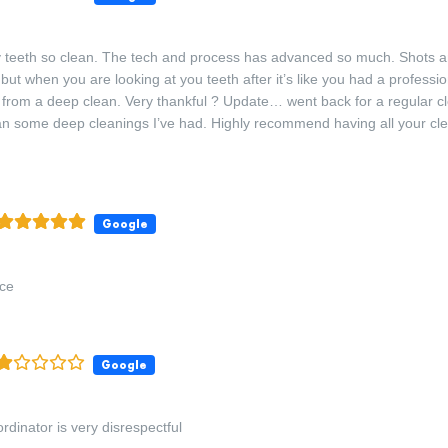
teeth so clean. The tech and process has advanced so much. Shots ar
but when you are looking at you teeth after it’s like you had a professio
t from a deep clean. Very thankful ? Update… went back for a regular cl
an some deep cleanings I’ve had. Highly recommend having all your cl
Google
nce
Google
rdinator is very disrespectful