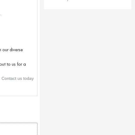
.
 our diverse
ut to us for a
. Contact us today