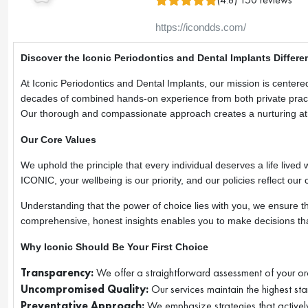
https://icondds.com/
Discover the Iconic Periodontics and Dental Implants Differe
At Iconic Periodontics and Dental Implants, our mission is centere
decades of combined hands-on experience from both private practic
Our thorough and compassionate approach creates a nurturing at
Our Core Values
We uphold the principle that every individual deserves a life lived w
ICONIC, your wellbeing is our priority, and our policies reflect our 
Understanding that the power of choice lies with you, we ensure th
comprehensive, honest insights enables you to make decisions that
Why Iconic Should Be Your First Choice
Transparency:
We offer a straightforward assessment of your ora
Uncompromised Quality:
Our services maintain the highest sta
Preventative Approach:
We emphasize strategies that actively