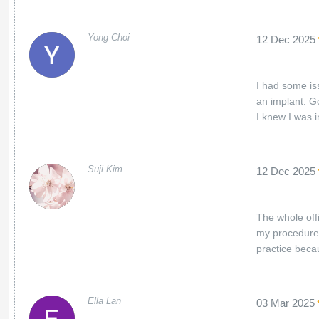
Yong Choi
12 Dec 2025
I had some is
an implant. Go
I knew I was 
Suji Kim
12 Dec 2025
The whole offi
my procedures
practice beca
Ella Lan
03 Mar 2025