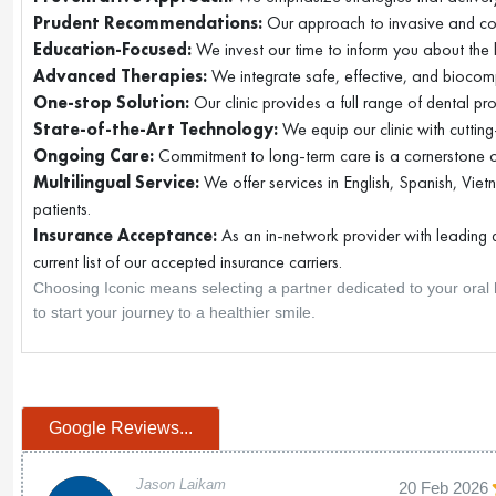
Prudent Recommendations:
Our approach to invasive and cos
Education-Focused:
We invest our time to inform you about the li
Advanced Therapies:
We integrate safe, effective, and biocom
One-stop Solution:
Our clinic provides a full range of dental pr
State-of-the-Art Technology:
We equip our clinic with cuttin
Ongoing Care:
Commitment to long-term care is a cornerstone of
Multilingual Service:
We offer services in English, Spanish, Vie
patients.
Insurance Acceptance:
As an in-network provider with leading d
current list of our accepted insurance carriers.
Choosing Iconic means selecting a partner dedicated to your oral h
to start your journey to a healthier smile.
Google Reviews...
Jason Laikam
20 Feb 2026