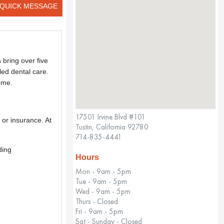
QUICK MESSAGE
 bring over five
led dental care.
ome.
17501 Irvine Blvd #101
g or insurance. At
Tustin, California 92780
714-835-4441
ding
Hours
Mon - 9am - 5pm
Tue - 9am - 5pm
Wed - 9am - 5pm
Thurs - Closed
Fri - 9am - 5pm
Sat - Sunday - Closed