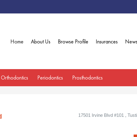
Home
About Us
Browse Profile
Insurances
New
Orthodontics
Periodontics
Prosthodontics
17501 Irvine Blvd #101 , Tusti
d