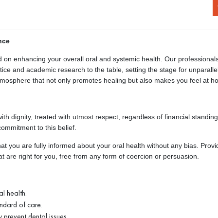
nce
d on enhancing your overall oral and systemic health. Our professionals
e and academic research to the table, setting the stage for unparalle
mosphere that not only promotes healing but also makes you feel at h
ith dignity, treated with utmost respect, regardless of financial standin
commitment to this belief.
at you are fully informed about your oral health without any bias. Provi
 are right for you, free from any form of coercion or persuasion.
l health.
ndard of care.
 prevent dental issues.