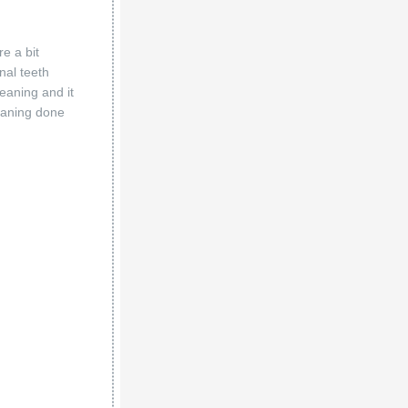
e a bit
nal teeth
eaning and it
eaning done