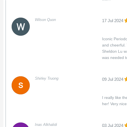
Wilson Quon
17 Jul 2024
Iconic Periodo
and cheerful.
Sheldon Lu wa
was needed to
Shirley Truong
09 Jul 2024
I really like
her! Very nice
Inas Alkhalidi
03 Jul 2024