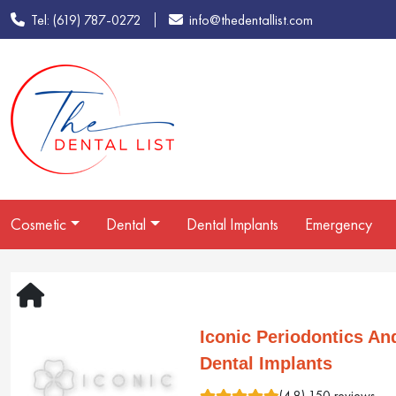
Tel: (619) 787-0272
info@thedentallist.com
Cosmetic
Dental
Dental Implants
Emergency
Iconic Periodontics An
Dental Implants
(4.8) 150 reviews