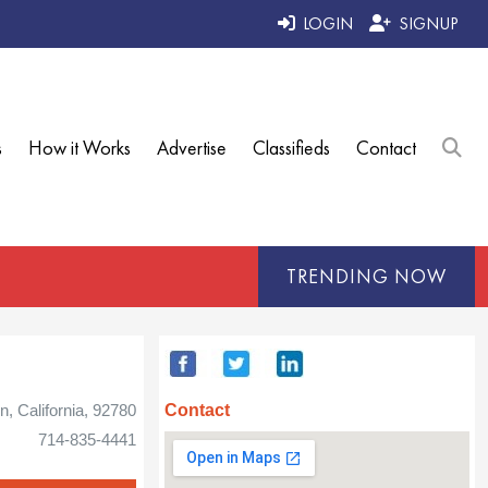
LOGIN
SIGNUP
s
How it Works
Advertise
Classifieds
Contact
TRENDING NOW
Contact
n, California, 92780
714-835-4441