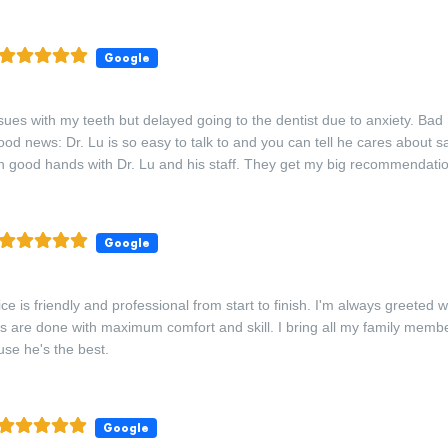
Google
sues with my teeth but delayed going to the dentist due to anxiety. Ba
od news: Dr. Lu is so easy to talk to and you can tell he cares about s
in good hands with Dr. Lu and his staff. They get my big recommendati
Google
ce is friendly and professional from start to finish. I'm always greeted 
 are done with maximum comfort and skill. I bring all my family membe
use he's the best.
Google