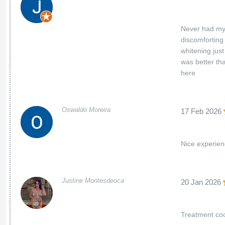
Never had my 
discomforting 
whitening jus
was better th
here
Oswaldo Moreira
17 Feb 2026
Nice experie
Justine Montesdeoca
20 Jan 2026
Treatment coo