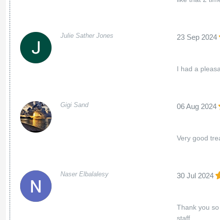
Julie Sather Jones
23 Sep 2024
I had a pleas
Gigi Sand
06 Aug 2024
Very good trea
Naser Elbalalesy
30 Jul 2024
Thank you so 
staff.