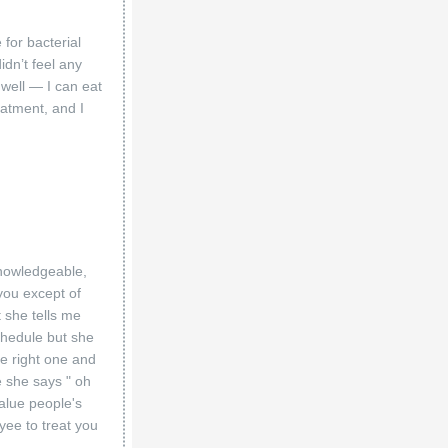
for bacterial
idn’t feel any
well — I can eat
eatment, and I
 knowledgeable,
you except of
 she tells me
chedule but she
he right one and
e she says " oh
value people's
yee to treat you