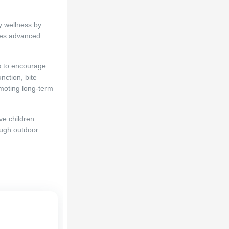
 wellness by 
zes advanced 
 to encourage 
nction, bite 
moting long-term 
e children. 
ough outdoor 