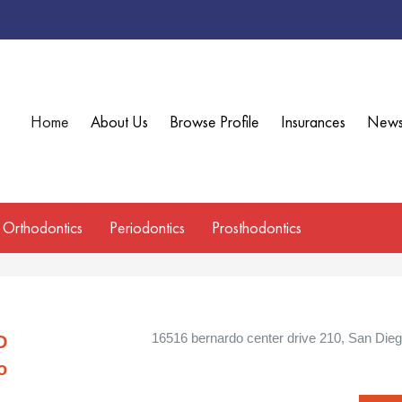
Home
About Us
Browse Profile
Insurances
New
Orthodontics
Periodontics
Prosthodontics
16516 bernardo center drive 210, San Diego
D
o