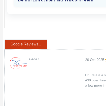
Dental Extractions incl Wisdom Teeth
Google Reviews...
David C
20 Oct 2025
Dr. Paul is a 
#30 over thre
a few more im