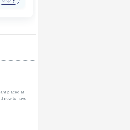
lant placed at
led now to have