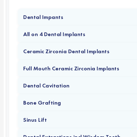
Dental Impants
All on 4 Dental Implants
Ceramic Zirconia Dental Implants
Full Mouth Ceramic Zirconia Implants
Dental Cavitation
Bone Grafting
Sinus Lift