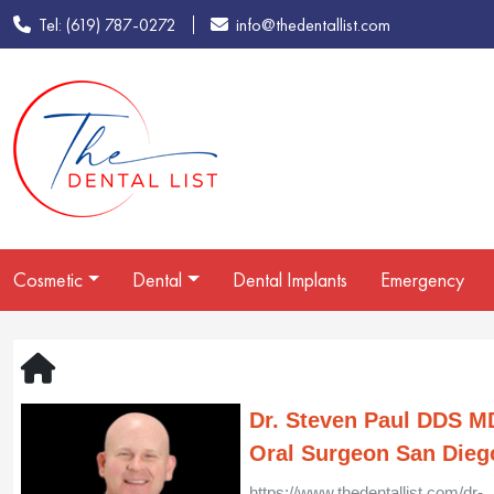
Tel: (619) 787-0272
info@thedentallist.com
Cosmetic
Dental
Dental Implants
Emergency
Dr. Steven Paul DDS M
Oral Surgeon San Dieg
https://www.thedentallist.com/dr-