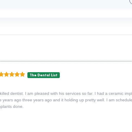
The Dental List
skilled dentist. I am pleased with his services so far. I had a ceramic imp
e years ago three years ago and it holding up pretty well. I am schedu
plants done.