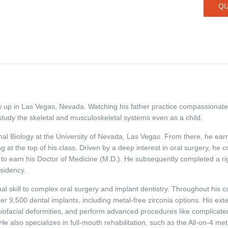
QU
/
ew up in Las Vegas, Nevada. Watching his father practice compassionate 
study the skeletal and musculoskeletal systems even as a child.
l Biology at the University of Nevada, Las Vegas. From there, he earn
at the top of his class. Driven by a deep interest in oral surgery, he co
 to earn his Doctor of Medicine (M.D.). He subsequently completed a ri
sidency.
al skill to complex oral surgery and implant dentistry. Throughout his c
9,500 dental implants, including metal-free zirconia options. His exten
aniofacial deformities, and perform advanced procedures like complicate
He also specializes in full-mouth rehabilitation, such as the All-on-4 meth