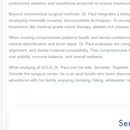
customized sedation and anesthesia protocols to ensure maximum
Beyond conventional surgical methods, Dr. Paul integrates a biolog
employing minimally invasive, biocompatible techniques. To accele
treatments like medical-grade ozone therapy, platelet-rich plasma (P
When treating compromised jawbone health and dental cavitations,
natural detoxification and bone repair. Dr. Paul evaluates the comple
alignment, and dental material compatibility. This comprehensive 
oral stability, immune balance, and overall wellness.
While studying at UCLA, Dr. Paul met his wife, Jennette. Together, 
Outside the surgical center, he is an avid foodie who loves discove
adventures with his family, enjoying camping, hiking, whitewater raf
Se