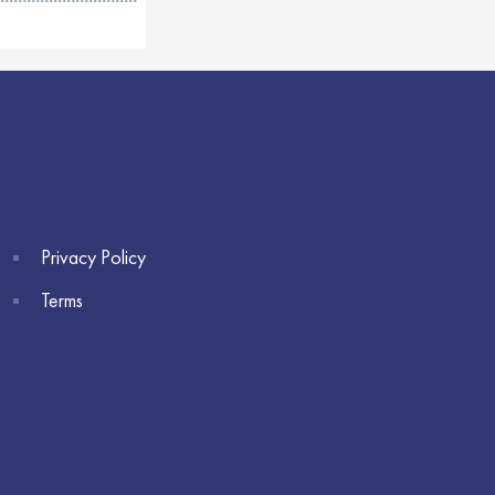
Privacy Policy
Terms