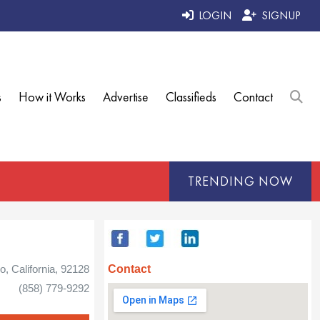
LOGIN
SIGNUP
s
How it Works
Advertise
Classifieds
Contact
TRENDING NOW
Contact
, California, 92128
(858) 779-9292