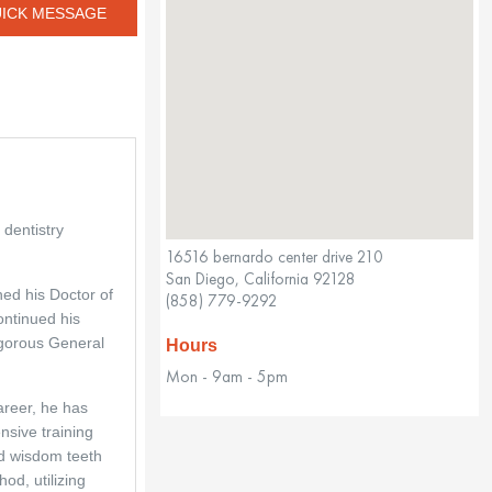
ICK MESSAGE
dentistry 
16516 bernardo center drive 210
San Diego, California 92128
ed his Doctor of 
(858) 779-9292
ntinued his 
gorous General 
Hours
Mon - 9am - 5pm
areer, he has 
sive training 
d wisdom teeth 
od, utilizing 