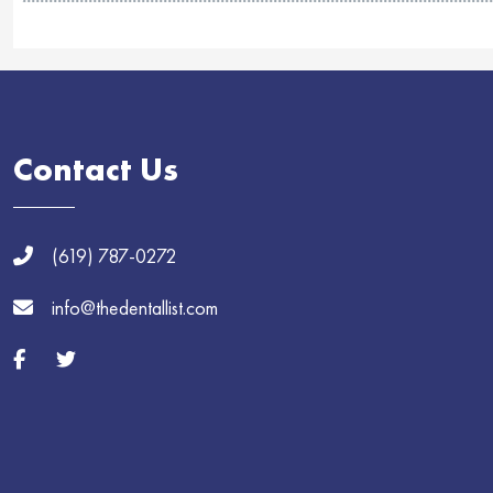
Contact Us
(619) 787-0272
info@thedentallist.com