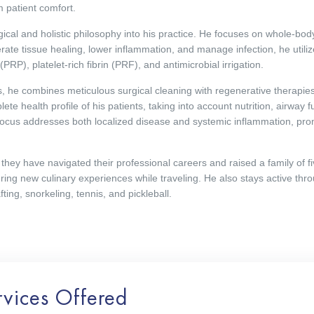
 patient comfort.
ical and holistic philosophy into his practice. He focuses on whole-body
rate tissue healing, lower inflammation, and manage infection, he utili
RP), platelet-rich fibrin (PRF), and antimicrobial irrigation.
 he combines meticulous surgical cleaning with regenerative therapies
te health profile of his patients, taking into account nutrition, airway fu
focus addresses both localized disease and systemic inflammation, pro
they have navigated their professional careers and raised a family of fiv
ring new culinary experiences while traveling. He also stays active thr
ting, snorkeling, tennis, and pickleball.
rvices Offered