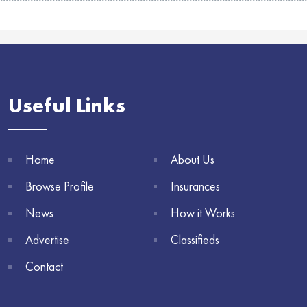
Useful Links
Home
About Us
Browse Profile
Insurances
News
How it Works
Advertise
Classifieds
Contact