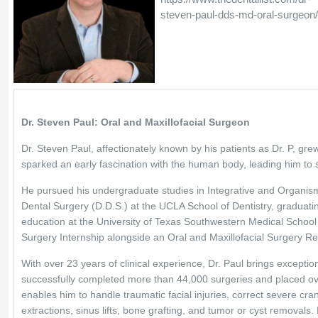
steven-paul-dds-md-oral-surgeon
Dr. Steven Paul: Oral and Maxillofacial Surgeon
Dr. Steven Paul, affectionately known by his patients as Dr. P, gr
sparked an early fascination with the human body, leading him to 
He pursued his undergraduate studies in Integrative and Organisma
Dental Surgery (D.D.S.) at the UCLA School of Dentistry, graduating 
education at the University of Texas Southwestern Medical School
Surgery Internship alongside an Oral and Maxillofacial Surgery Re
With over 23 years of clinical experience, Dr. Paul brings exception
successfully completed more than 44,000 surgeries and placed over 
enables him to handle traumatic facial injuries, correct severe cr
extractions, sinus lifts, bone grafting, and tumor or cyst removals. 