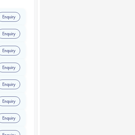
Enquiry
Enquiry
Enquiry
Enquiry
Enquiry
Enquiry
Enquiry
Enquiry