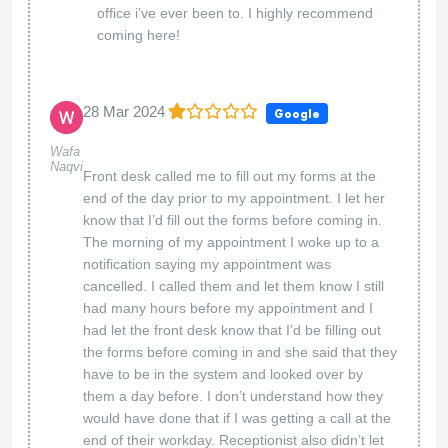
office i’ve ever been to. I highly recommend
coming here!
28 Mar 2024
Google
Wafa
Naqvi
Front desk called me to fill out my forms at the
end of the day prior to my appointment. I let her
know that I’d fill out the forms before coming in.
The morning of my appointment I woke up to a
notification saying my appointment was
cancelled. I called them and let them know I still
had many hours before my appointment and I
had let the front desk know that I’d be filling out
the forms before coming in and she said that they
have to be in the system and looked over by
them a day before. I don’t understand how they
would have done that if I was getting a call at the
end of their workday. Receptionist also didn’t let