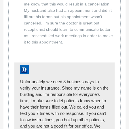
me know that this would result in a cancellation.
My husband also had an appointment and didn’t
fill out his forms but his appointment wasn’t
cancelled. I’m sure the doctor is great but
receptionist should learn to communicate better
as I rescheduled work meetings in order to make
it to this appointment.
Unfortunately we need 3 business days to
verify your insurance. Since my name is on the
building and I’m responsible for everyone’s
time, I make sure to let patients know when to
have their forms filled out. We called you and
text you 7 times with no response. If you can’t
follow instructions, you hold up other patients,
and you are not a good fit for our office. We