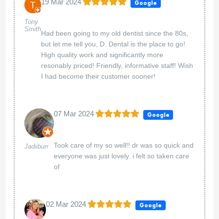
19 Mar 2024
Google
Tony
Smith
Had been going to my old dentist since the 80s,
but let me tell you, D. Dental is the place to go!
High quality work and significantly more
resonably priced! Friendly, informative staff! Wish
I had become their customer sooner!
07 Mar 2024
Google
Took care of my so well!! dr was so quick and
Jadiiburr
everyone was just lovely. i felt so taken care
of
02 Mar 2024
Google