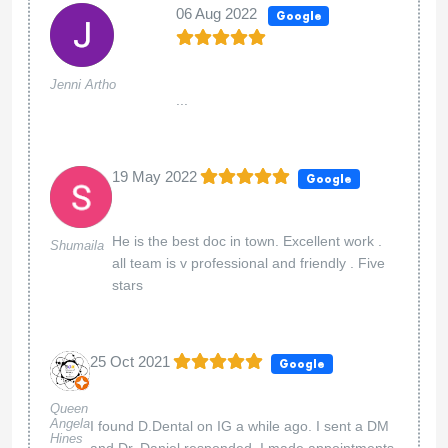
06 Aug 2022
Google
Jenni Artho
...
19 May 2022
Google
He is the best doc in town. Excellent work .
Shumaila
all team is v professional and friendly . Five
stars
25 Oct 2021
Google
Queen
Angela
I found D.Dental on IG a while ago. I sent a DM
Hines