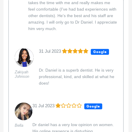
takes the time with me and really makes me
feel comfortable (I've had bad experiences with
other dentists). He's the best and his staff are
amazing. I will only go to Dr Daniel. I appreciate
him very much.
31 Jul 2023
Google
Dr. Daniel is a superb dentist. He is very
Zakiyah
Johnson
professional, kind, and skilled at what he
does!
31 Jul 2023
Google
Dr daniel has a very low opinion on women.
Bella
His online presence is disturbing.