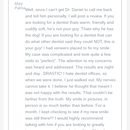
Mary
Palma
Well, since I can't get Dr. Daniel to call me back
and tell him personally, I will post a review. If you
are looking for a dentist thats warm, friendly and
cuddly soft, he's not your guy. Thats why he has
the dog! If you are looking for a dentist that can
do what other dentist said they could NOT, this is
your guy! I had veneers placed to fix my smile.
My case was complicated and took quite a few
visits to "perfect". The attention to my concerns
was heard and addressed. The results are night
and day...DRASTIC! I hate dentist offices, so
when we were done, I just walked out. My nerves
cannot take it. I believe he thought that meant I
was not happy with the results. That couldn't be
farther from the truth. My smile in pictures, in
person is so much better than before. For a
month, I kept checking to see if my new smile
was still there!!! I would highly recommend
talking with him if you are looking to greatly