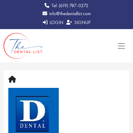
Tel: (619) 787-0272
info@thedentallist.com
LOGIN
SIGNUP