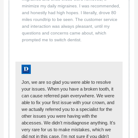
minimize my daily migraines. I was recommended,
and honestly had high hopes. I literally, drove 80
miles roundtrip to be seen. The customer service
and interaction was always pleasant, until my
questions and concerns came about, which
prompted me to switch dentist.
Jon, we are so glad you were able to resolve
your issues. When you have a broken tooth, it
can cause referred pain everywhere. We were
able to fix your first issue with your crown, and
we actually referred you to a specialist for the
other issues you were having with the
abcesses. We didn't misdiagnose anything. It's
very rare for us to make mistakes, which we
did not in this case. I'm not sure if you didn't