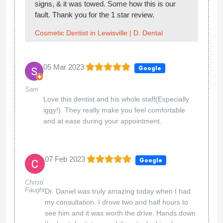
signs, & it was towed. Some how this is our
fault. Thank you for the 1 star review.
Cosmetic Dentist in Lewisville | D. Dental
05 Mar 2023
Google
Sam
Love this dentist and his whole staff(Especially
iggy!). They really make you feel comfortable
and at ease during your appointment.
07 Feb 2023
Google
Christi
Faught
Dr. Daniel was truly amazing today when I had
my consultation. I drove two and half hours to
see him and it was worth the drive. Hands down