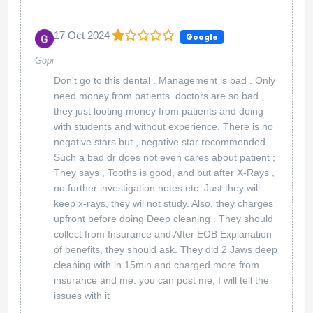
17 Oct 2024
Google
Gopi
Don't go to this dental . Management is bad . Only
need money from patients. doctors are so bad ,
they just looting money from patients and doing
with students and without experience. There is no
negative stars but , negative star recommended.
Such a bad dr does not even cares about patient ;
They says , Tooths is good, and but after X-Rays ,
no further investigation notes etc. Just they will
keep x-rays, they wil not study. Also, they charges
upfront before doing Deep cleaning . They should
collect from Insurance and After EOB Explanation
of benefits, they should ask. They did 2 Jaws deep
cleaning with in 15min and charged more from
insurance and me. you can post me, I will tell the
issues with it