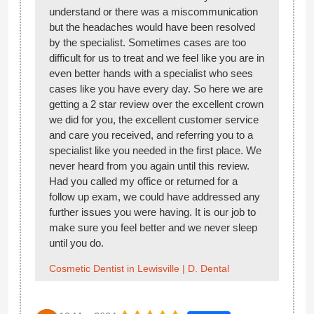
understand or there was a miscommunication
but the headaches would have been resolved
by the specialist. Sometimes cases are too
difficult for us to treat and we feel like you are in
even better hands with a specialist who sees
cases like you have every day. So here we are
getting a 2 star review over the excellent crown
we did for you, the excellent customer service
and care you received, and referring you to a
specialist like you needed in the first place. We
never heard from you again until this review.
Had you called my office or returned for a
follow up exam, we could have addressed any
further issues you were having. It is our job to
make sure you feel better and we never sleep
until you do.
Cosmetic Dentist in Lewisville | D. Dental