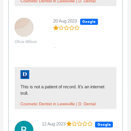
Cosmetic Dentist in Lewisville | D. Dental
20 Aug 2023
Google
Olivia Wilson
...
This is not a patient of record. It’s an internet
troll.
Cosmetic Dentist in Lewisville | D. Dental
12 Aug 2023
Google