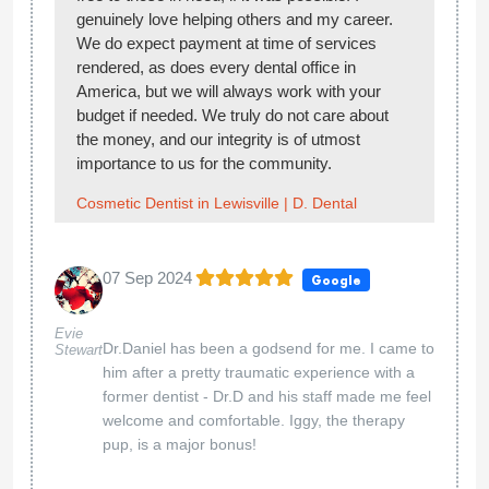
genuinely love helping others and my career.
We do expect payment at time of services
rendered, as does every dental office in
America, but we will always work with your
budget if needed. We truly do not care about
the money, and our integrity is of utmost
importance to us for the community.
Cosmetic Dentist in Lewisville | D. Dental
07 Sep 2024
Google
Evie
Dr.Daniel has been a godsend for me. I came to
Stewart
him after a pretty traumatic experience with a
former dentist - Dr.D and his staff made me feel
welcome and comfortable. Iggy, the therapy
pup, is a major bonus!