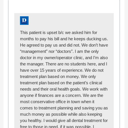
This patient is upset b/c we asked him for
months to pay his bill and he keeps ducking us.
He agreed to pay us and did not. We don’t have
“management” nor “doctors”. I am the only
doctor in my owner/operator clinic, and I’m also
the manager. There are no students here, and I
have over 15 years of experience. We do not
treatment plan based on money. We only
treatment plan based on the patient’s clinical
needs and their oral health goals. We work with
anyone if finances are a concern. We are the
most conservative office in town when it
comes to treatment planning and saving you as
much money as possible while also keeping
you healthy. I would give all dental treatment for
free to those in need, if it was possible. I