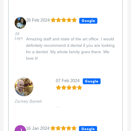
26 Feb 2024
Google
Jill
Layn
Amazing staff and state of the art office. I would
definitely recommend d dental if you are looking
for a dentist. My whole family goes there. We
love it!
07 Feb 2024
Google
Zachary Barnett
...
16 Jan 2024
Google