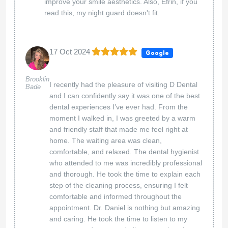
improve your smile aesthetics. Also, Efrin, if you
read this, my night guard doesn't fit.
17 Oct 2024
Google
Brooklin
I recently had the pleasure of visiting D Dental
Bade
and I can confidently say it was one of the best
dental experiences I’ve ever had. From the
moment I walked in, I was greeted by a warm
and friendly staff that made me feel right at
home. The waiting area was clean,
comfortable, and relaxed. The dental hygienist
who attended to me was incredibly professional
and thorough. He took the time to explain each
step of the cleaning process, ensuring I felt
comfortable and informed throughout the
appointment. Dr. Daniel is nothing but amazing
and caring. He took the time to listen to my