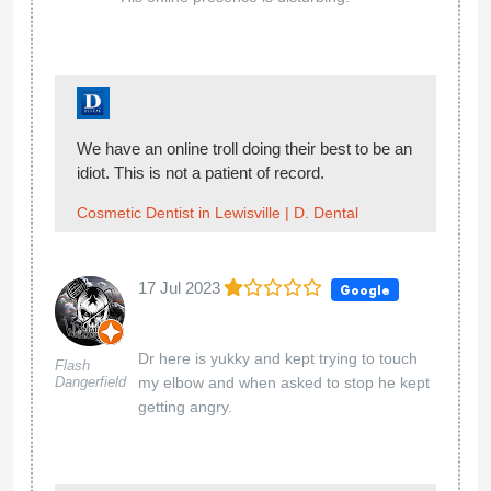
We have an online troll doing their best to be an
idiot. This is not a patient of record.
Cosmetic Dentist in Lewisville | D. Dental
17 Jul 2023
Google
Dr here is yukky and kept trying to touch
Flash
Dangerfield
my elbow and when asked to stop he kept
getting angry.