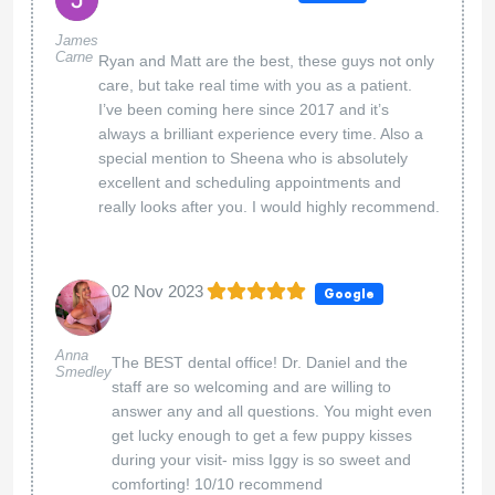
James
Carne
Ryan and Matt are the best, these guys not only
care, but take real time with you as a patient.
I’ve been coming here since 2017 and it’s
always a brilliant experience every time. Also a
special mention to Sheena who is absolutely
excellent and scheduling appointments and
really looks after you. I would highly recommend.
02 Nov 2023
Google
Anna
The BEST dental office! Dr. Daniel and the
Smedley
staff are so welcoming and are willing to
answer any and all questions. You might even
get lucky enough to get a few puppy kisses
during your visit- miss Iggy is so sweet and
comforting! 10/10 recommend