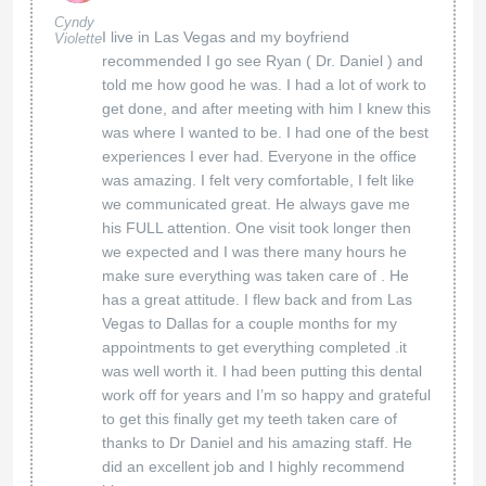
Cyndy
I live in Las Vegas and my boyfriend
Violette
recommended I go see Ryan ( Dr. Daniel ) and
told me how good he was. I had a lot of work to
get done, and after meeting with him I knew this
was where I wanted to be. I had one of the best
experiences I ever had. Everyone in the office
was amazing. I felt very comfortable, I felt like
we communicated great. He always gave me
his FULL attention. One visit took longer then
we expected and I was there many hours he
make sure everything was taken care of . He
has a great attitude. I flew back and from Las
Vegas to Dallas for a couple months for my
appointments to get everything completed .it
was well worth it. I had been putting this dental
work off for years and I’m so happy and grateful
to get this finally get my teeth taken care of
thanks to Dr Daniel and his amazing staff. He
did an excellent job and I highly recommend