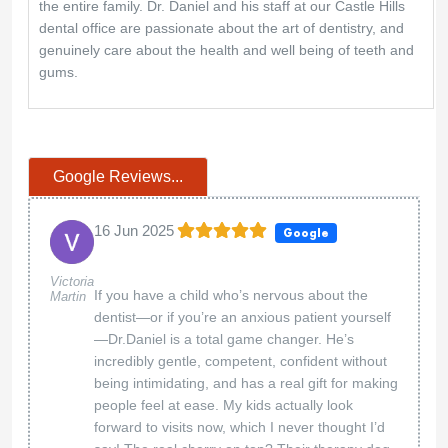
the entire family. Dr. Daniel and his staff at our Castle Hills
dental office are passionate about the art of dentistry, and
genuinely care about the health and well being of teeth and
gums.
Google Reviews...
16 Jun 2025
Google
Victoria
If you have a child who’s nervous about the
Martin
dentist—or if you’re an anxious patient yourself
—Dr.Daniel is a total game changer. He’s
incredibly gentle, competent, confident without
being intimidating, and has a real gift for making
people feel at ease. My kids actually look
forward to visits now, which I never thought I’d