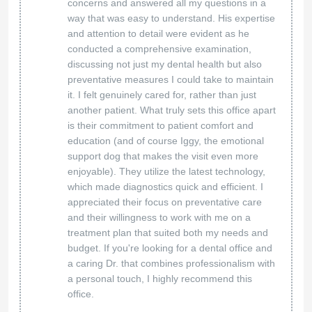
concerns and answered all my questions in a
way that was easy to understand. His expertise
and attention to detail were evident as he
conducted a comprehensive examination,
discussing not just my dental health but also
preventative measures I could take to maintain
it. I felt genuinely cared for, rather than just
another patient. What truly sets this office apart
is their commitment to patient comfort and
education (and of course Iggy, the emotional
support dog that makes the visit even more
enjoyable). They utilize the latest technology,
which made diagnostics quick and efficient. I
appreciated their focus on preventative care
and their willingness to work with me on a
treatment plan that suited both my needs and
budget. If you're looking for a dental office and
a caring Dr. that combines professionalism with
a personal touch, I highly recommend this
office.