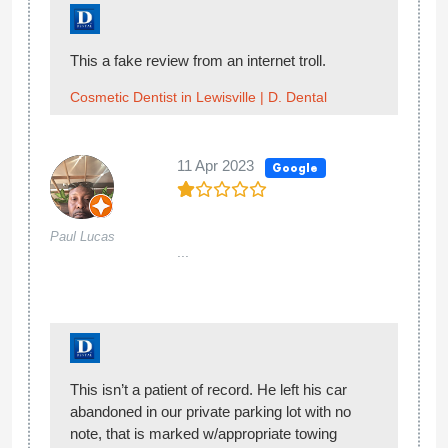
This a fake review from an internet troll.
Cosmetic Dentist in Lewisville | D. Dental
11 Apr 2023
Google
Paul Lucas
...
This isn’t a patient of record. He left his car
abandoned in our private parking lot with no
note, that is marked w/appropriate towing