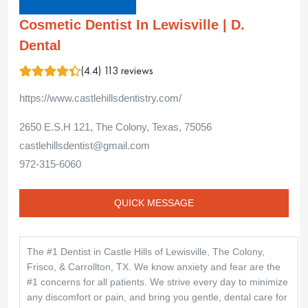
Cosmetic Dentist In Lewisville | D.
Dental
(4.4) 113 reviews
https://www.castlehillsdentistry.com/
2650 E.S.H 121, The Colony, Texas, 75056
castlehillsdentist@gmail.com
972-315-6060
QUICK MESSAGE
The #1 Dentist in Castle Hills of Lewisville, The Colony,
Frisco, & Carrollton, TX. We know anxiety and fear are the
#1 concerns for all patients. We strive every day to minimize
any discomfort or pain, and bring you gentle, dental care for