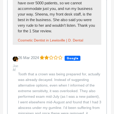
have over 5000 patients, so we cannot
accommodate just you, and run my business
your way. Sheena, my front desk staff, is the
best in the business. She also said you were
very rude to her and wouldn’t listen. Thank you
for the 1 Star review.
Cosmetic Dentist in Lewisville | D. Dental
26 Mar 2024
Google
Jon
M.
Tooth that a crown was being prepared for, actually
was already decayed. Instead of suggesting
alternative options, even when I informed of the
extreme sensitivity, it was overlooked. They also
performed exam mid-July (as I was a new patient),
I went elsewhere mid-August and found that I had 3
abscess under my gumline. I'd been suffering from
migraines and once these were removed, it