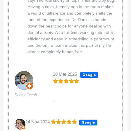
say! The real cherry on top? Their therapy dog.
Having a calm, friendly pup in the room makes
a world of difference and completely shifts the
tone of the experience. Dr. Daniel is hands-
down the best choice for anyone dealing with
dental anxiety. As a full time working mom of 5,
efficiency and ease in scheduling is paramount
and the entire team makes this part of my life
almost completely hands free.
20 Mar 2025
Google
Denny Jacob
...
14 Nov 2024
Google