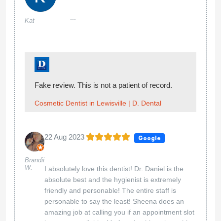
...
Kat
Fake review. This is not a patient of record.
Cosmetic Dentist in Lewisville | D. Dental
22 Aug 2023
Google
Brandii
W.
I absolutely love this dentist! Dr. Daniel is the
absolute best and the hygienist is extremely
friendly and personable! The entire staff is
personable to say the least! Sheena does an
amazing job at calling you if an appointment slot