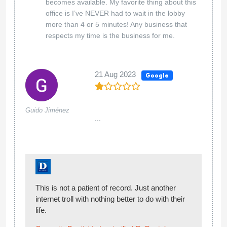
becomes available. My favorite thing about this
office is I’ve NEVER had to wait in the lobby
more than 4 or 5 minutes! Any business that
respects my time is the business for me.
21 Aug 2023
Google
Guido Jiménez
...
This is not a patient of record. Just another
internet troll with nothing better to do with their
life.