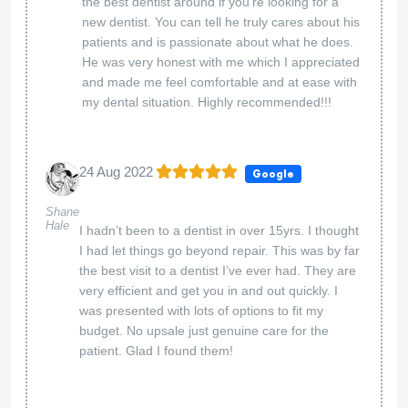
the best dentist around if you’re looking for a
new dentist. You can tell he truly cares about his
patients and is passionate about what he does.
He was very honest with me which I appreciated
and made me feel comfortable and at ease with
my dental situation. Highly recommended!!!
24 Aug 2022
Google
Shane
Hale
I hadn’t been to a dentist in over 15yrs. I thought
I had let things go beyond repair. This was by far
the best visit to a dentist I’ve ever had. They are
very efficient and get you in and out quickly. I
was presented with lots of options to fit my
budget. No upsale just genuine care for the
patient. Glad I found them!