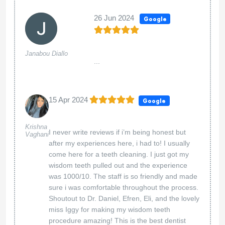
26 Jun 2024
Google
Janabou Diallo
...
15 Apr 2024
Google
Krishna
I never write reviews if i’m being honest but
Vaghani
after my experiences here, i had to! I usually
come here for a teeth cleaning. I just got my
wisdom teeth pulled out and the experience
was 1000/10. The staff is so friendly and made
sure i was comfortable throughout the process.
Shoutout to Dr. Daniel, Efren, Eli, and the lovely
miss Iggy for making my wisdom teeth
procedure amazing! This is the best dentist