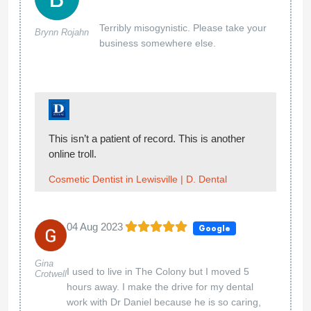
Terribly misogynistic. Please take your
Brynn Rojahn
business somewhere else.
This isn’t a patient of record. This is another
online troll.
Cosmetic Dentist in Lewisville | D. Dental
04 Aug 2023
Google
Gina
I used to live in The Colony but I moved 5
Crotwell
hours away. I make the drive for my dental
work with Dr Daniel because he is so caring,