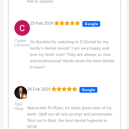
him to anyone.
29 Feb 2024
Google
Caiden
So thankful for switching to D Dental for my
LaFevers
family’s dental needs!! I am very happy and
love my teeth now!! They are always so nice
and professional! Hands down the best dentist
in town!!
28 Feb 2024
Google
Tyler
Appreciate Dr Ryan, he takes great care of my
Haug
teeth. Staff are all very prompt and personable.
Shot out to Matt: the best dental hygienist in
DFW!