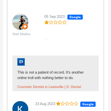
05 Sep 2023
Google
Noel Medina
...
This is not a patient of record. It’s another
online troll with nothing better to do.
Cosmetic Dentist in Lewisville | D. Dental
23 Aug 2023
Google