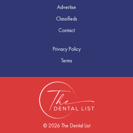
Advertise
Classifieds
Contact
Privacy Policy
Terms
© 2026 The Dental List