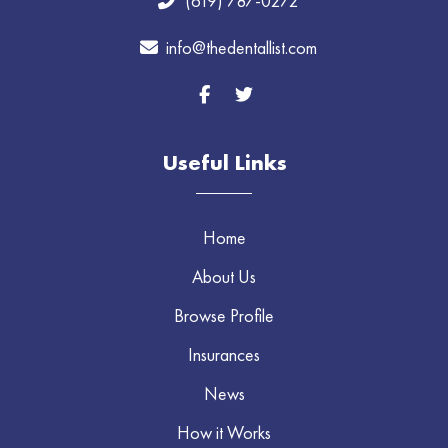
(619) 787-0272
info@thedentallist.com
Useful Links
Home
About Us
Browse Profile
Insurances
News
How it Works