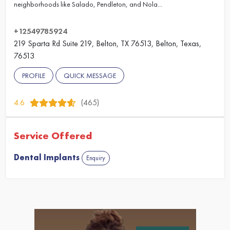
neighborhoods like Salado, Pendleton, and Nola...
+12549785924
219 Sparta Rd Suite 219, Belton, TX 76513, Belton, Texas,
76513
PROFILE
QUICK MESSAGE
4.6
(465)
Service Offered
Dental Implants
Enquiry