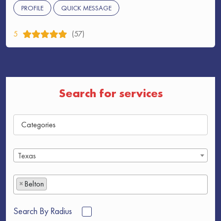
PROFILE
QUICK MESSAGE
5
(57)
Search for services
Texas
×
Belton
Search By Radius