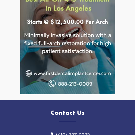
Contact Us