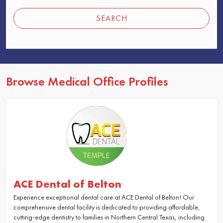
SEARCH
Browse Medical Office Profiles
ACE Dental of Belton
Experience exceptional dental care at ACE Dental of Belton! Our
comprehensive dental facility is dedicated to providing affordable,
cutting-edge dentistry to families in Northern Central Texas, including