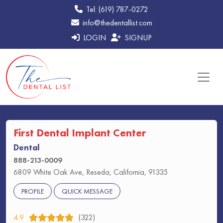
Tel: (619) 787-0272
info@thedentallist.com
LOGIN
SIGNUP
First Dental Implant Center
Dental
888-213-0009
6809 White Oak Ave, Reseda, California, 91335
PROFILE
QUICK MESSAGE
4.9
(322)