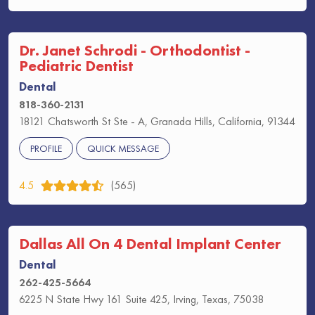
Dr. Janet Schrodi - Orthodontist -
Pediatric Dentist
Dental
818-360-2131
18121 Chatsworth St Ste - A, Granada Hills, California, 91344
PROFILE
QUICK MESSAGE
4.5
(565)
Dallas All On 4 Dental Implant Center
Dental
262-425-5664
6225 N State Hwy 161 Suite 425, Irving, Texas, 75038